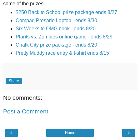
some of the prizes
$250 Back to School prize package ends 8/27
Compaq Presario Laptop - ends 8/30
Six Weeks to OMG book - ends 8/20
Plants vs. Zombies online game - ends 8/29
Chalk City prize package - ends 8/20
Pretty Muddy race entry & t-shirt ends 8/15
Share
No comments:
Post a Comment
‹
›
Home