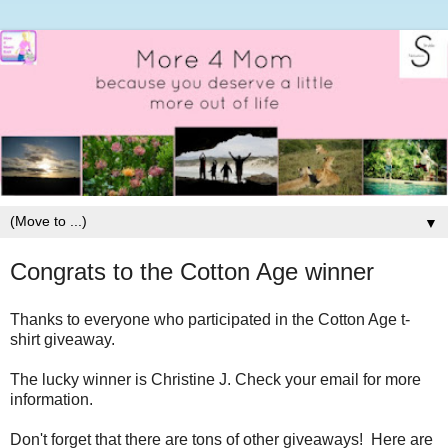
▼
Congrats to the Cotton Age winner
Thanks to everyone who participated in the Cotton Age t-
shirt giveaway.
The lucky winner is Christine J. Check your email for more
information.
Don't forget that there are tons of other giveaways! Here are