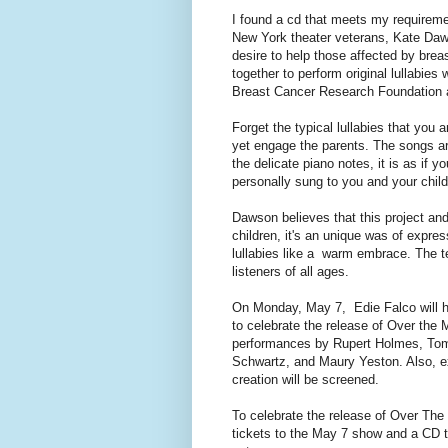
I found a cd that meets my requirem
New York theater veterans, Kate Daw
desire to help those affected by br
together to perform original lullabies 
Breast Cancer Research Foundation a
Forget the typical lullabies that you a
yet engage the parents. The songs are
the delicate piano notes, it is as if y
personally sung to you and your child
Dawson believes that this project and
children, it's an unique was of expres
lullabies like a warm embrace. The t
listeners of all ages.
On Monday, May 7, Edie Falco will h
to celebrate the release of Over the 
performances by Rupert Holmes, Tom
Schwartz, and Maury Yeston. Also, ex
creation will be screened.
To celebrate the release of Over The
tickets to the May 7 show and a CD t