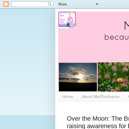
Home
About Me/Disclosure
Over the Moon: The Br
raising awareness for 