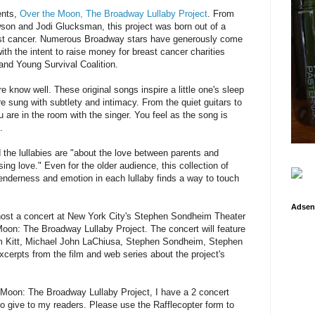
ents,
Over the Moon, The Broadway Lullaby Project
. From
son and Jodi Glucksman, this project was born out of a
east cancer. Numerous Broadway stars have generously come
with the intent to raise money for breast cancer charities
nd Young Survival Coalition.
re know well. These original songs inspire a little one's sleep
 sung with subtlety and intimacy. From the quiet guitars to
ou are in the room with the singer. You feel as the song is
.
 the lullabies are "about the love between parents and
sing love." Even for the older audience, this collection of
enderness and emotion in each lullaby finds a way to touch
Adsen
ost a concert at New York City's Stephen Sondheim Theater
Moon: The Broadway Lullaby Project. The concert will feature
 Kitt, Michael John LaChiusa, Stephen Sondheim, Stephen
cerpts from the film and web series about the project's
 Moon: The Broadway Lullaby Project, I have a 2 concert
o give to my readers. Please use the Rafflecopter form to