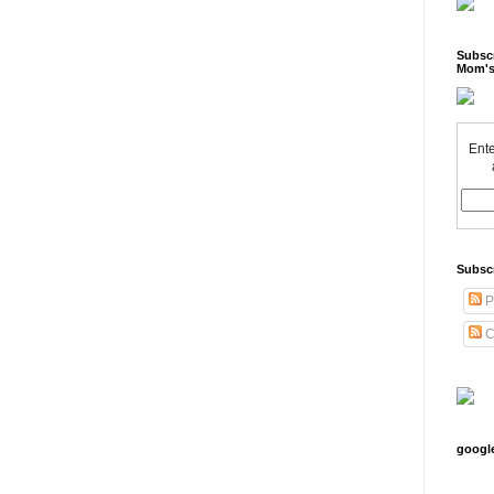
Subscr
Mom's
Ente
Subsc
P
C
googl