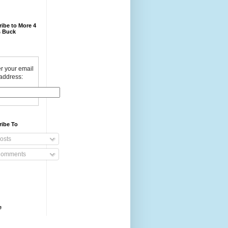
ibe to More 4
 Buck
r your email
address:
ribe To
osts
omments
e