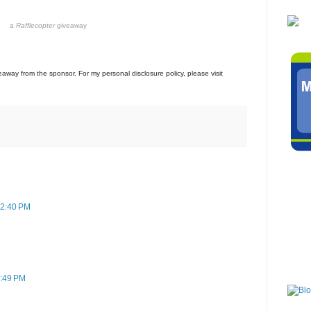
a
Rafflecopter
giveaway
veaway from the sponsor. For my personal disclosure policy, please visit
12:40 PM
3:49 PM