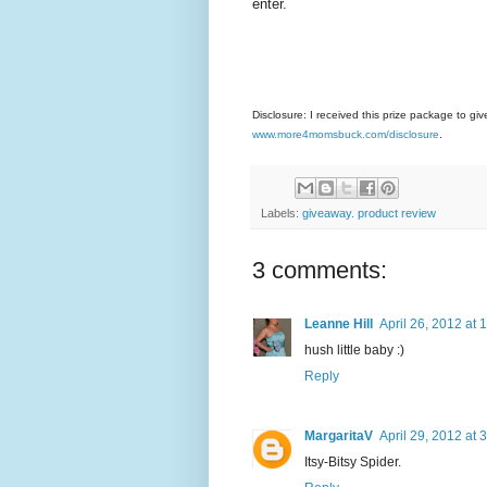
enter.
Disclosure: I received this prize package to gi
www.more4momsbuck.com/disclosure
.
Labels:
giveaway. product review
3 comments:
Leanne Hill
April 26, 2012 at 
hush little baby :)
Reply
MargaritaV
April 29, 2012 at 
Itsy-Bitsy Spider.