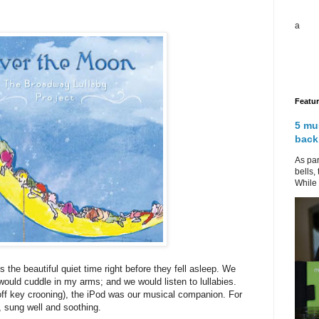
a
Featu
5 mu
back
As par
bells,
While 
he beautiful quiet time right before they fell asleep. We
 would cuddle in my arms; and we would listen to lullabies.
 off key crooning), the iPod was our musical companion. For
, sung well and soothing.