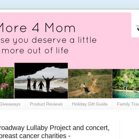
Giveaways
Product Reviews
Holiday Gift Guide
Family Tra
oadway Lullaby Project and concert,
breast cancer charities -