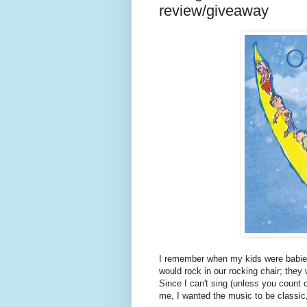
review/giveaway
I remember when my kids were babies t
would rock in our rocking chair; they
Since I can't sing (unless you count
me, I wanted the music to be classic