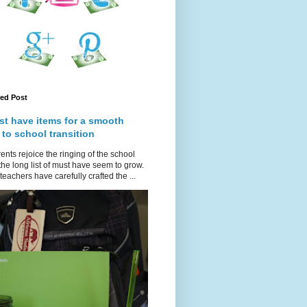
red Post
st have items for a smooth
 to school transition
ents rejoice the ringing of the school
 the long list of must have seem to grow.
teachers have carefully crafted the ...