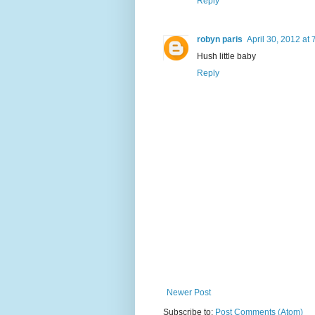
Reply
robyn paris
April 30, 2012 at
Hush little baby
Reply
Newer Post
Subscribe to:
Post Comments (Atom)