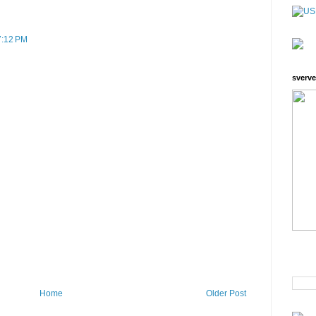
 7:12 PM
sverve
Home
Older Post