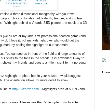
ombine a three-dimensional topography with your two-
images. This combination adds depth, texture, and contrast
os. With light behind a Vizardz 2.5D picture, the result is a 3D
s (we all are at my kids' first professional football game) and
ly do I love it, but my kids fight over who would get the
 argument by adding the nightlight to our basement.
on. You can see us in front of the field and large amounts of
 our shirts to the fans in the stands, it is a wonderful way to
 shows my friends and guests a little insight to my personal
Adsen
ardz nightlight or photo box in your house, I would suggest
. The orientation allows for more detail to show.
-line at
http://vizardz.com/
. Nightlights start at $39.95 and
in your home? Please use the Rafflecopter form to enter.