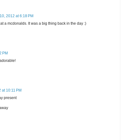
10, 2012 at 6:18 PM
t a mcdonalds. It was a big thing back in the day :)
32 PM
 adorable!
 at 10:11 PM
day present
eaway