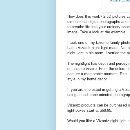
How does this work? 2.5D pictures c
dimensional digital photographs and 
to breathe life into your ordinary phot
image. Take a look at the example.
I took one of my favorite family photo
had a Vizardz night light made. Not on
night light in his room. I settled the
The nightlight has depth and percepti
details are visible. From the colors of
capture a memorable moment. Plus, it
style in my home decor.
If you are interested in getting a Viz
using a landscape oriented photograph
Vizardz products can be purchased on
light boxes start at $68.95.
Would you like a Vizardz night light 