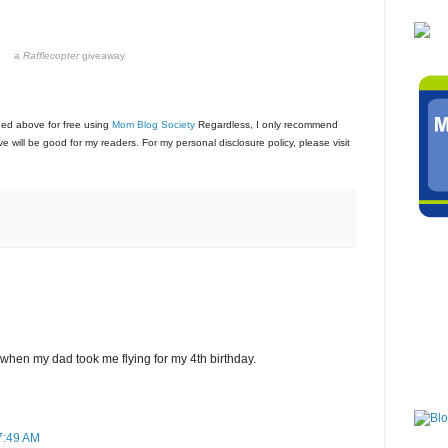
a
Rafflecopter
giveaway
ned above for free using
Mom Blog Society
Regardless, I only recommend
e will be good for my readers. For my personal disclosure policy, please visit
 when my dad took me flying for my 4th birthday.
 7:49 AM