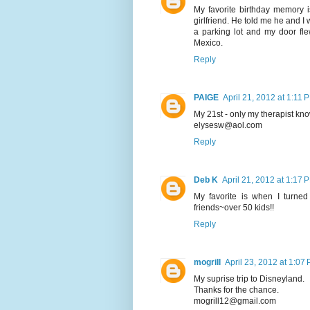
My favorite birthday memory 
girlfriend. He told me he and I
a parking lot and my door fl
Mexico.
Reply
PAIGE
April 21, 2012 at 1:11 
My 21st - only my therapist know
elysesw@aol.com
Reply
Deb K
April 21, 2012 at 1:17 
My favorite is when I turne
friends~over 50 kids!!
Reply
mogrill
April 23, 2012 at 1:07
My suprise trip to Disneyland.
Thanks for the chance.
mogrill12@gmail.com