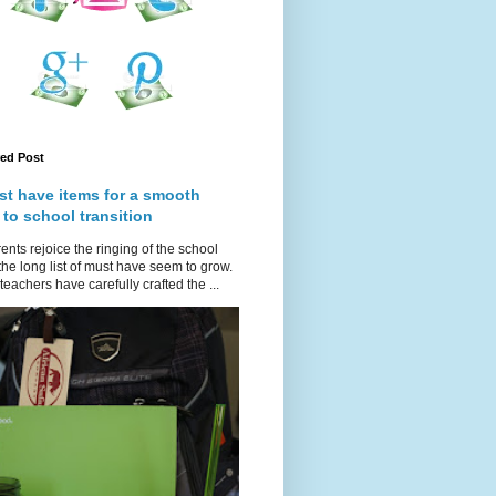
red Post
st have items for a smooth
 to school transition
ents rejoice the ringing of the school
 the long list of must have seem to grow.
teachers have carefully crafted the ...