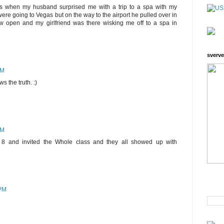
is when my husband surprised me with a trip to a spa with my
 were going to Vegas but on the way to the airport he pulled over in
ew open and my girlfriend was there wisking me off to a spa in
sverve
PM
s the truth. :)
PM
d 8 and invited the Whole class and they all showed up with
 PM