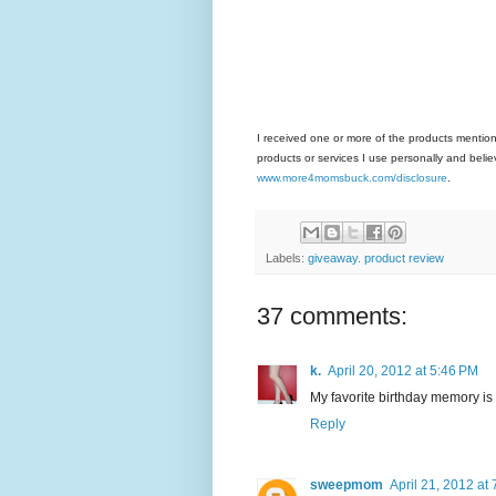
I received one or more of the products mentio
products or services I use personally and believ
www.more4momsbuck.com/disclosure
.
Labels:
giveaway. product review
37 comments:
k.
April 20, 2012 at 5:46 PM
My favorite birthday memory is
Reply
sweepmom
April 21, 2012 at