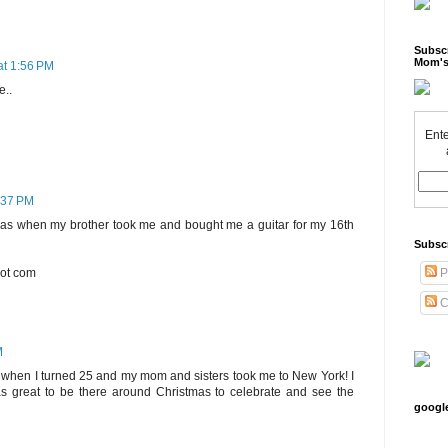
Subscr
Mom's
at 1:56 PM
e..
Ente
2:37 PM
was when my brother took me and bought me a guitar for my 16th
Subsc
dot com
P
C
M
s when I turned 25 and my mom and sisters took me to New York! I
s great to be there around Christmas to celebrate and see the
googl