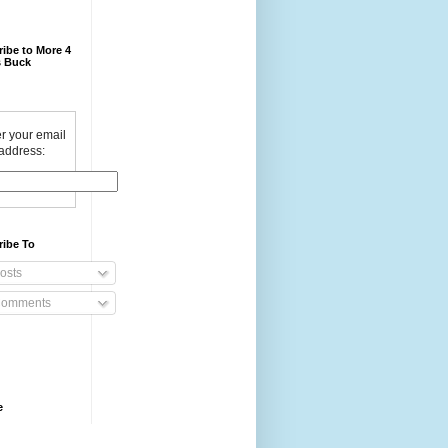
ibe to More 4
 Buck
r your email
address:
ribe To
osts
omments
e