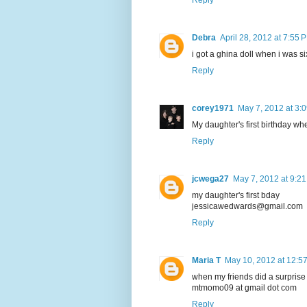
Debra
April 28, 2012 at 7:55 
i got a ghina doll when i was si
Reply
corey1971
May 7, 2012 at 3:
My daughter's first birthday wh
Reply
jcwega27
May 7, 2012 at 9:2
my daughter's first bday
jessicawedwards@gmail.com
Reply
Maria T
May 10, 2012 at 12:5
when my friends did a surprise 
mtmomo09 at gmail dot com
Reply