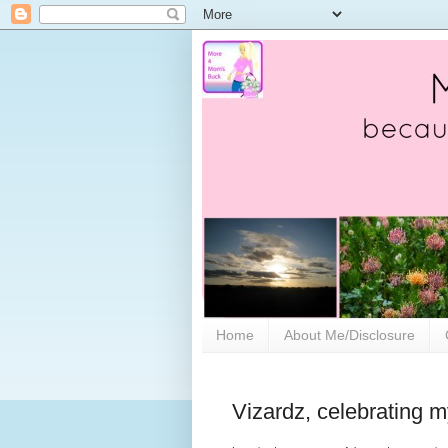
Home
About Me/Disclosure
Vizardz, celebrating 