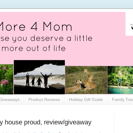
Giveaways
Product Reviews
Holiday Gift Guide
Family Tra
my house proud, review/giveaway