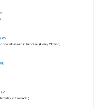
PM
x
09 PM
en she fell asleep in her cake! (Corey Olomon)
1 PM
7 AM
birthday at 12oclock :)