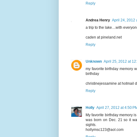
Reply
Andrea Henry
April 24, 2012 
a trip to the lake....with everyon
caden at pineland.net
Reply
Unknown
April 25, 2012 at 1
my favorite birthday memory 
birthday
christinejessamine at hotmail 
Reply
Holly
April 27, 2012 at 4:50 P
My favorite birthday memory i
was born on Dec. 21 so it wa
sights.
hollymsc123@aol.com
Reply