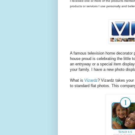
I received one or more of the products mentio
products or services I use personally and beli
A famous television home decorator 
house proud is celebrating the little 
an entryway or a special item display
your family. I have a new photo displa
What is
Vizardz
? Vizardz takes your 
to standard flat photos. This compan