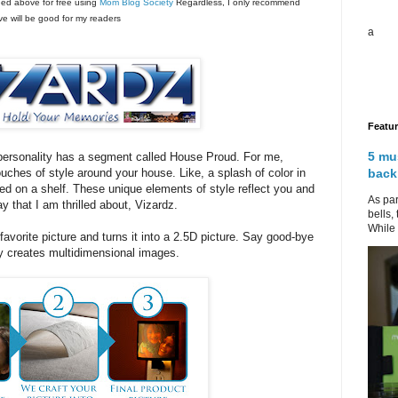
ned above for free using
Mom Blog Society
Regardless, I only recommend
eve will be good for my readers
a
Featu
5 mu
personality has a segment called House Proud. For me,
back
touches of style around your house. Like, a splash of color in
ed on a shelf. These unique elements of style reflect you and
As par
y that I am thrilled about, Vizardz.
bells,
While 
favorite picture and turns it into a 2.5D picture. Say good-bye
y creates multidimensional images.