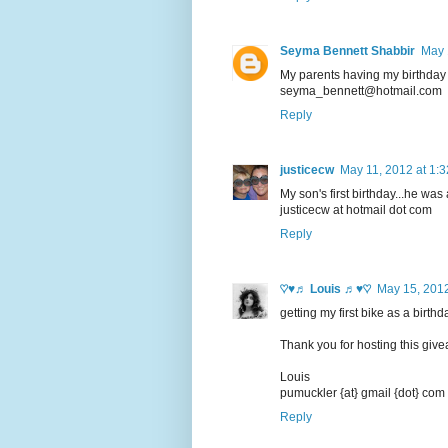
Seyma Bennett Shabbir
May 
My parents having my birthday a
seyma_bennett@hotmail.com
Reply
justicecw
May 11, 2012 at 1:
My son's first birthday...he was
justicecw at hotmail dot com
Reply
♡♥♬ Louis ♬♥♡
May 15, 2012
getting my first bike as a birth
Thank you for hosting this giv
Louis
pumuckler {at} gmail {dot} com
Reply