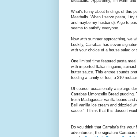
Meatballs. Apparently, I'm warm and c
What's funny about findings of this pe
Meatballs. When I serve pasta, I try 
and maybe my husband). A go to pasta
seems to satisfy everyone.
Now with summer approaching, we wil
Luckily, Carrabas has seven signatur
with your choice of a house salad or 
One limited time featured pasta meal
with imported Italian linguine, spin
butter sauce. This entree sounds pre
feeding a family of four, a $10 restau
Of course, occasionally a splurge de
Carrabas Limoncello Bread pudding. 
fresh Madagascar vanilla beans and a
Bell vanilla ice cream and drizzled wi
sauce." I think that this dessert wo
Do you think that Carraba's fits your 
adventurous, the signature Carrabas 