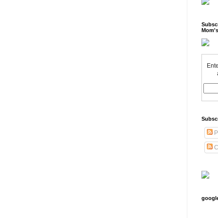
Subscr
Mom's
Ente
Subsc
P
C
googl