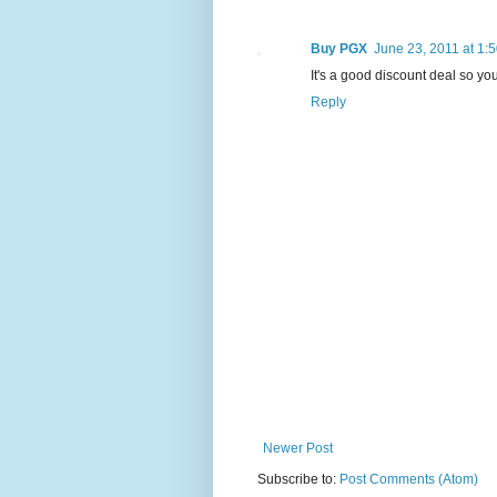
Buy PGX
June 23, 2011 at 1:
It's a good discount deal so yo
Reply
Newer Post
Subscribe to:
Post Comments (Atom)