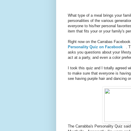
What type of a meal brings your famil
personalities of the various generati
everyone to his/her personal favorit
item that fits your or your family's p
Right now on the Carrabas Facebook
Personality Quiz on Facebook
. Th
asks you questions about your lifest
act at a party, and even a color prefe
I took this quiz and I totally agreed w
to make sure that everyone is having 
see having purple hair and dancing on
The Carrabba's Personality Quiz said