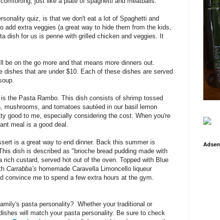
omforting, just like a plate of spaghetti and meatballs.
rsonality quiz, is that we don't eat a lot of Spaghetti and
to add extra veggies (a great way to hide them from the kids,
 dish for us is penne with grilled chicken and veggies. It
l be on the go more and that means more dinners out.
e dishes that are under $10. Each of these dishes are served
soup.
 is the Pasta Rambo. This dish consists of
shrimp tossed
ach, mushrooms, and tomatoes sautéed in our basil lemon
tty good to me, especially considering the cost.
When you're
rant meal is a good deal.
ssert is a great way to end dinner. Back this summer is
Adsen
This dish is described as
"brioche bread pudding made with
 rich custard, served hot out of the oven. Topped with Blue
th
Carrabba’s
homemade Caravella Limoncello liqueur
uld convince me to spend a few extra hours at the gym.
family's pasta personality? Whether your traditional or
dishes will match your pasta personality. Be sure to check