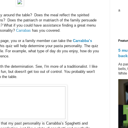
a
y around the table? Does the meal reflect the spirited
ons? Does the patriarch or matriarch of the family persuade
es? What if you could have assistance finding a great menu
ersonality?
Carrabas
has you covered.
 page, you or a family member can take the
Carrabba’s
Featu
is quiz will help determine your pasta personality. The quiz
5 mu
yle. For example, what type of day do you enjoy, how do you
back
rence.
As par
ith the determination. See, I'm more of a traditionalist. I like
bells,
fun, but doesn't get too out of control. You probably won't
While 
 the table.
 that my past personality is Carrabba’s Spaghetti and