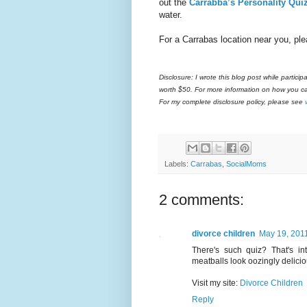
out the
Carrabba’s Personality Qui
water.
For a Carrabas location near you, pl
Disclosure:
I wrote this blog post while partici
worth $50. For more information on how you ca
For my complete disclosure policy, please see
Labels:
Carrabas
,
SocialMoms
2 comments:
divorce children
May 19, 2011
There's such quiz? That's in
meatballs look oozingly delicio
Visit my site:
Divorce Children
Reply