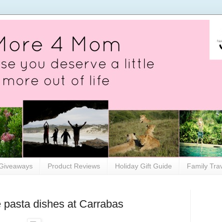
Giveaways
Product Reviews
Holiday Gift Guide
Family Tra
te pasta dishes at Carrabas