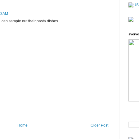
50 AM
u can sample out their pasta dishes.
sverve
Home
Older Post