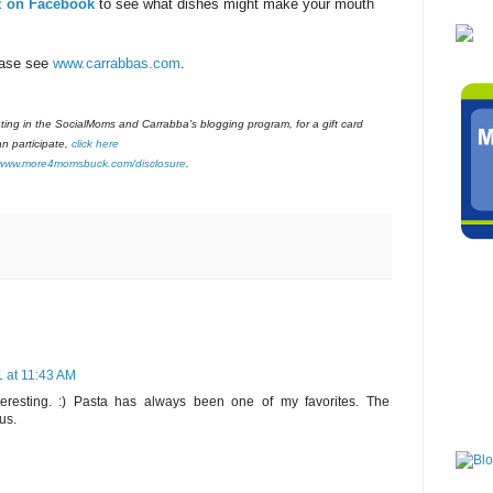
z on Facebook
to see what dishes might make your mouth
ease see
www.carrabbas.com
.
pating in the SocialMoms and Carrabba’s blogging program, for a gift card
n participate,
click here
www.more4momsbuck.com/disclosure
.
 at 11:43 AM
teresting. :) Pasta has always been one of my favorites. The
us.