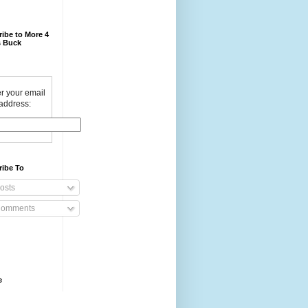
ibe to More 4
 Buck
r your email
address:
ribe To
osts
omments
e