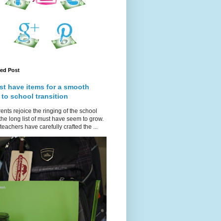
red Post
st have items for a smooth
 to school transition
ents rejoice the ringing of the school
 the long list of must have seem to grow.
teachers have carefully crafted the ...