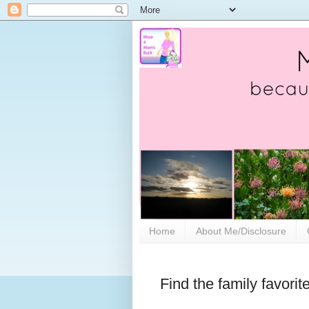
Home
About Me/Disclosure
Find the family favori