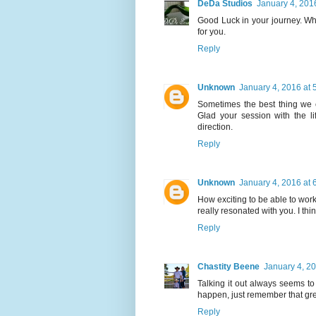
DeDa Studios
January 4, 201
Good Luck in your journey. Whe
for you.
Reply
Unknown
January 4, 2016 at 
Sometimes the best thing we 
Glad your session with the l
direction.
Reply
Unknown
January 4, 2016 at 
How exciting to be able to work
really resonated with you. I thi
Reply
Chastity Beene
January 4, 2
Talking it out always seems t
happen, just remember that grea
Reply