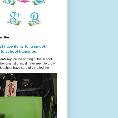
red Post
st have items for a smooth
 to school transition
ents rejoice the ringing of the school
 the long list of must have seem to grow.
teachers have carefully crafted the ...