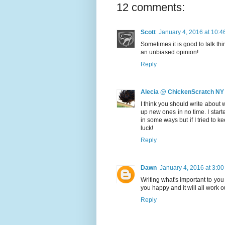
12 comments:
Scott
January 4, 2016 at 10:
Sometimes it is good to talk th
an unbiased opinion!
Reply
Alecia @ ChickenScratch NY
I think you should write about 
up new ones in no time. I start
in some ways but if I tried to k
luck!
Reply
Dawn
January 4, 2016 at 3:0
Writing what's important to yo
you happy and it will all work o
Reply