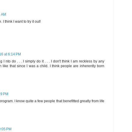
6 AM
I think I want to try it out!
16 at 6:14 PM
g I nto do . . . I simply do it . . . I don't think I am reckless by any
 like that since I was a child. I think people are inherently born
39 PM
ogram. I know quite a few people that benefitted greatly from life
9:05 PM