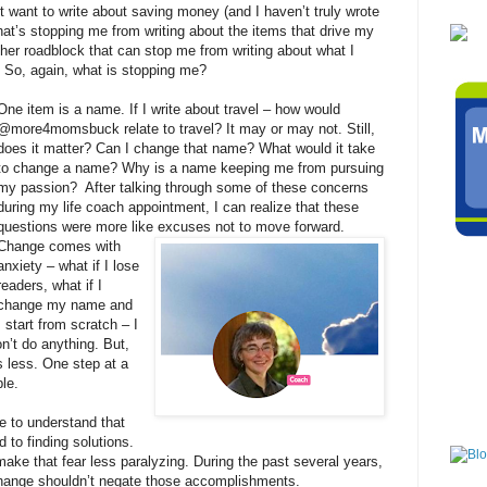
’t want to write about saving money (and I haven’t truly wrote
what’s stopping me from writing about the items that drive my
other roadblock that can stop me from writing about what I
. So, again, what is stopping me?
One item is a name. If I write about travel – how would
@more4momsbuck relate to travel? It may or may not. Still,
does it matter? Can I change that name? What would it take
to change a name? Why is a name keeping me from pursuing
my passion?
After talking through some of these concerns
during my life coach appointment, I can realize that these
questions were more like excuses not to move forward.
Change comes with
anxiety – what if I lose
readers, what if I
change my name and
I start from scratch – I
on’t do anything. But,
s less. One step at a
ble.
e to understand that
 to finding solutions.
ake that fear less paralyzing. During the past several years,
hange shouldn’t negate those accomplishments.