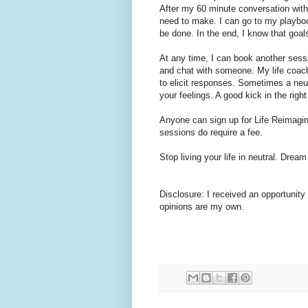
After my 60 minute conversation with 
need to make. I can go to my playbo
be done. In the end, I know that goal
At any time, I can book another sessi
and chat with someone. My life coach
to elicit responses. Sometimes a neut
your feelings. A good kick in the rig
Anyone can sign up for Life Reimagin
sessions do require a fee.
Stop living your life in neutral. Dream
Disclosure: I received an opportunity t
opinions are my own.