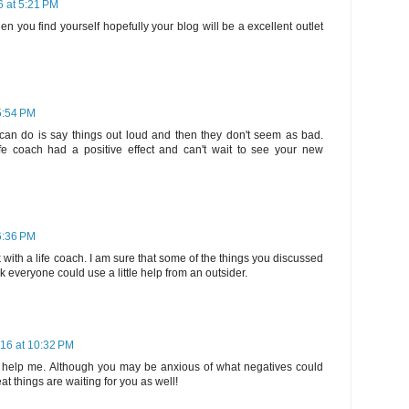
6 at 5:21 PM
n you find yourself hopefully your blog will be a excellent outlet
5:54 PM
can do is say things out loud and then they don't seem as bad.
ife coach had a positive effect and can't wait to see your new
6:36 PM
 with a life coach. I am sure that some of the things you discussed
nk everyone could use a little help from an outsider.
016 at 10:32 PM
o help me. Although you may be anxious of what negatives could
t things are waiting for you as well!