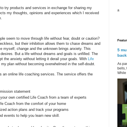
to try products and services in exchange for sharing my
a
lects my thoughts, opinions and experiences which I received
e.
le seem to move through life without fear, doubt or caution?
Featu
reckless, but their inhibition allows them to chase dreams and
ike myself, change and the unknown brings anxiety. This
5 mu
desires. But a life without dreams and goals is unfilled. The
back
the anxiety without letting it derail your goals. With
Life
As par
fill my plan without becoming overwhelmed in the self-doubt.
bells,
While 
 an online life coaching services. The service offers the
 mission statement
 your own certified Life Coach from a team of experts
Life Coach from the comfort of your home
ized action plans and track your programs
 events to help you learn new skill.