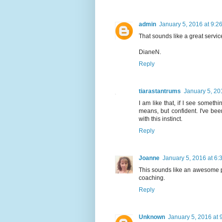
admin
January 5, 2016 at 9:2
That sounds like a great service. 
DianeN.
Reply
tiarastantrums
January 5, 20
I am like that, if I see somethin
means, but confident. I've been
with this instinct.
Reply
Joanne
January 5, 2016 at 6:
This sounds like an awesome pr
coaching.
Reply
Unknown
January 5, 2016 at 