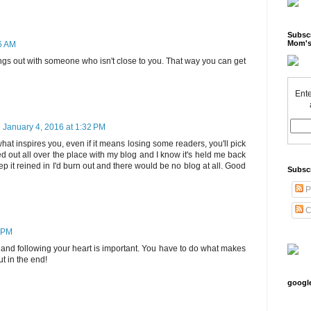
Subscr
Mom's
46 AM
ings out with someone who isn't close to you. That way you can get
Ente
January 4, 2016 at 1:32 PM
what inspires you, even if it means losing some readers, you'll pick
ed out all over the place with my blog and I know it's held me back
eep it reined in I'd burn out and there would be no blog at all. Good
Subsc
P
C
0 PM
u and following your heart is important. You have to do what makes
ut in the end!
googl