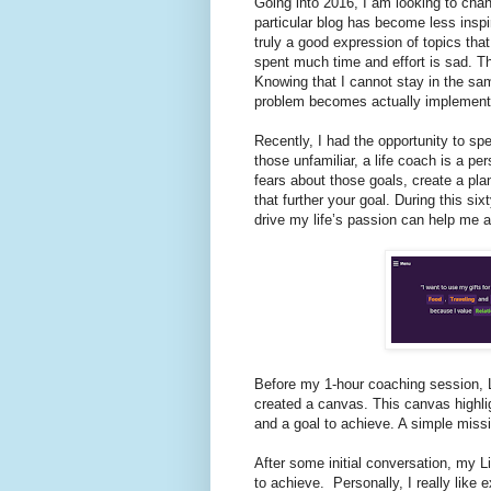
Going into 2016, I am looking to chan
particular blog has become less inspir
truly a good expression of topics that
spent much time and effort is sad. The
Knowing that I cannot stay in the sa
problem becomes actually implement
Recently, I had the opportunity to sp
those unfamiliar, a life coach is a p
fears about those goals, create a pla
that further your goal. During this s
drive my life’s passion can help me a
Before my 1-hour coaching session, 
created a canvas. This canvas highli
and a goal to achieve. A simple missi
After some initial conversation, my 
to achieve.
Personally, I really like 