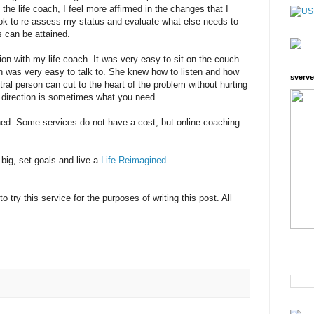
the life coach, I feel more affirmed in the changes that I
ok to re-assess my status and evaluate what else needs to
s can be attained.
on with my life coach. It was very easy to sit on the couch
 was very easy to talk to. She knew how to listen and how
sverve
ral person can cut to the heart of the problem without hurting
ht direction is sometimes what you need.
ed. Some services do not have a cost, but online coaching
 big, set goals and live a
Life Reimagined
.
o try this service for the purposes of writing this post. All