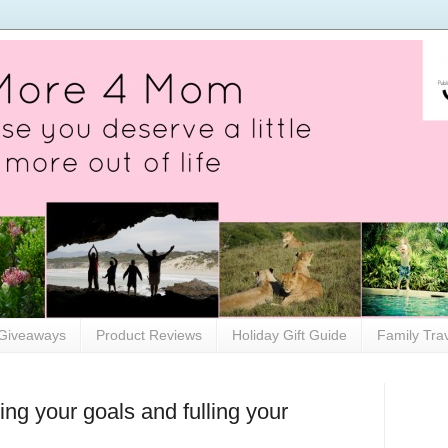
Giveaways
Product Reviews
Holiday Gift Guide
Family Tra
ing your goals and fulling your