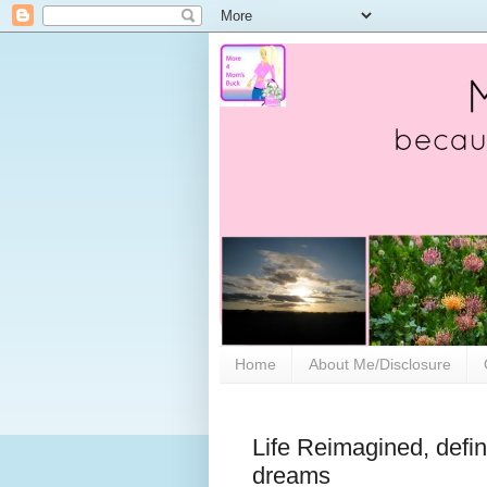
Home
About Me/Disclosure
Life Reimagined, defin
dreams