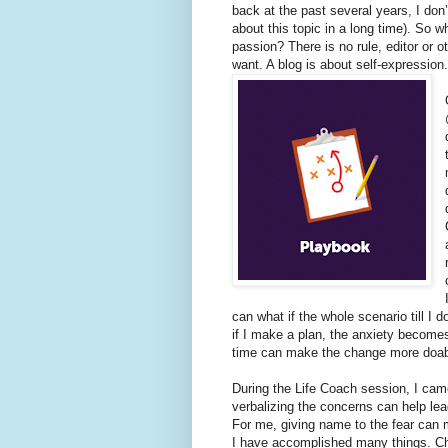
back at the past several years, I don
about this topic in a long time). So 
passion? There is no rule, editor or 
want. A blog is about self-expression
can what if the whole scenario till I d
if I make a plan, the anxiety become
time can make the change more doa
During the Life Coach session, I cam
verbalizing the concerns can help lead
For me, giving name to the fear can m
I have accomplished many things. C