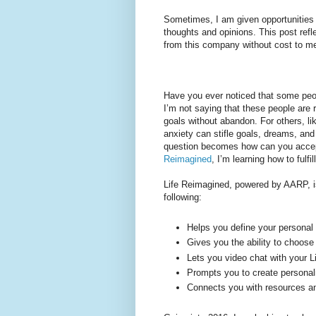
Sometimes, I am given opportunities 
thoughts and opinions. This post ref
from this company without cost to m
Have you ever noticed that some peop
I’m not saying that these people are 
goals without abandon. For others, l
anxiety can stifle goals, dreams, and 
question becomes how can you accept 
Reimagined
, I’m learning how to ful
Life Reimagined, powered by AARP, is
following:
Helps you define your personal
Gives you the ability to choose
Lets you video chat with your 
Prompts you to create personal
Connects you with resources and