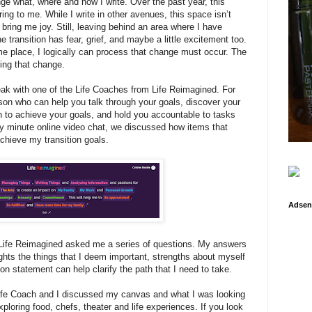
ge what, where and how I write. Over the past year, this
ing to me. While I write in other avenues, this space isn’t
 bring me joy. Still, leaving behind an area where I have
 transition has fear, grief, and maybe a little excitement too.
me place, I logically can process that change must occur. The
ing that change.
eak with one of the Life Coaches from Life Reimagined. For
erson who can help you talk through your goals, discover your
n to achieve your goals, and hold you accountable to tasks
ixty minute online video chat, we discussed how items that
chieve my transition goals.
Adsen
Life Reimagined asked me a series of questions. My answers
ghts the things that I deem important, strengths about myself
on statement can help clarify the path that I need to take.
Life Coach and I discussed my canvas and what I was looking
exploring food, chefs, theater and life experiences. If you look