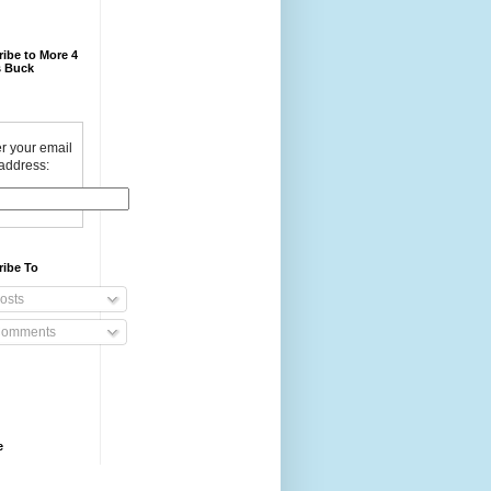
ibe to More 4
 Buck
r your email
address:
ribe To
osts
omments
e