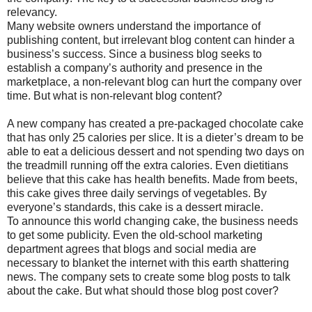
relevancy.
Many website owners understand the importance of
publishing content, but irrelevant blog content can hinder a
business’s success. Since a business blog seeks to
establish a company’s authority and presence in the
marketplace, a non-relevant blog can hurt the company over
time. But what is non-relevant blog content?
A new company has created a pre-packaged chocolate cake
that has only 25 calories per slice. It is a dieter’s dream to be
able to eat a delicious dessert and not spending two days on
the treadmill running off the extra calories. Even dietitians
believe that this cake has health benefits. Made from beets,
this cake gives three daily servings of vegetables. By
everyone’s standards, this cake is a dessert miracle.
To announce this world changing cake, the business needs
to get some publicity. Even the old-school marketing
department agrees that blogs and social media are
necessary to blanket the internet with this earth shattering
news. The company sets to create some blog posts to talk
about the cake. But what should those blog post cover?