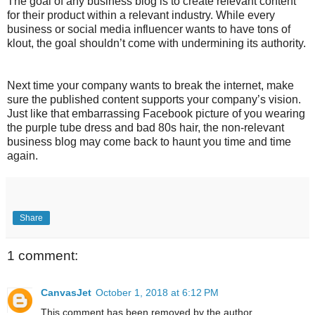
The goal of any business blog is to create relevant content
for their product within a relevant industry. While every
business or social media influencer wants to have tons of
klout, the goal shouldn’t come with undermining its authority.
Next time your company wants to break the internet, make
sure the published content supports your company’s vision.
Just like that embarrassing Facebook picture of you wearing
the purple tube dress and bad 80s hair, the non-relevant
business blog may come back to haunt you time and time
again.
Share
1 comment:
CanvasJet
October 1, 2018 at 6:12 PM
This comment has been removed by the author.