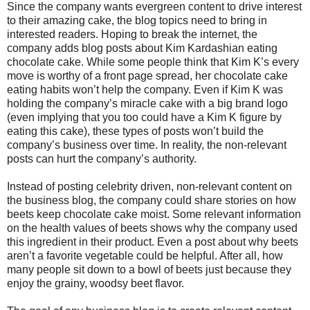
Since the company wants evergreen content to drive interest
to their amazing cake, the blog topics need to bring in
interested readers. Hoping to break the internet, the
company adds blog posts about Kim Kardashian eating
chocolate cake. While some people think that Kim K’s every
move is worthy of a front page spread, her chocolate cake
eating habits won’t help the company. Even if Kim K was
holding the company’s miracle cake with a big brand logo
(even implying that you too could have a Kim K figure by
eating this cake), these types of posts won’t build the
company’s business over time. In reality, the non-relevant
posts can hurt the company’s authority.
Instead of posting celebrity driven, non-relevant content on
the business blog, the company could share stories on how
beets keep chocolate cake moist. Some relevant information
on the health values of beets shows why the company used
this ingredient in their product. Even a post about why beets
aren’t a favorite vegetable could be helpful. After all, how
many people sit down to a bowl of beets just because they
enjoy the grainy, woodsy beet flavor.