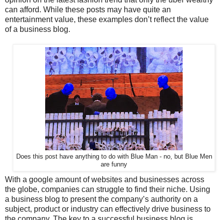
can afford. While these posts may have quite an
entertainment value, these examples don’t reflect the value
of a business blog.
Does this post have anything to do with Blue Man - no, but Blue Men
are funny
With a google amount of websites and businesses across
the globe, companies can struggle to find their niche. Using
a business blog to present the company’s authority on a
subject, product or industry can effectively drive business to
the company. The key to a successful business blog is