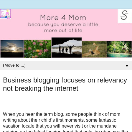
▼
Business blogging focuses on relevancy
not breaking the internet
When you hear the term blog, some people think of mom
writing about their child’s first moments, some fantastic
vacation locale that you will never visit or the mundane
opinion on the latest fashion trend that only the uber wealthy