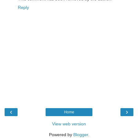
Reply
‹
›
Home
View web version
Powered by
Blogger
.