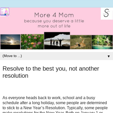
▼
Resolve to the best you, not another
resolution
As everyone heads back to work, school and a busy
schedule after a long holiday, some people are determined
to stick to a New Year’s Resolution. Typically, some people
make resolutions for the New Year. Both on January 1 or