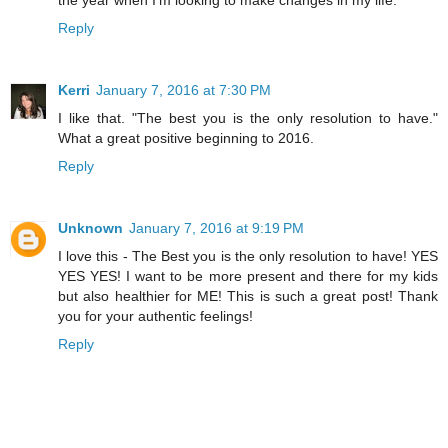
Reply
Kerri
January 7, 2016 at 7:30 PM
I like that. "The best you is the only resolution to have."
What a great positive beginning to 2016.
Reply
Unknown
January 7, 2016 at 9:19 PM
I love this - The Best you is the only resolution to have! YES
YES YES! I want to be more present and there for my kids
but also healthier for ME! This is such a great post! Thank
you for your authentic feelings!
Reply