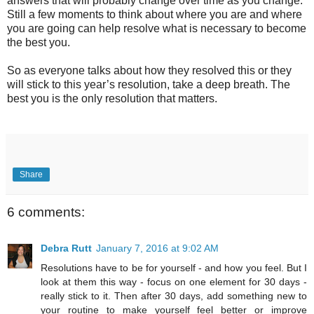
answers that will probably change over time as you change.
Still a few moments to think about where you are and where
you are going can help resolve what is necessary to become
the best you.
So as everyone talks about how they resolved this or they
will stick to this year’s resolution, take a deep breath. The
best you is the only resolution that matters.
Share
6 comments:
Debra Rutt
January 7, 2016 at 9:02 AM
Resolutions have to be for yourself - and how you feel. But I
look at them this way - focus on one element for 30 days -
really stick to it. Then after 30 days, add something new to
your routine to make yourself feel better or improve