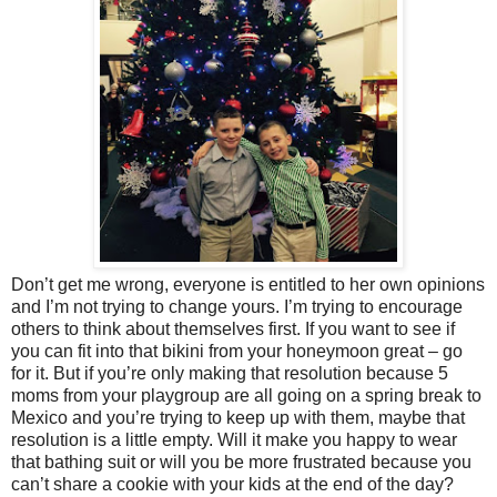
Don’t get me wrong, everyone is entitled to her own opinions
and I’m not trying to change yours. I’m trying to encourage
others to think about themselves first. If you want to see if
you can fit into that bikini from your honeymoon great – go
for it. But if you’re only making that resolution because 5
moms from your playgroup are all going on a spring break to
Mexico and you’re trying to keep up with them, maybe that
resolution is a little empty. Will it make you happy to wear
that bathing suit or will you be more frustrated because you
can’t share a cookie with your kids at the end of the day?