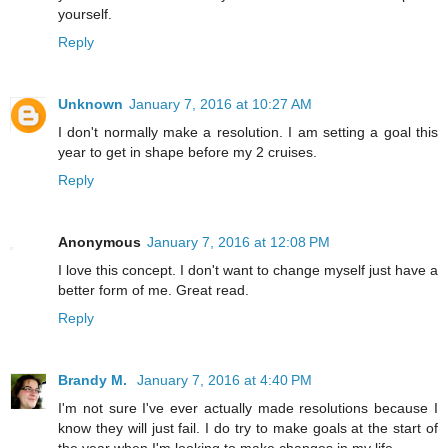
yourself.
Reply
Unknown
January 7, 2016 at 10:27 AM
I don't normally make a resolution. I am setting a goal this
year to get in shape before my 2 cruises.
Reply
Anonymous
January 7, 2016 at 12:08 PM
I love this concept. I don't want to change myself just have a
better form of me. Great read.
Reply
Brandy M.
January 7, 2016 at 4:40 PM
I'm not sure I've ever actually made resolutions because I
know they will just fail. I do try to make goals at the start of
the year when I'm looking to make changes in my life.