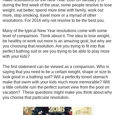
during the first week of the year, some people resolve to lose
weight, eat better, spend more time with family, work out
more, stop smoking, travel more or a myriad of other
resolutions. For 2016 why not resolve to be the best you.
Many of the typical New Year resolutions come with some
level of comparison. Think about it. The idea to lose weight,
be healthy or work out more is an amazing goal, but why are
you choosing that resolution. Are you trying to fit into that
perfect bathing suit or are you trying to be able to play more
with your kids?
The first statement can be viewed as a comparison. Who is
saying that you need to be a certain weight, shape or size to
look good in a bathing suit? Will a perfectly toned stomach
make that swim with your kids much more memorable? Will
a little cellulite ruin the perfect sunset view from the pool on
vacation?
These questions might make you think about why
you choose that particular resolution.