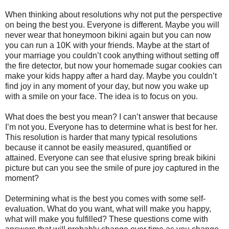
When thinking about resolutions why not put the perspective
on being the best you. Everyone is different. Maybe you will
never wear that honeymoon bikini again but you can now
you can run a 10K with your friends. Maybe at the start of
your marriage you couldn’t cook anything without setting off
the fire detector, but now your homemade sugar cookies can
make your kids happy after a hard day. Maybe you couldn’t
find joy in any moment of your day, but now you wake up
with a smile on your face. The idea is to focus on you.
What does the best you mean? I can’t answer that because
I’m not you. Everyone has to determine what is best for her.
This resolution is harder that many typical resolutions
because it cannot be easily measured, quantified or
attained. Everyone can see that elusive spring break bikini
picture but can you see the smile of pure joy captured in the
moment?
Determining what is the best you comes with some self-
evaluation. What do you want, what will make you happy,
what will make you fulfilled? These questions come with