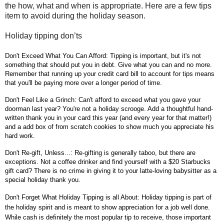
the how, what and when is appropriate. Here are a few tips
item to avoid during the holiday season.
Holiday tipping don’ts
Don't Exceed What You Can Afford: Tipping is important, but it's not
something that should put you in debt. Give what you can and no more.
Remember that running up your credit card bill to account for tips means
that you'll be paying more over a longer period of time.
Don't Feel Like a Grinch: Can't afford to exceed what you gave your
doorman last year? You're not a holiday scrooge. Add a thoughtful hand-
written thank you in your card this year (and every year for that matter!)
and a add box of from scratch cookies to show much you appreciate his
hard work.
Don't Re-gift, Unless...: Re-gifting is generally taboo, but there are
exceptions. Not a coffee drinker and find yourself with a $20 Starbucks
gift card? There is no crime in giving it to your latte-loving babysitter as a
special holiday thank you.
Don't Forget What Holiday Tipping is all About: Holiday tipping is part of
the holiday spirit and is meant to show appreciation for a job well done.
While cash is definitely the most popular tip to receive, those important