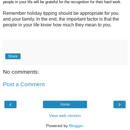
people in your life will be grateful for the recognition for their hard work.
Remember holiday tipping should be appropriate for you
and your family. In the end, the important factor is that the
people in your life know how much they mean to you.
Share
No comments:
Post a Comment
‹
›
Home
View web version
Powered by
Blogger
.