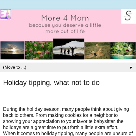
▼
Holiday tipping, what not to do
During the holiday season, many people think about giving
back to others. From making cookies for a neighbor to
showing your appreciation to your favorite babysitter, the
holidays are a great time to put forth a little extra effort.
When it comes to holiday tipping, many people are unsure of