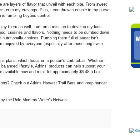
 are layers of flavor that unveil with each bite. From sweet
 bars curb my cravings. Plus, I can throw a couple in my purse
is rumbling beyond control.
enjoy them as well. I am on a mission to develop my kids
 food, cuisines and flavors. Nothing needs to be dumbed down
 nutritionally choices. Pumping them full of sugar isn’t
are enjoyed by everyone (especially after those long swim
tins plans, which focus on a person’s carb totals. Whether
 a balanced lifestyle, Atkins’ products can help support your
e available now and retail for approximately $6.48 a box.
tions? Check out Atkins Harvest Trail Bars and keep hunger
 by the Role Mommy Writer's Network.