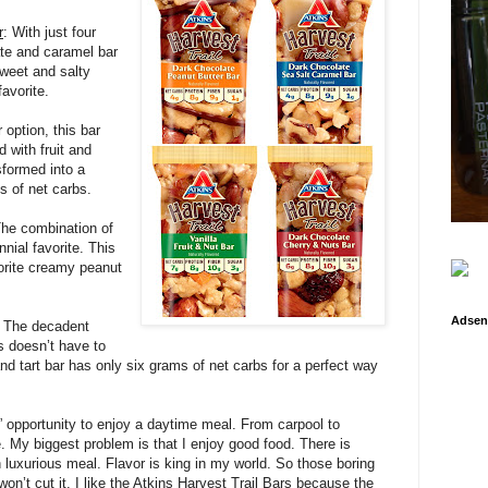
r
: With just four
ate and caramel bar
sweet and salty
favorite.
r option, this bar
d with fruit and
sformed into a
ms of net carbs.
he combination of
nial favorite. This
avorite creamy peanut
Adsen
: The decadent
s doesn’t have to
and tart bar has only six grams of net carbs for a perfect way
” opportunity to enjoy a daytime meal. From carpool to
e. My biggest problem is that I enjoy good food. There is
n luxurious meal. Flavor is king in my world. So those boring
on’t cut it. I like the Atkins Harvest Trail Bars because the