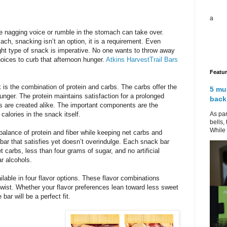
a
le nagging voice or rumble in the stomach can take over.
ch, snacking isn’t an option, it is a requirement. Even
ight type of snack is imperative. No one wants to throw away
oices to curb that afternoon hunger.
Atkins HarvestTrail Bars
Featu
 is the combination of protein and carbs. The carbs offer the
5 mu
hunger. The protein maintains satisfaction for a prolonged
back
rs are created alike. The important components are the
As par
calories in the snack itself.
bells,
While 
balance of protein and fiber while keeping net carbs and
 bar that satisfies yet doesn’t overindulge. Each snack bar
 carbs, less than four grams of sugar, and no artificial
ar alcohols.
ilable in four flavor options. These flavor combinations
twist. Whether your flavor preferences lean toward less sweet
bar will be a perfect fit.