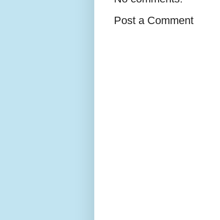
Post a Comment