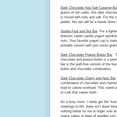
Dark Chocolate Sea Salt Caramel Ba
grams of net carbs, this dark chocol
is mixed with nuts and salt. For the 
palate, this bar will be a hands down 
Vanilla Fruit and Nut Bar
: For a lighte
features sweet vanilla yogurt sprinkle
nuts. Your favorite yogurt cup is tran
portable version with just seven gra
Dark Chocolate Peanut Butter Bar
:
T
chocolate and peanut butter is a peren
bar is the guilt-free version of the f
butter and chocolate combination.
Dark Chocolate Cherry and Nuts Bar
combination of chocolate and cherrie
lead to calorie overload. This sweet 
to curb that sweet tooth.
As a busy mom, I rarely get the “true
meetings to life, there isn’t down tim
nothing better for me to linger over a
snack cakes or bags of goodies just w