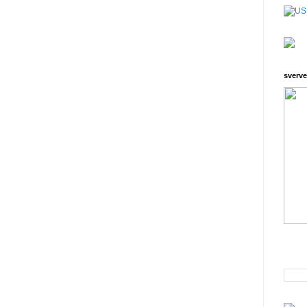
sverve