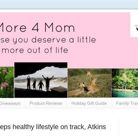
Giveaways
Product Reviews
Holiday Gift Guide
Family Tra
ps healthy lifestyle on track, Atkins