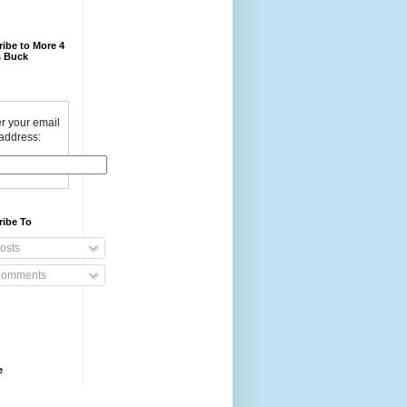
ibe to More 4
 Buck
r your email
address:
ribe To
osts
omments
e