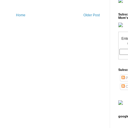
Subscr
Home
Older Post
Mom's
Ente
Subsc
P
C
googl