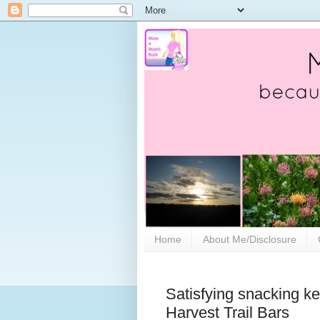
Home
About Me/Disclosure
Satisfying snacking kee
Harvest Trail Bars