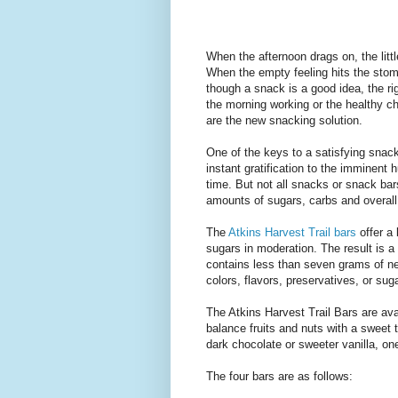
When the afternoon drags on, the litt
When the empty feeling hits the stoma
though a snack is a good idea, the r
the morning working or the healthy ch
are the new snacking solution.
One of the keys to a satisfying snack
instant gratification to the imminent 
time. But not all snacks or snack ba
amounts of sugars, carbs and overall 
The
Atkins Harvest Trail bars
offer a 
sugars in moderation. The result is a
contains less than seven grams of net
colors, flavors, preservatives, or sug
The Atkins Harvest Trail Bars are ava
balance fruits and nuts with a sweet 
dark chocolate or sweeter vanilla, one 
The four bars are as follows: