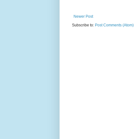
Newer Post
Subscribe to:
Post Comments (Atom)