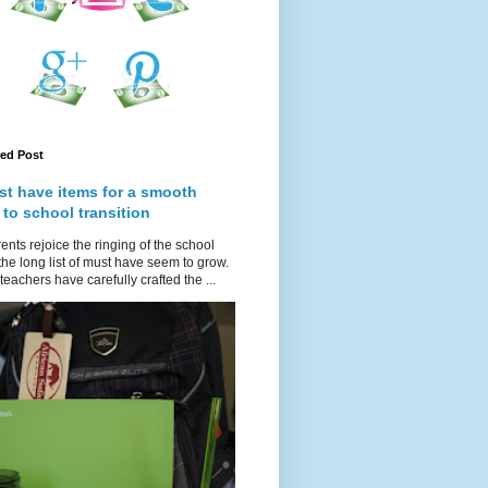
red Post
st have items for a smooth
 to school transition
ents rejoice the ringing of the school
 the long list of must have seem to grow.
teachers have carefully crafted the ...