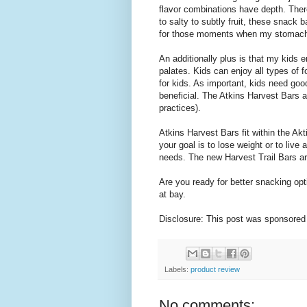
flavor combinations have depth. There
to salty to subtly fruit, these snack
for those moments when my stomach 
An additionally plus is that my kids 
palates. Kids can enjoy all types of
for kids. As important, kids need good
beneficial. The Atkins Harvest Bars 
practices).
Atkins Harvest Bars fit within the Ak
your goal is to lose weight or to live
needs. The new Harvest Trail Bars ar
Are you ready for better snacking op
at bay.
Disclosure: This post was sponsored
Labels:
product review
No comments: