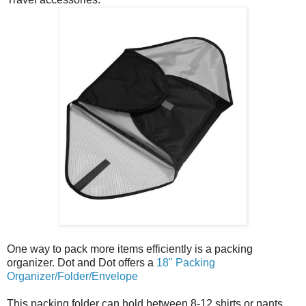
One way to pack more items efficiently is a packing
organizer. Dot and Dot offers a
18" Packing
Organizer/Folder/Envelope
This packing folder can hold between 8-12 shirts or pants.