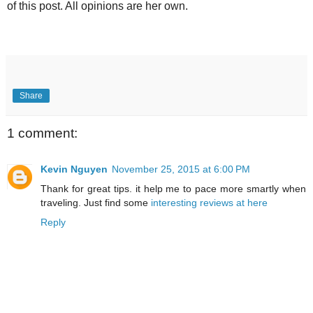
of this post. All opinions are her own.
Share
1 comment:
Kevin Nguyen
November 25, 2015 at 6:00 PM
Thank for great tips. it help me to pace more smartly when
traveling. Just find some
interesting reviews at here
Reply