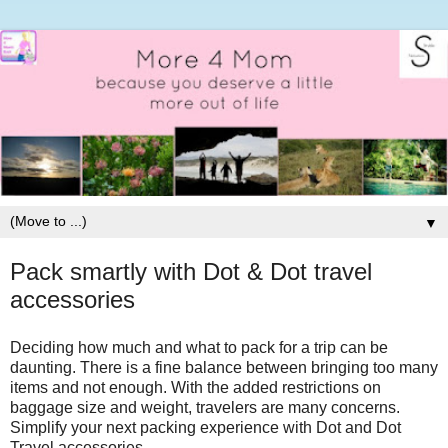
▼
Pack smartly with Dot & Dot travel
accessories
Deciding how much and what to pack for a trip can be
daunting. There is a fine balance between bringing too many
items and not enough. With the added restrictions on
baggage size and weight, travelers are many concerns.
Simplify your next packing experience with Dot and Dot
Travel accessories.