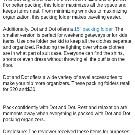
For better packing, this folder maximizes all the space and
keeps items neat. From minimizing wrinkles to maximizing
organization, this packing folder makes traveling easier.
Additionally, Dot and Dot offers a
15" packing folder
. The
smaller version is perfect for weekend getaways or for kids
items. Use one folder per kid to keep all the clothes separate
and organized. Reducing the fighting over whose clothes
are in what part of suit case. Everyone can find the shirts,
shorts or even dress without throwing all the outfits on the
floor.
Dot and Dot offers a wide variety of travel accessories to
make your trip more organizers. These packing folders retail
for $20 and$30 .
Pack confidently with Dot and Dot. Rest and relaxation are
moments away when everything is packed with Dot and Dot
packing organizers.
Disclosure: The reviewer received these items for purposes