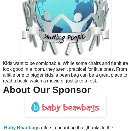
Kids want to be comfortable. While some chairs and furniture
look good in a room, they aren't practical for little ones. From
a little one to bigger kids, a bean bag can be a great place to
read a book, watch a movie or just take a rest.
About Our Sponsor
Baby Beanbags
offers a beanbag that ,thanks to the