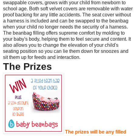
swappable covers, grows with your child from newborn to
school age. Both soft velvet covers are removable with water
proof backing for any little accidents. The seat cover without
a harness is included and can be swapped to the beanbag
when your child no longer needs the security of a harness.
The beanbag filling offers supreme comfort by molding to
your baby's body, helping them to feel secure and content. It
also allows you to change the elevation of your child's
seating position so you can lie them down for snoozes and
sit them up for feeds and interaction.
The Prizes
The prizes will be any filled