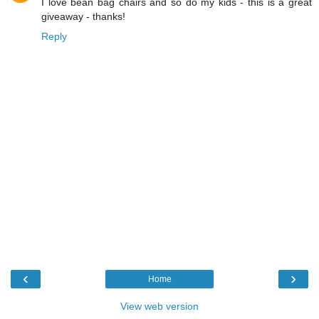
I love bean bag chairs and so do my kids - this is a great
giveaway - thanks!
Reply
‹
›
Home
View web version