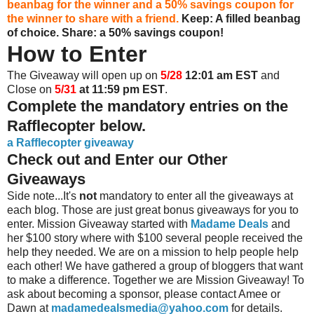
beanbag for the winner and a 50% savings coupon for
the winner to share with a friend.
Keep: A filled beanbag
of choice.
Share: a 50% savings coupon!
How to Enter
The Giveaway will open up on
5/28
12:01 am EST
and
Close on
5/31
at 11:59 pm EST
.
Complete the mandatory entries on the
Rafflecopter below.
a Rafflecopter giveaway
Check out and Enter our Other
Giveaways
Side note...It's
not
mandatory to enter all the giveaways at
each blog. Those are just great bonus giveaways for you to
enter. Mission Giveaway started with
Madame Deals
and
her $100 story where with $100 several people received the
help they needed. We are on a mission to help people help
each other! We have gathered a group of bloggers that want
to make a difference. Together we are Mission Giveaway! To
ask about becoming a sponsor, please contact Amee or
Dawn at
madamedealsmedia@yahoo.com
for details.