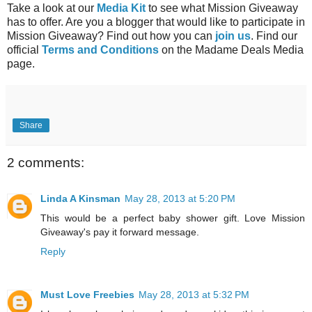
Take a look at our
Media Kit
to see what Mission Giveaway
has to offer. Are you a blogger that would like to participate in
Mission Giveaway? Find out how you can
join us
. Find our
official
Terms and Conditions
on the Madame Deals Media
page.
Share
2 comments:
Linda A Kinsman
May 28, 2013 at 5:20 PM
This would be a perfect baby shower gift. Love Mission
Giveaway's pay it forward message.
Reply
Must Love Freebies
May 28, 2013 at 5:32 PM