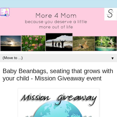
▼
Baby Beanbags, seating that grows with
your child - Mission Giveaway event