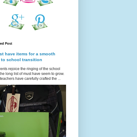
red Post
st have items for a smooth
 to school transition
ents rejoice the ringing of the school
 the long list of must have seem to grow.
teachers have carefully crafted the ...