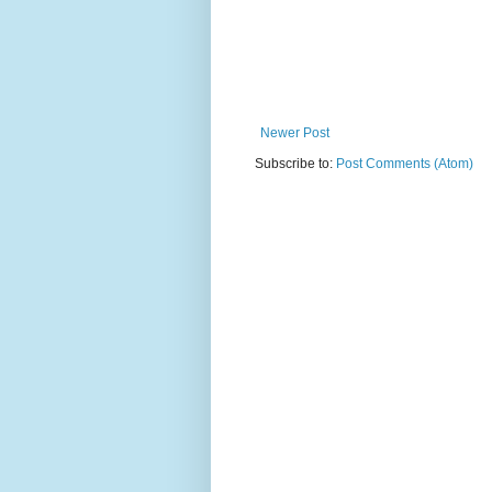
Newer Post
Subscribe to:
Post Comments (Atom)