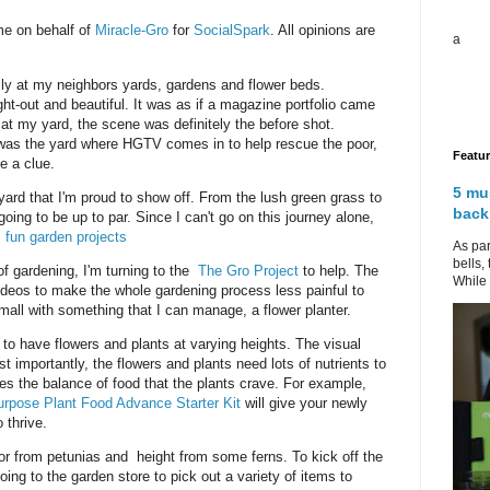
me on behalf of
Miracle-Gro
for
SocialSpark
. All opinions are
a
sly at my neighbors yards, gardens and flower beds.
ght-out and beautiful. It was as if a magazine portfolio came
d at my yard, the scene was definitely the before shot.
was the yard where HGTV comes in to help rescue the poor,
Featu
e a clue.
5 mu
ard that I'm proud to show off. From the lush green grass to
back
going to be up to par. Since I can't go on this journey alone,
.
fun garden projects
As par
bells,
of gardening, I'm turning to the
The Gro Project
to help. The
While 
videos to make the whole gardening process less painful to
small with something that I can manage, a flower planter.
s to have flowers and plants at varying heights. The visual
st importantly, the flowers and plants need lots of nutrients to
es the balance of food that the plants crave. For example,
urpose Plant Food Advance Starter Kit
will give your newly
 thrive.
olor from petunias and height from some ferns. To kick off the
ing to the garden store to pick out a variety of items to