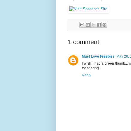
1 comment:
Must Love Freebies
May 28, 
I wish I had a green thumb...ma
for sharing..
Reply