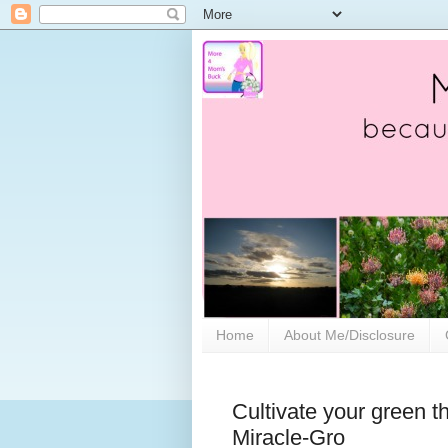
Home
About Me/Disclosure
Cultivate your green t
Miracle-Gro