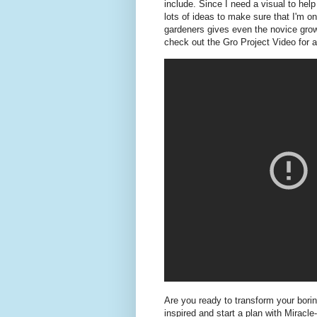
include. Since I need a visual to hel
lots of ideas to make sure that I'm o
gardeners gives even the novice growe
check out the Gro Project Video for ad
Are you ready to transform your borin
inspired and start a plan with Miracle