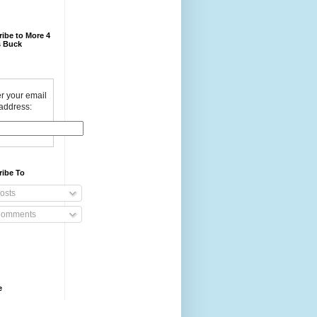
ibe to More 4
 Buck
r your email
address:
ribe To
osts
omments
e