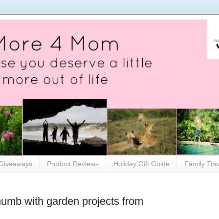
Giveaways
Product Reviews
Holiday Gift Guide
Family Tra
humb with garden projects from