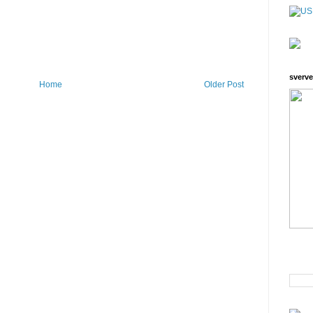
sverve
Home
Older Post