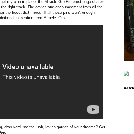
p get my plan in place, the Miracle-Gro Pinterest page shares
n the right track. The advice and encouragement from all the
r the boost that I need. If all those pins aren't enough,
ditional inspiration from Miracle -Gro.
Adsen
g, drab yard into the lush, lavish garden of your dreams? Get
-Gro