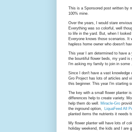
This is a Sponsored post written by 
100% mine.
Over the years, I would stare enviou
Everything was so colorful, well thou
to life in the yard. But, when I looke
Everyone knows those scenarios. It 
hapless home owner who doesn't hav
This year I am determined to have a y
the bountiful flower beds, my yard is 
I'm asking my family to join in some 
Since I don't have a vast knowledge 
Gro Project has lots of articles and 
this beginner. This year I'm starting 
The key with a small flower planter i
differences help to create variety. Mo
help them do well.
Miracle-Gro
provid
the inground option,
LiquaFeed All P
planted items the nutrients it needs to
My flower planter will have lots of c
holiday weekend, the kids and I are go