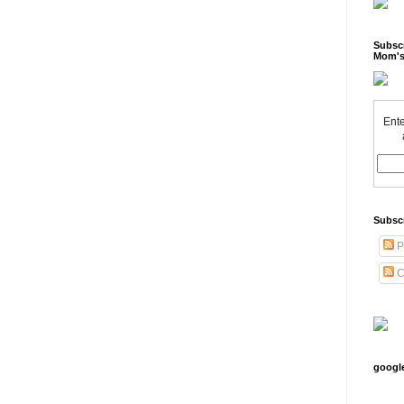
Subscr
Mom's
Ente
Subsc
P
C
googl