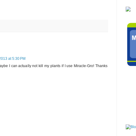
2013 at 5:30 PM
ybe I can actually not kill my plants if I use Miracle-Gro! Thanks