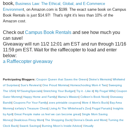
book,
Business Law: The Ethical, Global, and E-Commerce
Environmen
t, on Am
azon.com is
$199. The exa
ct same book on Campus
Book
Rentals is just $14.97! That's right it's less than 10% of t
he
A
mazon cost.
Check out
Campus Book Rentals
and see how much you
can save!
Giveaway will run 11/2 12:01 am EST and run through 11/16
11:59 pm EST. Wait for the rafflecopter to load and enter
below:
a Rafflecopter giveaway
Participating Bloggers:
Coupon Queen that Saves the Green
|
Divine's Memoirs
|
Whirlwind
of Surprises
|
Sue's Review's
|
One Proud Momma
|
Homeschooling Mom 4 Two
|
Sweeping
The USA
|
NYSavingSpecials
|
Stretching Your Budget
|
Try it - Like it
|
My Frugal Wife
|
Coupon
Gator Mommy
|
Happy Home and Family
|
Mama's Mission
|
Colleen's Book Nook
|
Giveaway
Bandit
|
Coupons For Your Family
|
zoes printable coupons
|
More 4 Mom's Buck
|
Bay Area
Mommy
|
icefairy's Treasure Chest
|
Living At The Whitehead's Zoo
|
Frugal Fanatic
|
Insights
by April
|
Great People make us feel we can become great
|
Single Mom Saving
Money
|
Divalicious Pinoy Mom
|
The Shopping Duck
|
Donna's Deals and More
|
Turning the
Clock Back
|
Swank Savings
|
Burning Moon's Inside Advice
|
Virtually