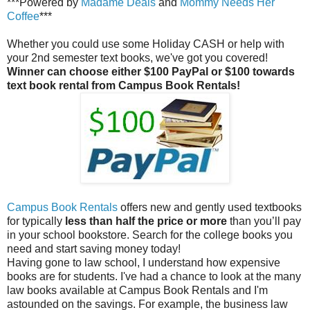
***Powered by
Madame Deals
and
Mommy Needs Her
Coffee
***
Whether you could use some Holiday CASH or help with
your 2nd semester text books, we've got you covered!
Winner can choose either $100 PayPal or $100 towards
text book rental from Campus Book Rentals!
Campus Book Rentals
offers new and gently used textbooks
for typically
less than half the price or more
than you’ll pay
in your school bookstore. Search for the college books you
need and start saving money today!
Having gone to law school, I understand how expensive
books are for students. I've had a chance to look at the many
law books available at Campus Book Rentals and I'm
astounded on the savings. For example, the business law