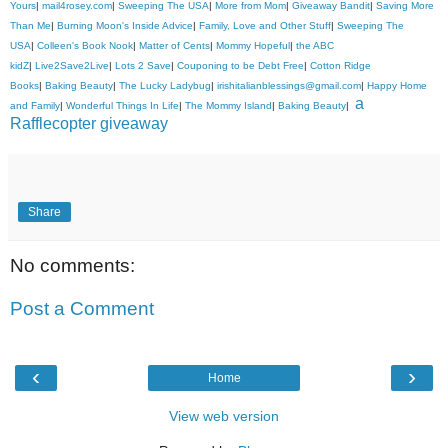
Yours
|
mail4rosey.com
|
Sweeping The USA
|
More from Mom
|
Giveaway Bandit
|
Saving More
Than Me
|
Burning Moon's Inside Advice
|
Family, Love and Other Stuff
|
Sweeping The
USA
|
Colleen's Book Nook
|
Matter of Cents
|
Mommy Hopeful
|
the ABC
kidZ
|
Live2Save2Live
|
Lots 2 Save
|
Couponing to be Debt Free
|
Cotton Ridge
Books
|
Baking Beauty
|
The Lucky Ladybug
|
irishitalianblessings@gmail.com
|
Happy Home
a
and Family
|
Wonderful Things In Life
|
The Mommy Island
|
Baking Beauty
|
Rafflecopter giveaway
Share
No comments:
Post a Comment
‹
›
Home
View web version