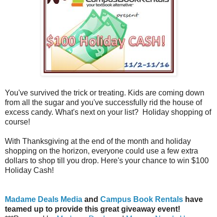
You've survived the trick or treating. Kids are coming down
from all the sugar and you've successfully rid the house of
excess candy. What's next on your list? Holiday shopping of
course!
With Thanksgiving at the end of the month and holiday
shopping on the horizon, everyone could use a few extra
dollars to shop till you drop. Here's your chance to win $100
Holiday Cash!
Madame Deals Media
and
Campus Book Rentals
have
teamed up to provide this great giveaway event!