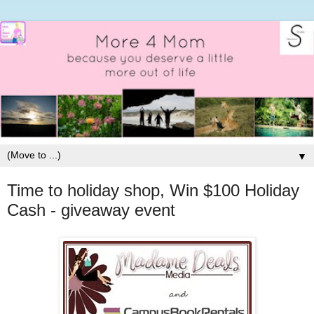
▼
Time to holiday shop, Win $100 Holiday
Cash - giveaway event