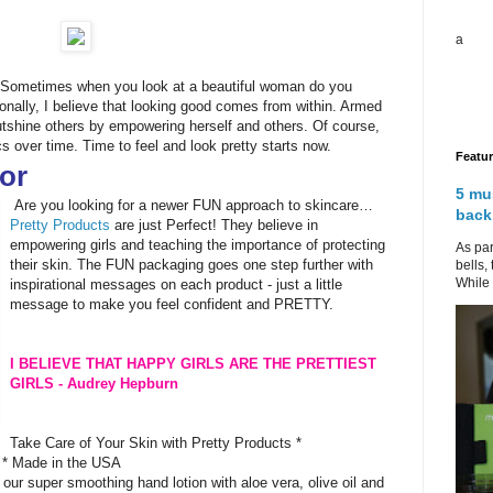
a
? Sometimes when you look at a beautiful woman do you
onally, I believe that looking good comes from within. Armed
tshine others by empowering herself and others. Of course,
s over time. Time to feel and look pretty starts now.
Featu
or
5 mu
Are you looking for a newer FUN approach to skincare…
back
Pretty Products
are just Perfect! They believe in
empowering girls and teaching the importance of protecting
As par
their skin. The FUN packaging goes one step further with
bells,
While 
inspirational messages on each product - just a little
message to make you feel confident and PRETTY.
I BELIEVE THAT HAPPY GIRLS ARE THE PRETTIEST
GIRLS - Audrey Hepburn
Take Care of Your Skin with Pretty Products *
 * Made in the USA
 our super smoothing hand lotion with aloe vera, olive oil and