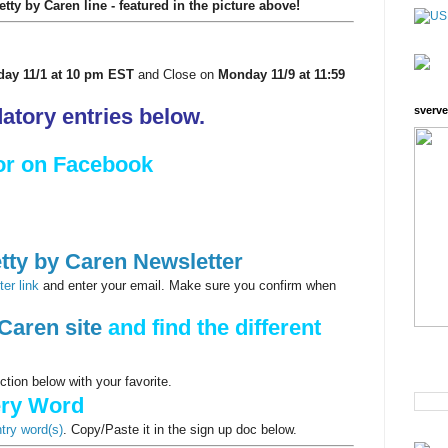
ty by Caren line - featured in the picture above!
day 11/1 at 10 pm EST
and Close on
Monday 11/9 at 11:59
tory entries below.
sverve
or on Facebook
tty by Caren Newsletter
er link
and enter your email. Make sure you confirm when
Caren site
and find the different
ion below with your favorite.
ery Word
ntry word(s)
. Copy/Paste it in the sign up doc below.