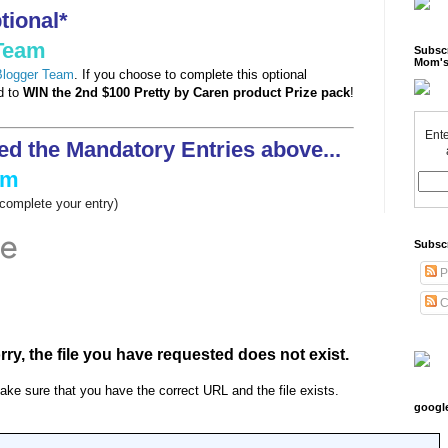
ional*
 Team
Subscr
Mom's
 Blogger Team
. If you choose to complete this optional
ed to
WIN the 2nd $100 Pretty by Caren product Prize pack
!
Ente
ed the Mandatory Entries above...
rm
o complete your entry)
Subsc
P
C
googl