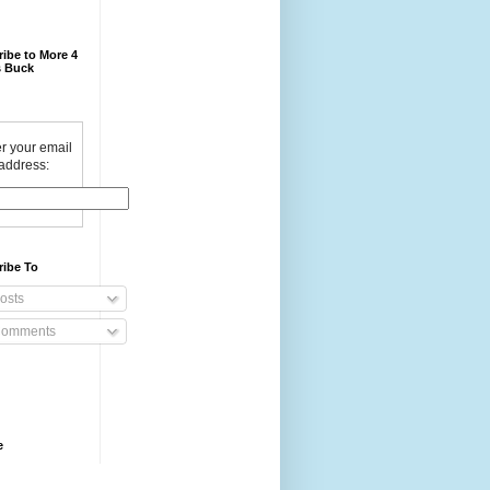
ibe to More 4
 Buck
r your email
address:
ribe To
osts
omments
e