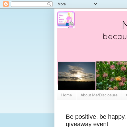
Home
About Me/Disclosure
Be positive, be happy,
giveaway event