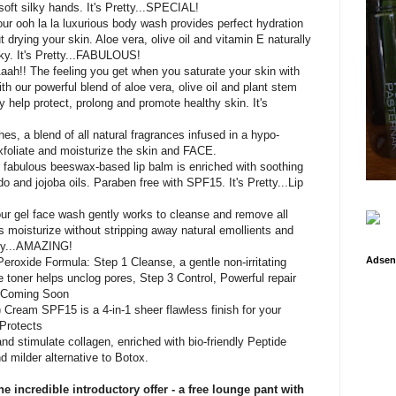
 soft silky hands. It's Pretty...SPECIAL!
 our ooh la la luxurious body wash provides perfect hydration
 drying your skin. Aloe vera, olive oil and vitamin E naturally
lky. It's Pretty...FABULOUS!
Aaah!! The feeling you get when you saturate your skin with
th our powerful blend of aloe vera, olive oil and plant stem
lly help protect, prolong and promote healthy skin. It's
es, a blend of all natural fragrances infused in a hypo-
exfoliate and moisturize the skin and FACE.
ur fabulous beeswax-based lip balm is enriched with soothing
o and jojoba oils. Paraben free with SPF15. It's Pretty...Lip
 our gel face wash gently works to cleanse and remove all
 moisturize without stripping away natural emollients and
etty...AMAZING!
Adsen
eroxide Formula: Step 1 Cleanse, a gentle non-irritating
e toner helps unclog pores, Step 3 Control, Powerful repair
e -Coming Soon
Cream SPF15 is a 4-in-1 sheer flawless finish for your
 Protects
and stimulate collagen, enriched with bio-friendly Peptide
d milder alternative to Botox.
e incredible introductory offer - a free lounge pant with