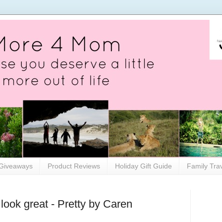
Giveaways
Product Reviews
Holiday Gift Guide
Family Tra
 look great - Pretty by Caren