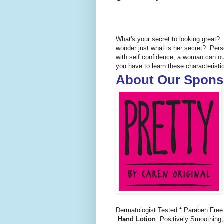
What's your secret to looking great
wonder just what is her secret? Pers
with self confidence, a woman can ou
you have to learn these characteristic
About Our Spons
Dermatologist Tested * Paraben Free
Hand Lotion
: Positively Smoothing,