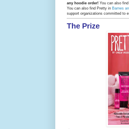
any hoodie order!
You can also fin
You can also find Pretty in
Barnes an
support organizations committed t
The Prize