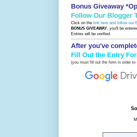
Bonus Giveaway *Opt
Follow Our Blogger
Click on the
link here and follow our
BONUS GIVEAWAY
, you'll be enter
Entries will be verified.
After you've complet
Fill Out the Entry Fo
(you must fill out the form in order t