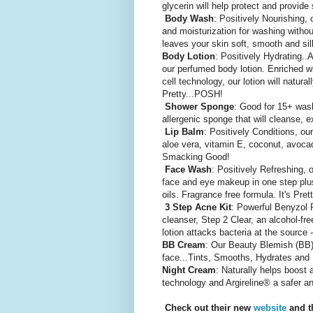
glycerin will help protect and provide
Body Wash
: Positively Nourishing,
and moisturization for washing without
leaves your skin soft, smooth and si
Body Lotion
: Positively Hydrating..
our perfumed body lotion. Enriched wi
cell technology, our lotion will natura
Pretty...POSH!
Shower Sponge
: Good for 15+ wash
allergenic sponge that will cleanse, 
Lip Balm
: Positively Conditions, o
aloe vera, vitamin E, coconut, avocad
Smacking Good!
Face Wash
: Positively Refreshing,
face and eye makeup in one step plus
oils. Fragrance free formula. It's Pr
3 Step Acne Kit
: Powerful Benyzol P
cleanser, Step 2 Clear, an alcohol-fre
lotion attacks bacteria at the sourc
BB Cream
: Our Beauty Blemish (BB) 
face...Tints, Smooths, Hydrates and
Night Cream
: Naturally helps boost 
technology and Argireline® a safer an
Check out their new
website
and th