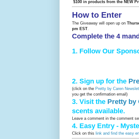
$100 in products from the NEW Pret
How to Enter
The Giveaway will open up on
Thurs
pm EST
.
Complete the 4 manda
1. Follow Our Spons
2. Sign up for the
Pre
(click on the
Pretty by Caren Newslett
you get the confirmation email)
3. Visit the
Pretty by 
scents available.
Leave a comment in the comment sect
4. Easy Entry - Myst
Click on this
link and find the easy e