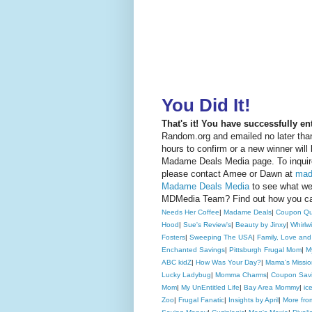
You Did It!
That's it! You have successfully e
Random.org and emailed no later than
hours to confirm or a new winner will
Madame Deals Media page. To inquire
please contact Amee or Dawn at
mad
Madame Deals Media
to see what we 
MDMedia Team? Find out how you 
Needs Her Coffee
|
Madame Deals
|
Coupon Qu
Hood
|
Sue's Review's
|
Beauty by Jinxy
|
Whirlw
Fosters
|
Sweeping The USA
|
Family, Love and
Enchanted Savings
|
Pittsburgh Frugal Mom
|
M
ABC kidZ
|
How Was Your Day?
|
Mama's Missio
Lucky Ladybug
|
Momma Charms
|
Coupon Savi
Mom
|
My UnEntitled Life
|
Bay Area Mommy
|
ic
Zoo
|
Frugal Fanatic
|
Insights by April
|
More fr