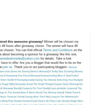
ntered this awesome giveaway!
Winner will be chosen via
 48 hours after giveaway closes. The winner will have 48
 be chosen. You can find official
Terms and Conditions
on the
 about becoming a sponsor for a giveaway like this one,
amedealsmedia@yahoo.com
for details. Take a look
have to offer. Are you a blogger that would like to be on the
can
join us
. Thank you to our participating bloggers:
Mommy
een that Saves the Green
|
Divine's Memoirs
|
A Thrifty Diva Surviving Mommy
ind of Surprises
|
One Proud Momma
|
Homeschooling Mom 4 Two
|
FurKid
 Other Stuff
|
NYSavingSpecials
|
Saving You Dinero
|
Stretching Your Budget
|
y Frugal Wife
|
Giveaway Guru
|
The Small Things
|
Coupon Gator Mommy
|
the
n
|
Giveaway Bandit
|
Coupons For Your Family
|
zoes printable coupons
|
The
ngs In The South
|
More 4 Mom's Buck
|
The Mommy Island
|
Tidbits From A
efairy's Treasure Chest
|
Saving More Than Me
|
Living At The Whitehead's
om Mom
|
Pixie Dusted Homeschool
|
There's No Place Like Home!
|
Single Mom