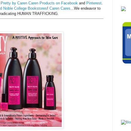
d
Pretty by Caren Caren Products on Facebook
and
Pinterest
.
d Noble College Bookstores
!
Caren Cares
...We endeavor to
o eradicating HUMAN TRAFFICKING.