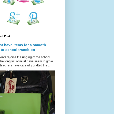
red Post
st have items for a smooth
 to school transition
ents rejoice the ringing of the school
 the long list of must have seem to grow.
teachers have carefully crafted the ...