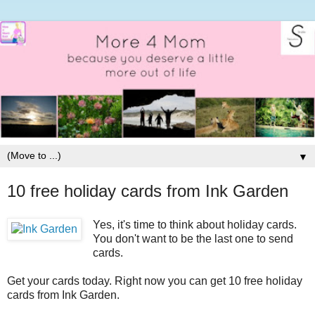
▼
10 free holiday cards from Ink Garden
Yes, it's time to think about holiday cards.
You don't want to be the last one to send
cards.
Get your cards today. Right now you can get 10 free holiday
cards from Ink Garden.