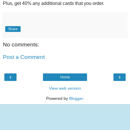
Plus, get 40% any additional cards that you order.
Share
No comments:
Post a Comment
‹
›
Home
View web version
Powered by
Blogger
.