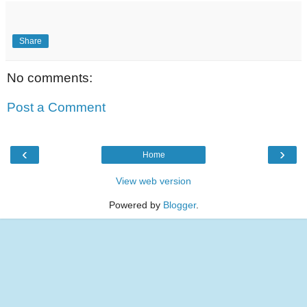
Share
No comments:
Post a Comment
‹
›
Home
View web version
Powered by
Blogger
.