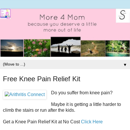
▼
Free Knee Pain Relief Kit
Do you suffer from knee pain?
Maybe it is getting a little harder to
climb the stairs or run after the kids.
Get a Knee Pain Relief Kit at No Cost
Click Here