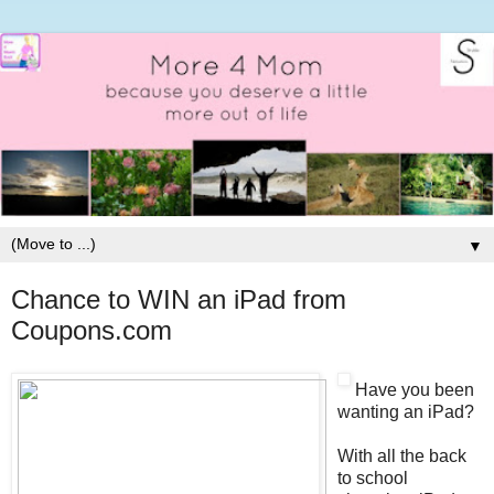
▼
Chance to WIN an iPad from
Coupons.com
Have you been
wanting an iPad?
With all the back
to school