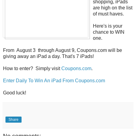
shopping, iPads
are high on the list
of must haves.
Here's is your
chance to WIN
one.
From August 3 through August 9, Coupons.com will be
giving away an iPad a day. That's 7 iPads!
How to enter? Simply visit
Coupons.com
.
Enter Daily To Win An iPad From Coupons.com
Good luck!
Share
No comments: