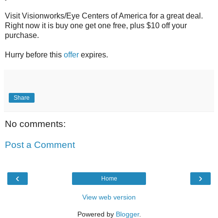
Visit Visionworks/Eye Centers of America for a great deal.
Right now it is buy one get one free, plus $10 off your
purchase.
Hurry before this
offer
expires.
Share
No comments:
Post a Comment
‹
›
Home
View web version
Powered by
Blogger
.