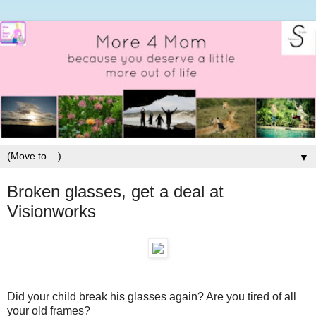
▼
Broken glasses, get a deal at
Visionworks
Did your child break his glasses again? Are you tired of all
your old frames?