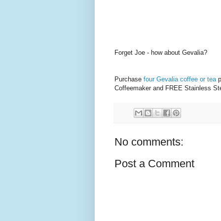
Forget Joe - how about Gevalia?
Purchase
four Gevalia coffee or tea
p
Coffeemaker and FREE Stainless Ste
No comments:
Post a Comment