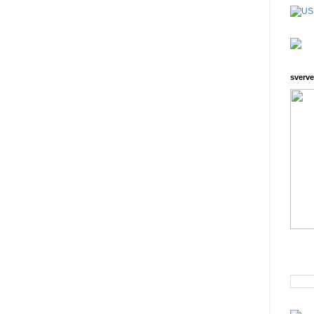
sverve