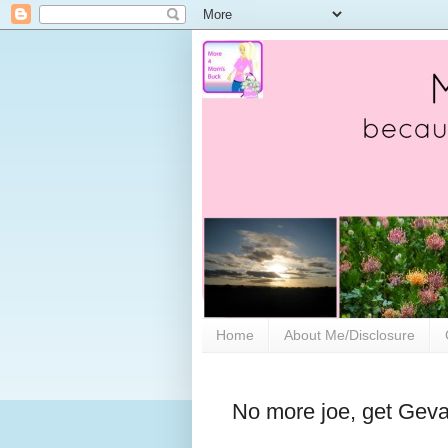
Home
About Me/Disclosure
No more joe, get Geva