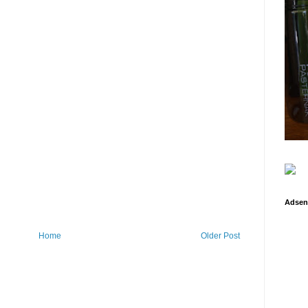
Adsen
Home
Older Post