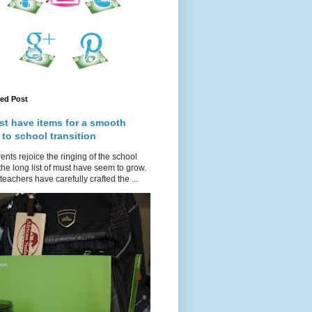
red Post
st have items for a smooth
 to school transition
ents rejoice the ringing of the school
 the long list of must have seem to grow.
teachers have carefully crafted the ...