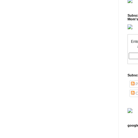
Subscr
Mom's
Ente
Subsc
P
C
googl