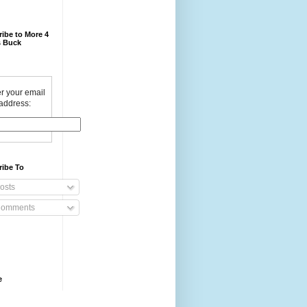
ibe to More 4
 Buck
r your email
address:
ribe To
osts
omments
e