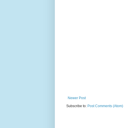
Newer Post
Subscribe to:
Post Comments (Atom)