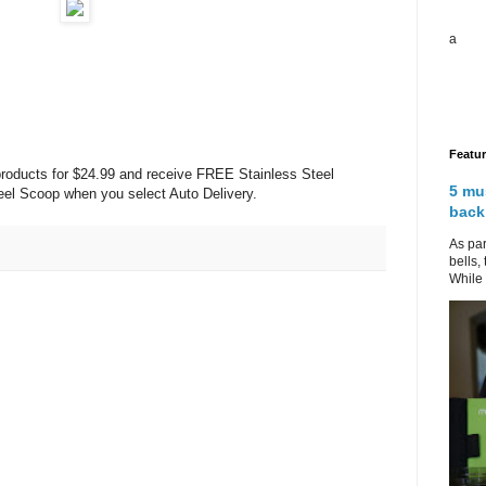
a
Featu
roducts for $24.99 and receive FREE Stainless Steel
5 mu
el Scoop when you select Auto Delivery.
back
As par
bells,
While 