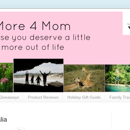
Giveaways
Product Reviews
Holiday Gift Guide
Family Tra
lia