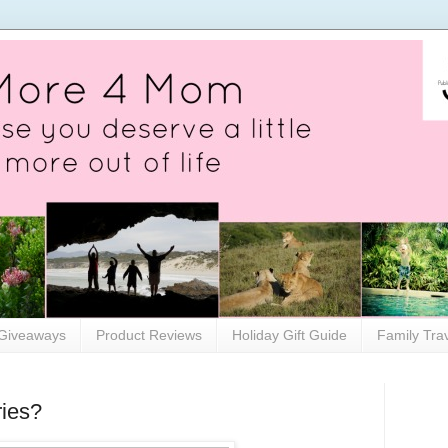
Giveaways
Product Reviews
Holiday Gift Guide
Family Tra
ries?