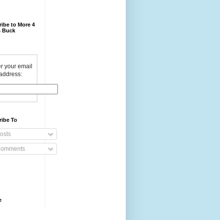
ibe to More 4
 Buck
r your email
address:
ribe To
osts
omments
e