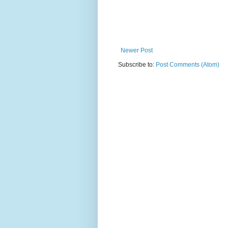
Newer Post
Subscribe to:
Post Comments (Atom)