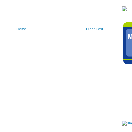
Home
Older Post