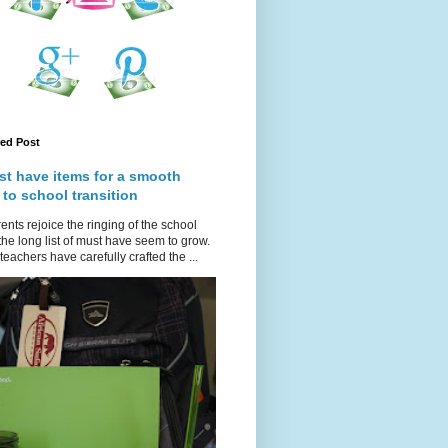
red Post
st have items for a smooth
 to school transition
ents rejoice the ringing of the school
 the long list of must have seem to grow.
teachers have carefully crafted the ...