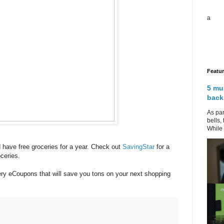
a
Featu
5 mu
back
As par
bells,
While 
ld have free groceries for a year. Check out
SavingStar
for a
ceries.
cery eCoupons that will save you tons on your next shopping