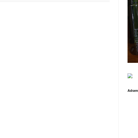
Adsen