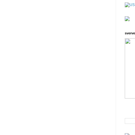
sverve