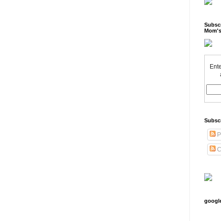
Subscr
Mom's
Ente
Subsc
P
C
googl