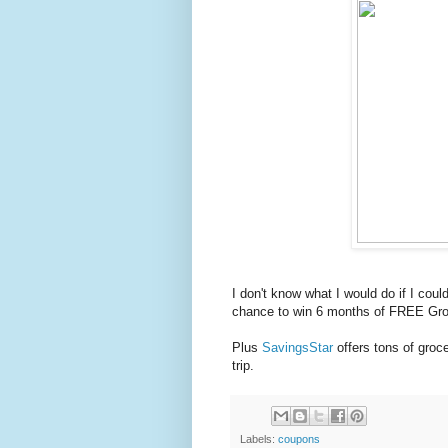
I don't know what I would do if I cou
chance to win 6 months of FREE Gro
Plus
SavingsStar
offers tons of gro
trip.
Labels:
coupons