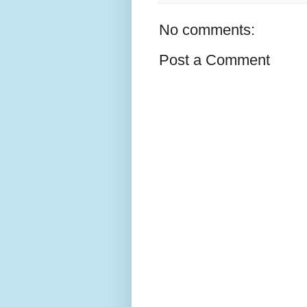
No comments:
Post a Comment