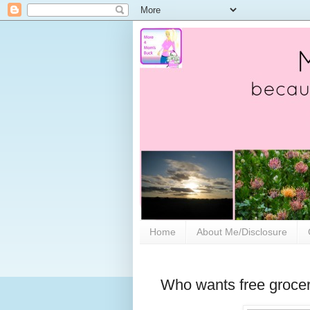
Home
About Me/Disclosure
Who wants free groce