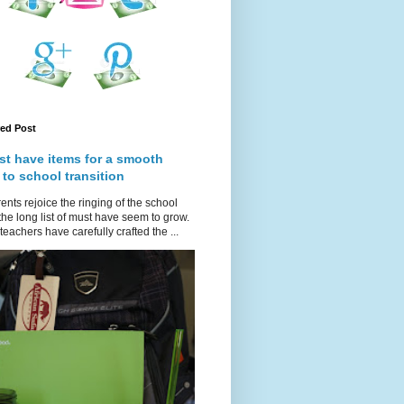
red Post
st have items for a smooth
 to school transition
ents rejoice the ringing of the school
 the long list of must have seem to grow.
teachers have carefully crafted the ...