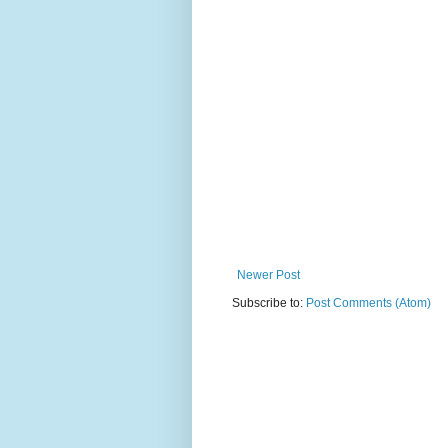
Newer Post
Subscribe to:
Post Comments (Atom)