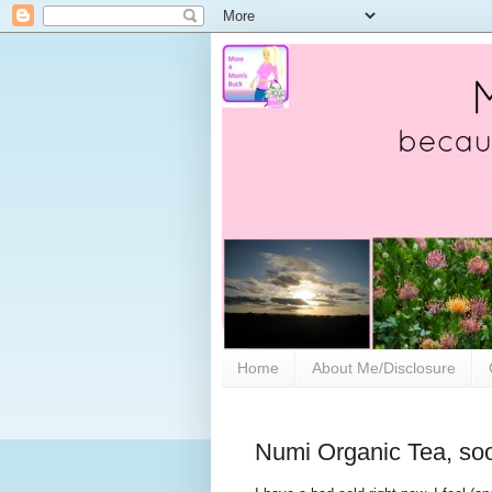
Home
About Me/Disclosure
Numi Organic Tea, soo