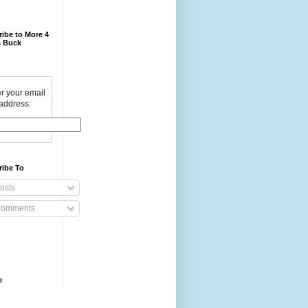
ibe to More 4
 Buck
r your email
address:
ribe To
osts
omments
e