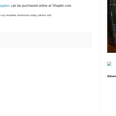
upplies
can be purchased online at Shoplet.com.
r my complete disclosure policy, please visit
Adsen