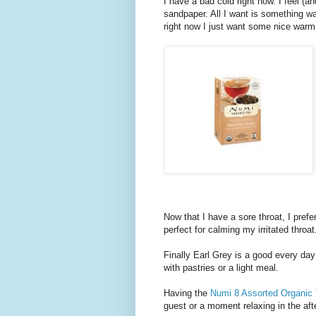
I have a bad cold right now. I feel (a
sandpaper. All I want is something wa
right now I just want some nice war
Now that I have a sore throat, I pre
perfect for calming my irritated throat
Finally Earl Grey is a good every day f
with pastries or a light meal.
Having the
Numi 8 Assorted Organic
guest or a moment relaxing in the aft