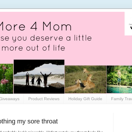
Giveaways
Product Reviews
Holiday Gift Guide
Family Tra
thing my sore throat