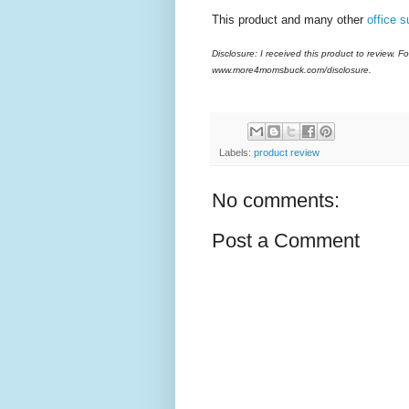
This product and many other
office s
Disclosure: I received this product to review. Fo
www.more4momsbuck.com/disclosure.
Labels:
product review
No comments:
Post a Comment