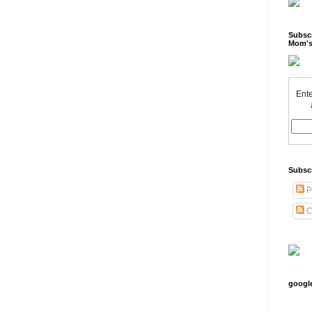
Subscr
Mom's
Ente
Subsc
P
C
googl