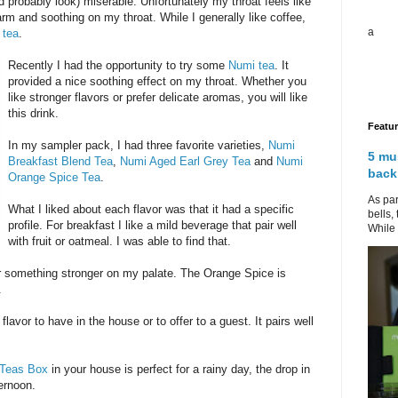
nd probably look) miserable. Unfortunately my throat feels like
rm and soothing on my throat. While I generally like coffee,
a
m
tea
.
Recently I had the opportunity to try some
Numi tea
. It
provided a nice soothing effect on my throat. Whether you
like stronger flavors or prefer delicate aromas, you will like
this drink.
Featu
In my sampler pack, I had three favorite varieties,
Numi
5 mu
Breakfast Blend Tea
,
Numi Aged Earl Grey Tea
and
Numi
back
Orange Spice Tea
.
As par
What I liked about each flavor was that it had a specific
bells,
profile. For breakfast I like a mild beverage that pair well
While 
with fruit or oatmeal. I was able to find that.
fer something stronger on my palate. The Orange Spice is
.
lavor to have in the house or to offer to a guest. It pairs well
 Teas Box
in your house is perfect for a rainy day, the drop in
ernoon.