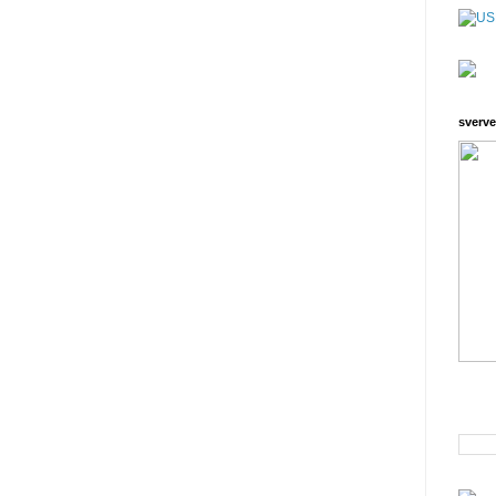
sverve