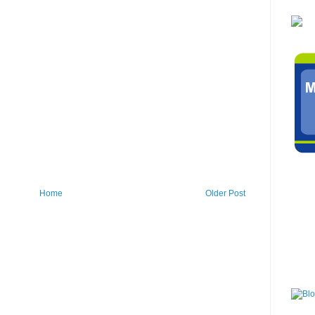
Home
Older Post