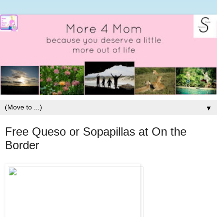
▼
Free Queso or Sopapillas at On the
Border