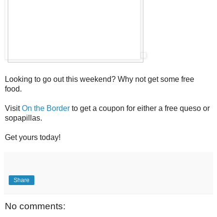
Looking to go out this weekend? Why not get some free
food.
Visit
On the Border
to get a coupon for either a free queso or
sopapillas.
Get yours today!
Share
No comments: