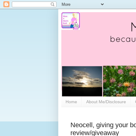
Home
About Me/Disclosure
Neocell, giving your bo
review/giveaway