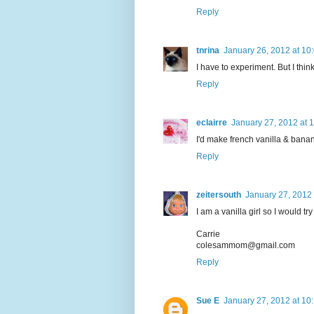
Reply
tnrina
January 26, 2012 at 10
I have to experiment. But I think
Reply
eclairre
January 27, 2012 at 
I'd make french vanilla & bana
Reply
zeitersouth
January 27, 2012 
I am a vanilla girl so I would t
Carrie
colesammom@gmail.com
Reply
Sue E
January 27, 2012 at 10