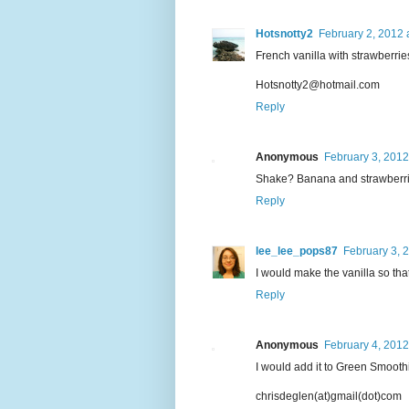
Hotsnotty2
February 2, 2012 
French vanilla with strawberrie
Hotsnotty2@hotmail.com
Reply
Anonymous
February 3, 2012
Shake? Banana and strawberries,
Reply
lee_lee_pops87
February 3, 
I would make the vanilla so that
Reply
Anonymous
February 4, 2012
I would add it to Green Smooth
chrisdeglen(at)gmail(dot)com