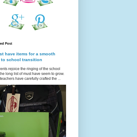
red Post
st have items for a smooth
 to school transition
ents rejoice the ringing of the school
 the long list of must have seem to grow.
teachers have carefully crafted the ...