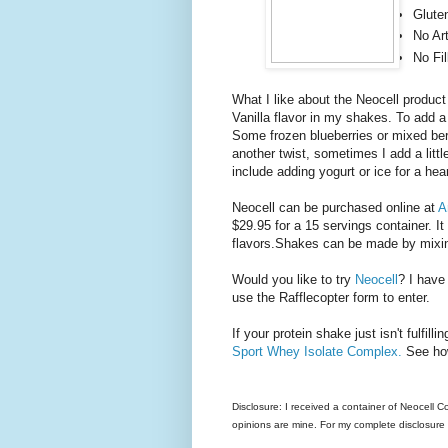
Glute
No Art
No Fil
What I like about the Neocell product 
Vanilla flavor in my shakes. To add a l
Some frozen blueberries or mixed ber
another twist, sometimes I add a litt
include adding yogurt or ice for a hea
Neocell can be purchased online at
A
$29.95 for a 15 servings container. I
flavors.Shakes can be made by mixing
Would you like to try
Neocell
? I have
use the Rafflecopter form to enter.
If your protein shake just isn't fulfil
Sport Whey Isolate Complex.
See ho
Disclosure: I received a container of Neocell 
opinions are mine. For my complete disclosure p