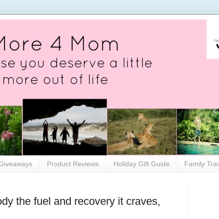
Giveaways
Product Reviews
Holiday Gift Guide
Family Tra
dy the fuel and recovery it craves,