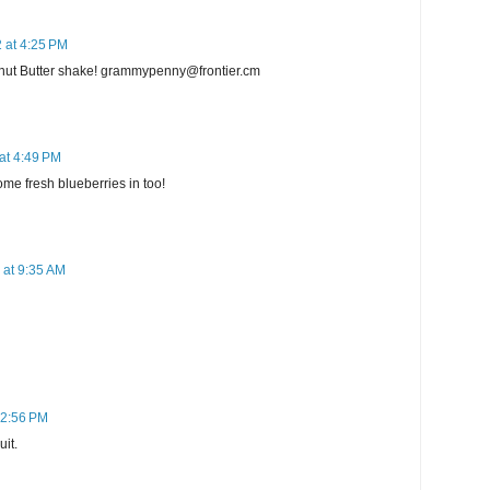
 at 4:25 PM
nut Butter shake! grammypenny@frontier.cm
at 4:49 PM
me fresh blueberries in too!
 at 9:35 AM
 2:56 PM
uit.