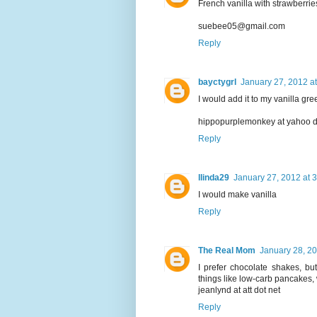
French vanilla with strawberri
suebee05@gmail.com
Reply
bayctygrl
January 27, 2012 a
I would add it to my vanilla g
hippopurplemonkey at yahoo 
Reply
llinda29
January 27, 2012 at 
I would make vanilla
Reply
The Real Mom
January 28, 20
I prefer chocolate shakes, bu
things like low-carb pancakes,
jeanlynd at att dot net
Reply