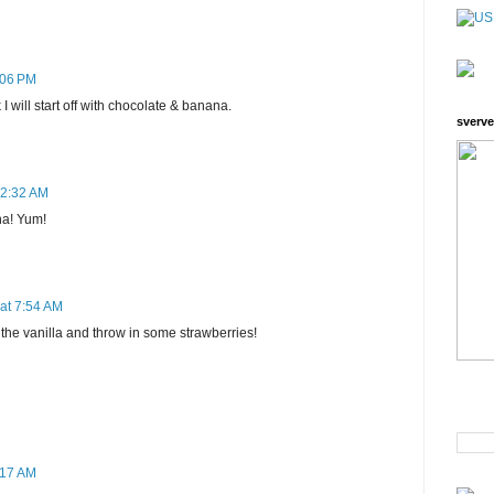
:06 PM
 I will start off with chocolate & banana.
sverve
12:32 AM
na! Yum!
at 7:54 AM
ry the vanilla and throw in some strawberries!
:17 AM