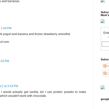
es and bananas.
Subscr
Mom's
t 1:44 PM
Ente
reek yogurt and banana and frozen strawberry smoothie
dot com
Subsc
3:42 PM
P
C
12 at 3:43 PM
t I would actually get vanilla, b/c I use protein powder to make
 which wouldn't work with chocolate.
googl