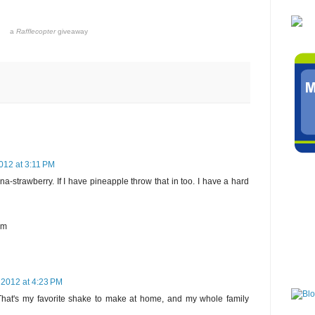
a
Rafflecopter
giveaway
012 at 3:11 PM
a-strawberry. If I have pineapple throw that in too. I have a hard
om
 2012 at 4:23 PM
 That's my favorite shake to make at home, and my whole family