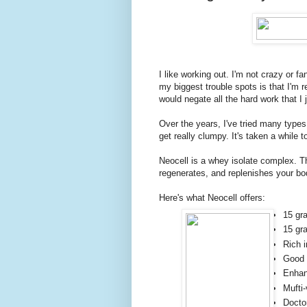
I like working out. I'm not crazy or f
my biggest trouble spots is that I'm r
would negate all the hard work that I
Over the years, I've tried many type
get really clumpy. It's taken a while t
Neocell is a whey isolate complex. Th
regenerates, and replenishes your bo
Here's what Neocell offers:
15 gr
15 gr
Rich 
Good 
Enhan
Mufti-
Docto