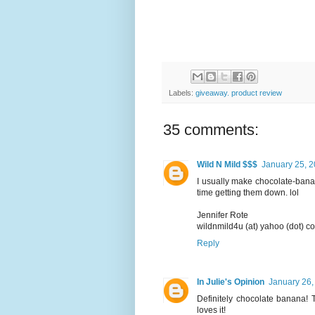
Labels:
giveaway. product review
35 comments:
Wild N Mild $$$
January 25, 2
I usually make chocolate-banan
time getting them down. lol
Jennifer Rote
wildnmild4u (at) yahoo (dot) c
Reply
In Julie's Opinion
January 26,
Definitely chocolate banana!
loves it!