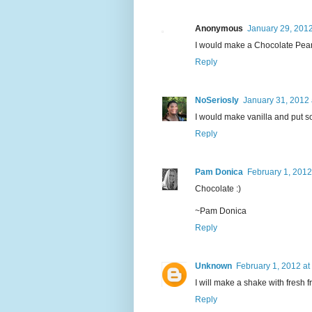
Anonymous
January 29, 2012
I would make a Chocolate Pea
Reply
NoSeriosly
January 31, 2012 
I would make vanilla and put so
Reply
Pam Donica
February 1, 2012
Chocolate :)
~Pam Donica
Reply
Unknown
February 1, 2012 at
I will make a shake with fresh fr
Reply