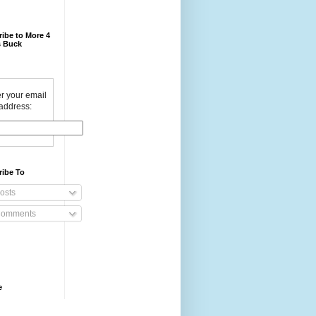
ibe to More 4
 Buck
r your email
address:
ribe To
osts
omments
e