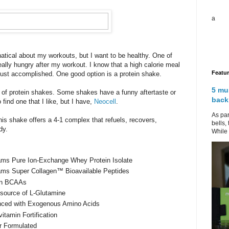
a
anatical about my workouts, but I want to be healthy. One of
eally hungry after my workout. I know that a high calorie meal
Featu
 just accomplished. One good option is a protein shake.
5 mu
s of protein shakes. Some shakes have a funny aftertaste or
back
o find one that I like, but I have,
Neocell
.
As par
is shake offers a 4-1 complex that refuels, recovers,
bells,
dy.
While 
ams Pure Ion-Exchange Whey Protein Isolate
ams Super Collagen™ Bioavailable Peptides
in BCAAs
source of L-Glutamine
ced with Exogenous Amino Acids
vitamin Fortification
r Formulated