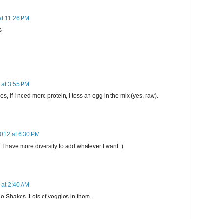
at 11:26 PM
s
 at 3:55 PM
 if I need more protein, I toss an egg in the mix (yes, raw).
2012 at 6:30 PM
 I have more diversity to add whatever I want :)
 at 2:40 AM
ie Shakes. Lots of veggies in them.