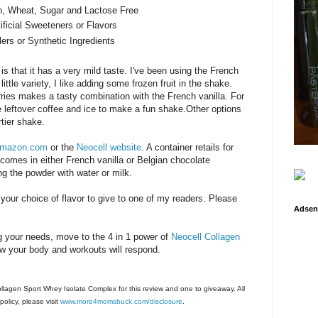
n, Wheat, Sugar and Lactose Free
ificial Sweeteners or Flavors
lers or Synthetic Ingredients
is that it has a very mild taste. I've been using the French
ittle variety, I like adding some frozen fruit in the shake.
ries makes a tasty combination with the French vanilla. For
le leftover coffee and ice to make a fun shake.Other options
rtier shake.
mazon.com
or the
Neocell website
. A container retails for
t comes in either French vanilla or Belgian chocolate
 the powder with water or milk.
 your choice of flavor to give to one of my readers. Please
Adsen
ling your needs, move to the 4 in 1 power of
Neocell Collagen
w your body and workouts will respond.
Collagen Sport Whey Isolate Complex for this review and one to giveaway. All
olicy, please visit
www.more4momsbuck.com/disclosure
.