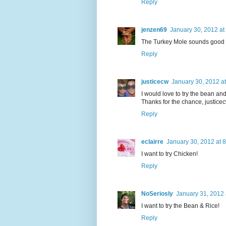
Reply
jenzen69
January 30, 2012 at
The Turkey Mole sounds good
Reply
justicecw
January 30, 2012 a
I would love to try the bean and
Thanks for the chance, justic
Reply
eclairre
January 30, 2012 at 
I want to try Chicken!
Reply
NoSeriosly
January 31, 2012 
I want to try the Bean & Rice!
Reply