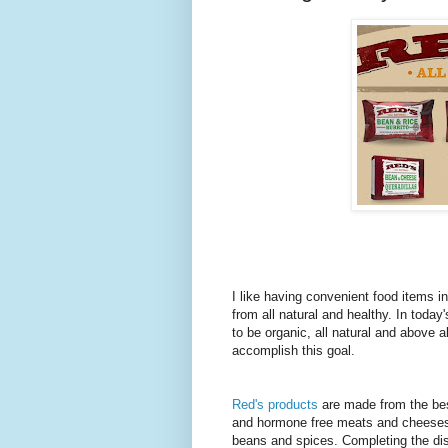
I like having convenient food items 
from all natural and healthy. In toda
to be organic, all natural and above al
accomplish this goal.
Red's products
are made from the best
and hormone free meats and cheeses. 
beans and spices. Completing the dish