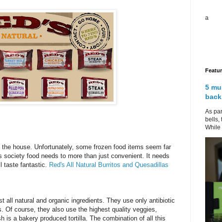
a
Featu
5 mu
back
As par
bells,
While 
in the house. Unfortunately, some frozen food items seem far
y's society food needs to more than just convenient. It needs
l taste fantastic.
Red's All Natural Burritos and Quesadillas
 all natural and organic ingredients. They use only antibiotic
Of course, they also use the highest quality veggies,
 is a bakery produced tortilla. The combination of all this