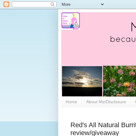
Home
About Me/Disclosure
Red's All Natural Burri
review/giveaway