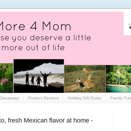
Giveaways
Product Reviews
Holiday Gift Guide
Family Tra
to, fresh Mexican flavor at home -