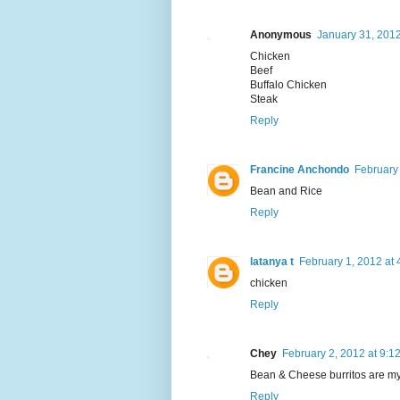
Anonymous
January 31, 2012
Chicken
Beef
Buffalo Chicken
Steak
Reply
Francine Anchondo
February
Bean and Rice
Reply
latanya t
February 1, 2012 at
chicken
Reply
Chey
February 2, 2012 at 9:1
Bean & Cheese burritos are my 
Reply