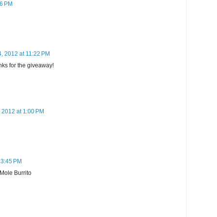
26 PM
4, 2012 at 11:22 PM
anks for the giveaway!
, 2012 at 1:00 PM
 3:45 PM
 Mole Burrito