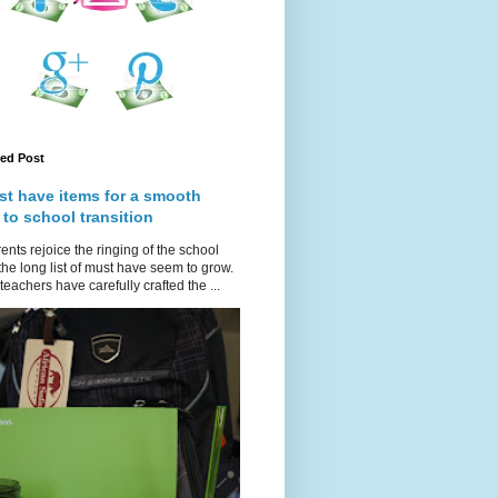
red Post
st have items for a smooth
 to school transition
ents rejoice the ringing of the school
 the long list of must have seem to grow.
teachers have carefully crafted the ...