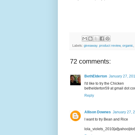
Labels:
giveaway. product review
,
organic
,
72 comments:
BethElderton
January 27, 201
I'd like to try the Chicken
bethelderton59 at gmail dot c
Reply
Allison Downes
January 27, 
I want to try Bean and Rice
lola_violets_2010[at]yahoo[do