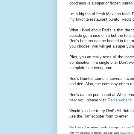
goodness is a superior frozen burrito.
I'm a big fan of fresh Mexican food. P
my favorite restaurant burrito. Red's 
What I liked about Red's is that the t
outside got a nice crisp but the torti
Red's burritos can be heated in the 
you choose, you will get a super yum
Plus, you an really taste all the ing
combination in a single bite. Don't wor
complete bite every time.
Red's Burritos come is several flavo
and rice. Also, the company offers a l
Red's can be purchased at Whole Fo
near you, please visit
Red's website
.
Would you like to try Red's All Natur
use the Rafflecopter form to enter.
Disclosure: I received product coupons to try 
For my disclosure policy, please visit
www.more