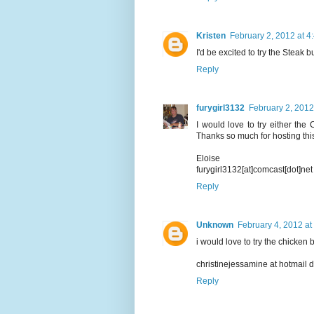
Kristen
February 2, 2012 at 4
I'd be excited to try the Steak bu
Reply
furygirl3132
February 2, 2012
I would love to try either the
Thanks so much for hosting thi
Eloise
furygirl3132[at]comcast[dot]net
Reply
Unknown
February 4, 2012 at
i would love to try the chicken b
christinejessamine at hotmail 
Reply