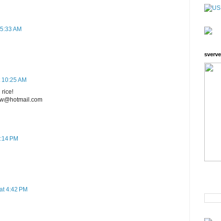
 5:33 AM
sverve
t 10:25 AM
 rice!
ecw@hotmail.com
8:14 PM
at 4:42 PM