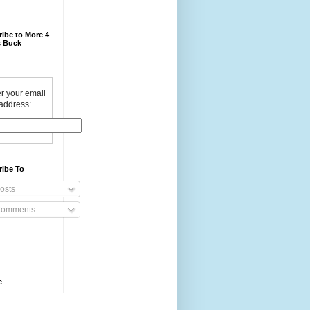
ibe to More 4
 Buck
r your email
address:
ribe To
osts
omments
e