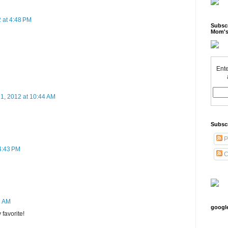
 at 4:48 PM
Subscr
Mom's
Ente
 1, 2012 at 10:44 AM
Subsc
P
 4:43 PM
C
2 AM
googl
favorite!