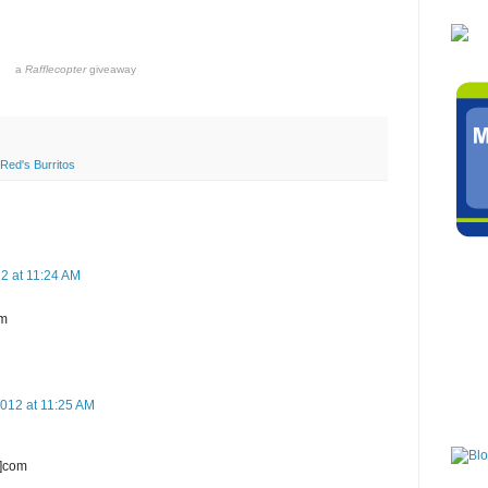
a
Rafflecopter
giveaway
Red's Burritos
2 at 11:24 AM
om
2012 at 11:25 AM
t]com