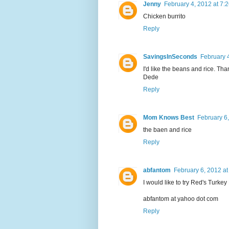
Jenny
February 4, 2012 at 7:
Chicken burrito
Reply
SavingsInSeconds
February 
I'd like the beans and rice. Th
Dede
Reply
Mom Knows Best
February 6
the baen and rice
Reply
abfantom
February 6, 2012 at
I would like to try Red's Turkey
abfantom at yahoo dot com
Reply