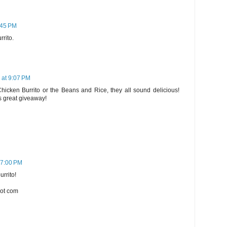
:45 PM
rrito.
 at 9:07 PM
 Chicken Burrito or the Beans and Rice, they all sound delicious!
s great giveaway!
 7:00 PM
urrito!
dot com