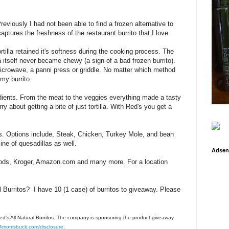
reviously I had not been able to find a frozen alternative to
captures the freshness of the restaurant burrito that I love.
ortilla retained it's softness during the cooking process. The
lla itself never became chewy (a sign of a bad frozen burrito).
microwave, a panni press or griddle. No matter which method
my burrito.
redients. From the meat to the veggies everything made a tasty
ry about getting a bite of just tortilla. With Red's you get a
rs. Options include, Steak, Chicken, Turkey Mole, and bean
ine of quesadillas as well.
Adsen
ods, Kroger, Amazon.com and many more. For a location
al Burritos? I have 10 (1 case) of burritos to giveaway. Please
Red's All Natural Burritos. The company is sponsoring the product giveaway.
4momsbuck.com/disclosure
.