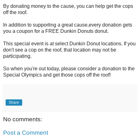
By donating money to the cause, you can help get the cops
off the roof.
In addition to supporting a great cause,every donation gets
you a coupon for a FREE Dunkin Donuts donut.
This special event is at select Dunkin Donut locations. If you
don't see a cop on the roof, that location may not be
participating.
So when you're out today, please consider a donation to the
Special Olympics and get those cops off the roof!
Share
No comments:
Post a Comment