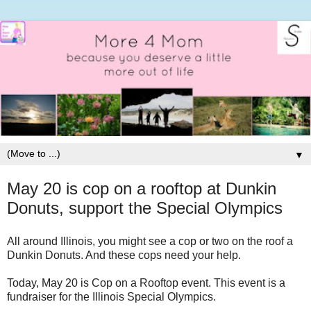
▼
May 20 is cop on a rooftop at Dunkin
Donuts, support the Special Olympics
All around Illinois, you might see a cop or two on the roof a
Dunkin Donuts. And these cops need your help.
Today, May 20 is Cop on a Rooftop event. This event is a
fundraiser for the Illinois Special Olympics.