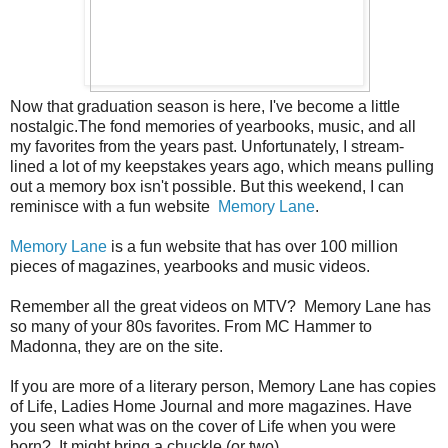
Now that graduation season is here, I've become a little
nostalgic.The fond memories of yearbooks, music, and all
my favorites from the years past. Unfortunately, I stream-
lined a lot of my keepstakes years ago, which means pulling
out a memory box isn't possible. But this weekend, I can
reminisce with a fun website
Memory Lane
.
Memory Lane
is a fun website that has over 100 million
pieces of magazines, yearbooks and music videos.
Remember all the great videos on MTV? Memory Lane has
so many of your 80s favorites. From MC Hammer to
Madonna, they are on the site.
If you are more of a literary person, Memory Lane has copies
of Life, Ladies Home Journal and more magazines. Have
you seen what was on the cover of Life when you were
born? It might bring a chuckle (or two)