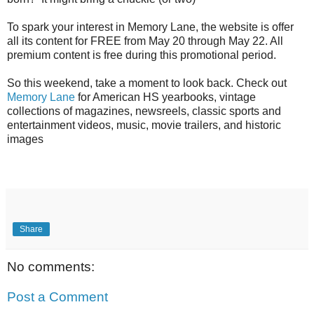
To spark your interest in Memory Lane, the website is offer
all its content for FREE from May 20 through May 22. All
premium content is free during this promotional period.
So this weekend, take a moment to look back. Check out
Memory Lane
for American HS yearbooks, vintage
collections of magazines, newsreels, classic sports and
entertainment videos, music, movie trailers, and historic
images
Share
No comments:
Post a Comment