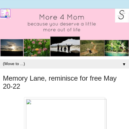
▼
Memory Lane, reminisce for free May
20-22