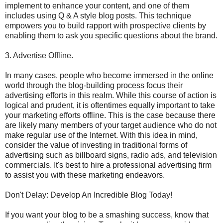
implement to enhance your content, and one of them
includes using Q & A style blog posts. This technique
empowers you to build rapport with prospective clients by
enabling them to ask you specific questions about the brand.
3. Advertise Offline.
In many cases, people who become immersed in the online
world through the blog-building process focus their
advertising efforts in this realm. While this course of action is
logical and prudent, it is oftentimes equally important to take
your marketing efforts offline. This is the case because there
are likely many members of your target audience who do not
make regular use of the Internet. With this idea in mind,
consider the value of investing in traditional forms of
advertising such as billboard signs, radio ads, and television
commercials. It's best to hire a professional advertising firm
to assist you with these marketing endeavors.
Don't Delay: Develop An Incredible Blog Today!
If you want your blog to be a smashing success, know that