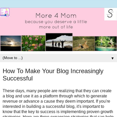
▼
How To Make Your Blog Increasingly
Successful
These days, many people are realizing that they can create
a blog and use it as a platform through which to generate
revenue or advance a cause they deem important. If you're
interested in building a successful blog, it's important to
know that the key to success is implementing proven growth
strategies. Here are three expansion strategies that can help