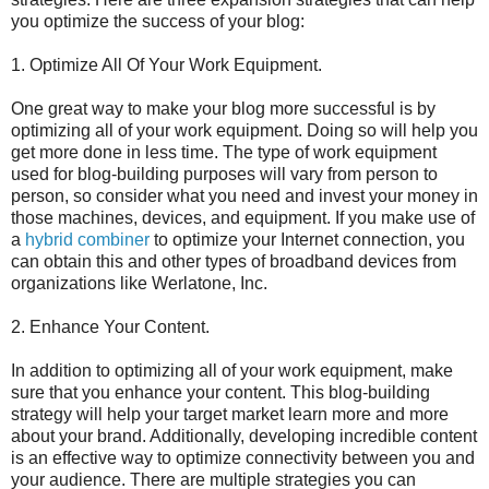
you optimize the success of your blog:
1. Optimize All Of Your Work Equipment.
One great way to make your blog more successful is by
optimizing all of your work equipment. Doing so will help you
get more done in less time. The type of work equipment
used for blog-building purposes will vary from person to
person, so consider what you need and invest your money in
those machines, devices, and equipment. If you make use of
a
hybrid combiner
to optimize your Internet connection, you
can obtain this and other types of broadband devices from
organizations like Werlatone, Inc.
2. Enhance Your Content.
In addition to optimizing all of your work equipment, make
sure that you enhance your content. This blog-building
strategy will help your target market learn more and more
about your brand. Additionally, developing incredible content
is an effective way to optimize connectivity between you and
your audience. There are multiple strategies you can