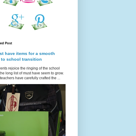
red Post
st have items for a smooth
 to school transition
ents rejoice the ringing of the school
 the long list of must have seem to grow.
teachers have carefully crafted the ...