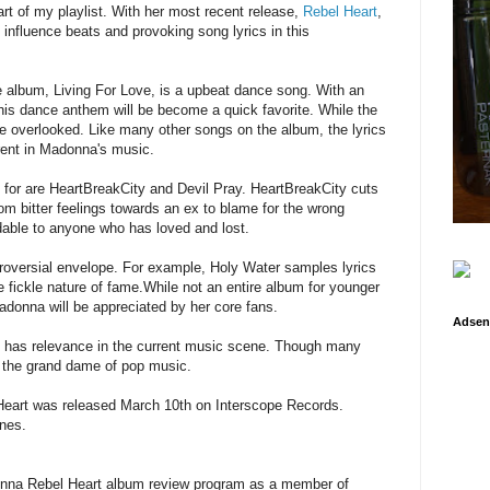
t of my playlist. With her most recent release,
Rebel Heart
,
nfluence beats and provoking song lyrics in this
he album, Living For Love, is a upbeat dance song. With an
 this dance anthem will be become a quick favorite. While the
t be overlooked. Like many other songs on the album, the lyrics
herent in Madonna's music.
t for are HeartBreakCity and Devil Pray. HeartBreakCity cuts
From bitter feelings towards an ex to blame for the wrong
able to anyone who has loved and lost.
troversial envelope. For example, Holy Water samples lyrics
 fickle nature of fame.While not an entire album for younger
adonna will be appreciated by her core fans.
Adsen
l has relevance in the current music scene. Though many
 the grand dame of pop music.
Heart was released March 10th on Interscope Records.
nes.
adonna Rebel Heart album review program as a member of