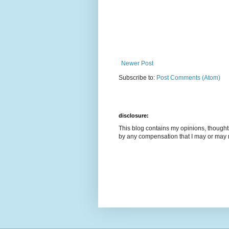
Newer Post
Subscribe to:
Post Comments (Atom)
disclosure:
This blog contains my opinions, though
by any compensation that I may or may 