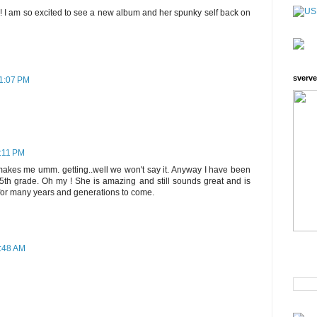
! I am so excited to see a new album and her spunky self back on
sverve
11:07 PM
1:11 PM
makes me umm. getting..well we won't say it. Anyway I have been
n 5th grade. Oh my ! She is amazing and still sounds great and is
e for many years and generations to come.
6:48 AM