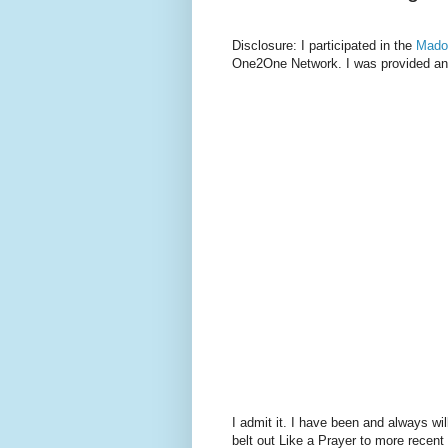
Disclosure: I participated in the
Mado
One2One Network. I was provided an 
I admit it. I have been and always 
belt out Like a Prayer to more recent