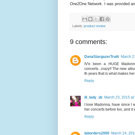
One2One Network. I was provided an 
Labels:
product review
9 comments:
DanaStargazerTruitt
March 23
IV'e been a HUGE Madonna 
concerts...crazy!! The new album
th years that is what makes her 
Reply
lil_lady_dz
March 23, 2015 at
I love Madonna, have since I 
her concerts before too, and i
Reply
laborders2000
March 24, 201