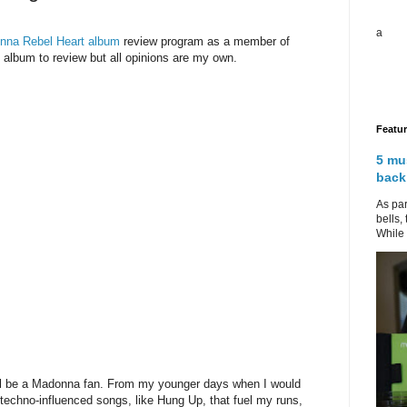
a
nna Rebel Heart album
review program as a member of
album to review but all opinions are my own.
Featu
5 mu
back
As par
bells,
While 
will be a Madonna fan. From my younger days when I would
 techno-influenced songs, like Hung Up, that fuel my runs,