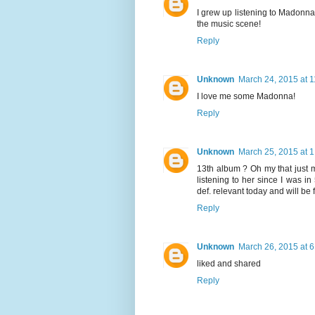
I grew up listening to Madonna
the music scene!
Reply
Unknown
March 24, 2015 at 
I love me some Madonna!
Reply
Unknown
March 25, 2015 at 
13th album ? Oh my that just 
listening to her since I was i
def. relevant today and will b
Reply
Unknown
March 26, 2015 at 
liked and shared
Reply