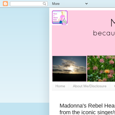
Home
About Me/Disclosure
Madonna's Rebel Heart
from the iconic singer