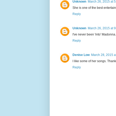
Unknown
March 26, 2015 at 
She is one of the best entertain
Reply
Unknown
March 26, 2015 at 
I've never been 'into' Madonna.
Reply
Denise Low
March 28, 2015 a
I like some of her songs. Thanks
Reply