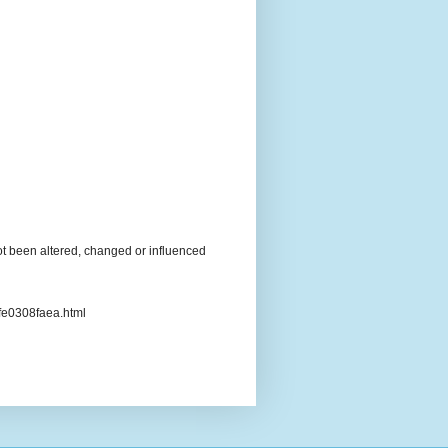
t been altered, changed or influenced
3fe0308faea.html