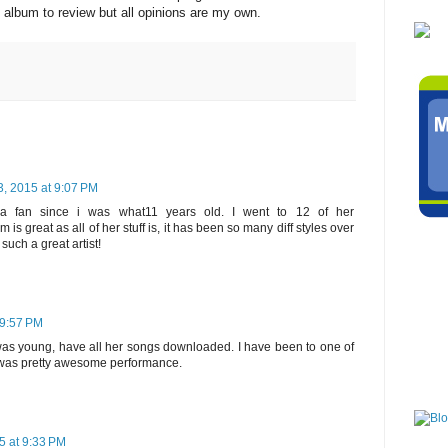
album to review but all opinions are my own.
, 2015 at 9:07 PM
fan since i was what11 years old. I went to 12 of her
 is great as all of her stuff is, it has been so many diff styles over
such a great artist!
 9:57 PM
was young, have all her songs downloaded. I have been to one of
t was pretty awesome performance.
5 at 9:33 PM