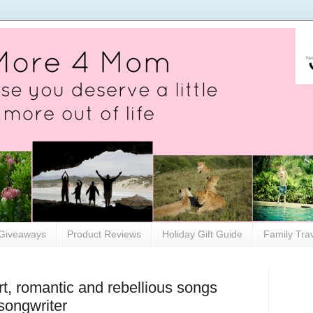
Giveaways
Product Reviews
Holiday Gift Guide
Family Tra
, romantic and rebellious songs
/songwriter