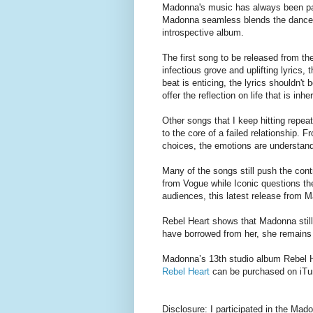
Madonna's music has always been par
Madonna seamless blends the dance i
introspective album.
The first song to be released from t
infectious grove and uplifting lyrics,
beat is enticing, the lyrics shouldn'
offer the reflection on life that is in
Other songs that I keep hitting repea
to the core of a failed relationship. 
choices, the emotions are understand
Many of the songs still push the con
from Vogue while Iconic questions the
audiences, this latest release from M
Rebel Heart shows that Madonna stil
have borrowed from her, she remains
Madonna’s 13th studio album Rebel 
Rebel Heart
can be purchased on iTu
Disclosure: I participated in the M