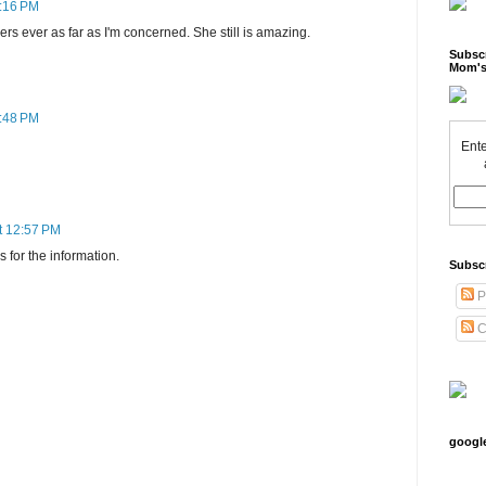
5:16 PM
ers ever as far as I'm concerned. She still is amazing.
Subscr
Mom's
9:48 PM
Ente
t 12:57 PM
 for the information.
Subsc
P
C
googl