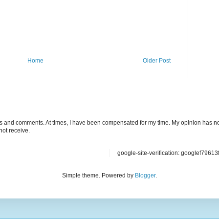
Home
Older Post
ts and comments. At times, I have been compensated for my time. My opinion has no
not receive.
google-site-verification: googlef7961
Simple theme. Powered by
Blogger
.