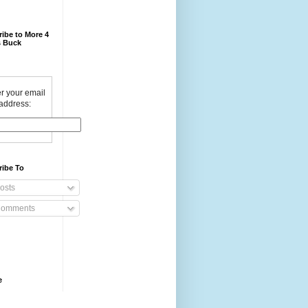
ibe to More 4
 Buck
r your email
address:
ribe To
osts
omments
e