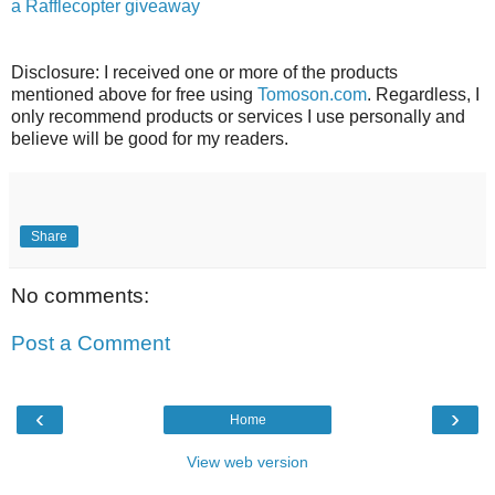
a Rafflecopter giveaway
Disclosure: I received one or more of the products
mentioned above for free using
Tomoson.com
. Regardless, I
only recommend products or services I use personally and
believe will be good for my readers.
Share
No comments:
Post a Comment
‹
›
Home
View web version