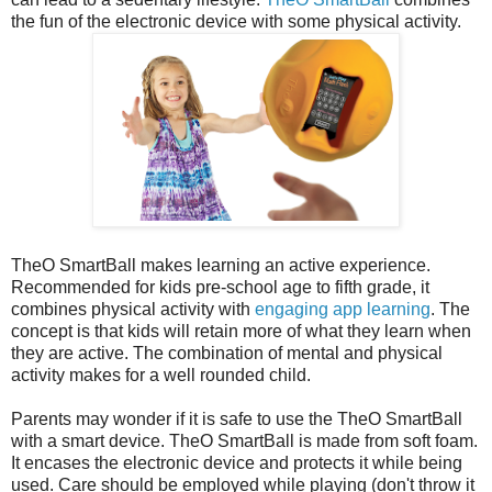
the fun of the electronic device with some physical activity.
TheO SmartBall makes learning an active experience.
Recommended for kids pre-school age to fifth grade, it
combines physical activity with
engaging app learning
. The
concept is that kids will retain more of what they learn when
they are active. The combination of mental and physical
activity makes for a well rounded child.
Parents may wonder if it is safe to use the TheO SmartBall
with a smart device. TheO SmartBall is made from soft foam.
It encases the electronic device and protects it while being
used. Care should be employed while playing (don't throw it