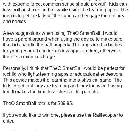
with extreme force, common sense should prevail). Kids can
toss, roll or shake the ball while using the learning apps. The
idea is to get the kids off the couch and engage their minds
and bodies.
A few suggestions when using TheO SmartBall. I would
have a parent around when using the device to make sure
that kids handle the ball properly. The apps tend to be best
for younger aged children. A few apps are free, otherwise
there is a minimal charge.
Personally, I think that TheO SmartBall would be perfect for
a child who fights learning apps or educational endeavors.
This device makes the learning into a physical game. The
kids forget that they are learning and they focus on having
fun. It makes the time less stressful for parents.
TheO SmartBall retails for $39.95.
If you would like to win one, please use the Rafflecopter to
enter.