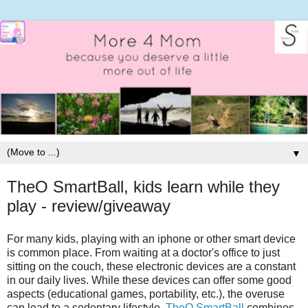
▼
TheO SmartBall, kids learn while they
play - review/giveaway
For many kids, playing with an iphone or other smart device
is common place. From waiting at a doctor's office to just
sitting on the couch, these electronic devices are a constant
in our daily lives. While these devices can offer some good
aspects (educational games, portability, etc.), the overuse
can lead to a sedentary lifestyle.
TheO SmartBall
combines