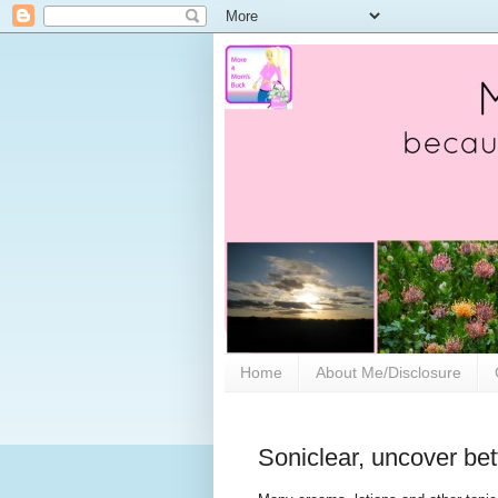
Home
About Me/Disclosure
Soniclear, uncover bett