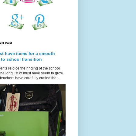
red Post
st have items for a smooth
 to school transition
ents rejoice the ringing of the school
 the long list of must have seem to grow.
teachers have carefully crafted the ...