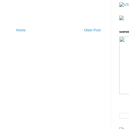
Home
Older Post
sverve