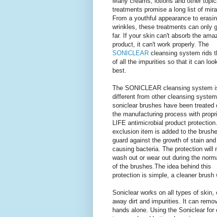
Many creams, lotions and other topic
treatments promise a long list of mira
From a youthful appearance to erasi
wrinkles, these treatments can only 
far. If your skin can't absorb the ama
product, it can't work properly. The
SONICLEAR
cleansing system rids t
of all the impurities so that it can look
best.
The SONICLEAR cleansing system i
different from other cleansing syste
soniclear brushes have been treated 
the manufacturing process with propr
LIFE antimicrobial product protection
exclusion item is added to the brushe
guard against the growth of stain and
causing bacteria. The protection will 
wash out or wear out during the norma
of the brushes.The idea behind this
protection is simple, a cleaner brush 
Soniclear works on all types of skin
away dirt and impurities. It can rem
hands alone. Using the Soniclear for 