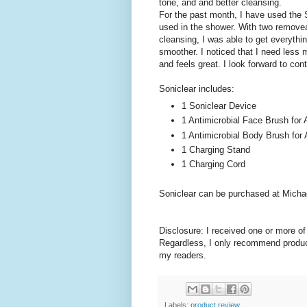
tone, and and better cleansing.
For the past month, I have used the S
used in the shower. With two removea
cleansing, I was able to get everyth
smoother. I noticed that I need less m
and feels great. I look forward to c
Soniclear includes:
1 Soniclear Device
1 Antimicrobial Face Brush for 
1 Antimicrobial Body Brush for 
1 Charging Stand
1 Charging Cord
Soniclear can be purchased at Michae
Disclosure: I received one or more o
Regardless, I only recommend product
my readers.
Labels:
product review