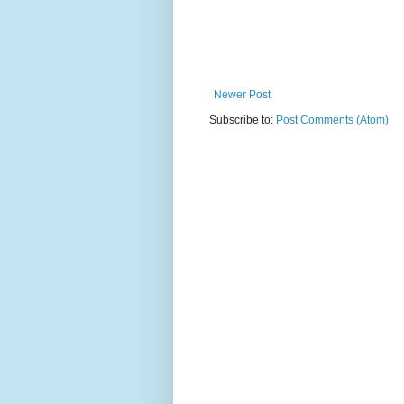
Newer Post
Subscribe to:
Post Comments (Atom)