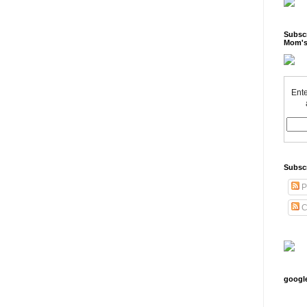
Subscr
Mom's
Ente
Subsc
P
C
googl