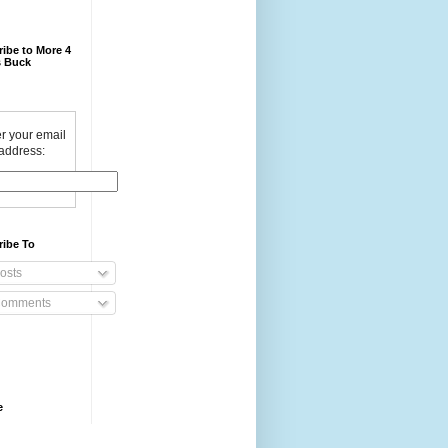
ibe to More 4
 Buck
r your email
address:
ribe To
osts
omments
e