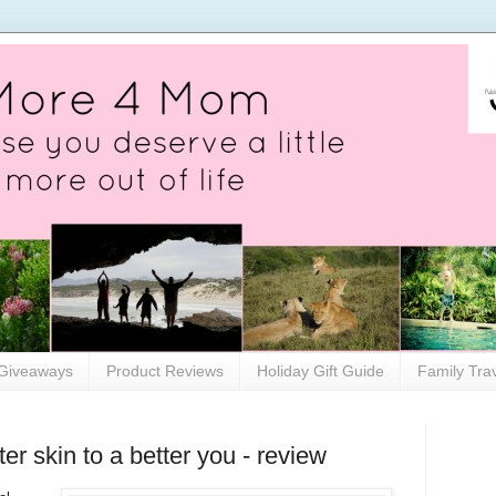
Giveaways
Product Reviews
Holiday Gift Guide
Family Tra
er skin to a better you - review