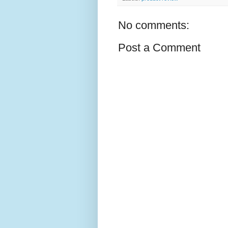
No comments:
Post a Comment