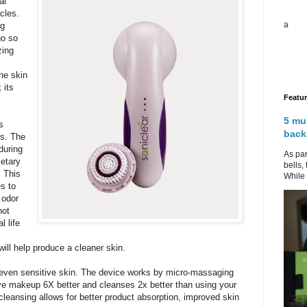
al
cles.
a
ng
go so
zing
he skin
 its
Featu
5 mu
s
back
ms. The
during
As par
ietary
bells,
. This
While 
s to
 odor
not
l life
will help produce a cleaner skin.
, even sensitive skin. The device works by micro-massaging
ove makeup 6X better and cleanses 2x better than using your
cleansing allows for better product absorption, improved skin