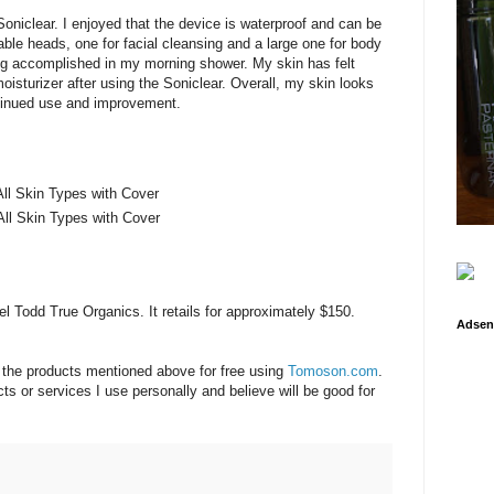
oniclear. I enjoyed that the device is waterproof and can be
ble heads, one for facial cleansing and a large one for body
ing accomplished in my morning shower. My skin has felt
oisturizer after using the Soniclear. Overall, my skin looks
ontinued use and improvement.
All Skin Types with Cover
All Skin Types with Cover
l Todd True Organics. It retails for approximately $150.
Adsen
f the products mentioned above for free using
Tomoson.com
.
s or services I use personally and believe will be good for