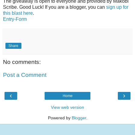
The giveaway is open to everyone and provided by Makobi
Scribe. Good Luck! If you are a blogger, you can
sign up for
this blast here
.
Entry
-Form
Share
No comments:
Post a Comment
‹
›
Home
View web version
Powered by
Blogger
.