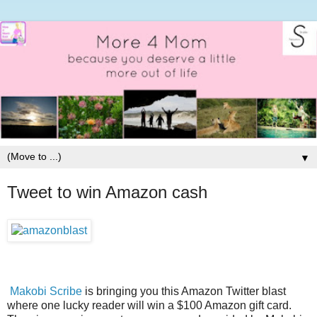
▼
Tweet to win Amazon cash
Makobi Scribe
is bringing you this Amazon Twitter blast
where one lucky reader will win a $100 Amazon gift card.