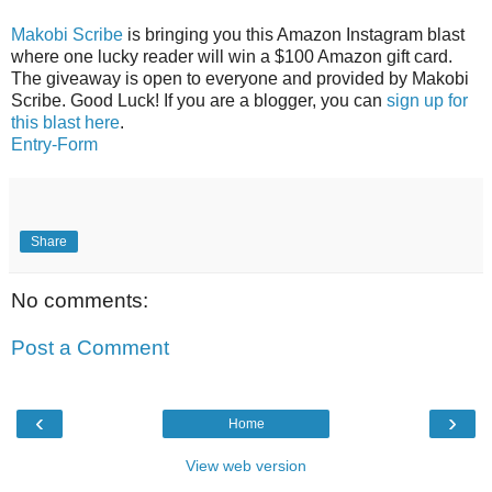
Makobi Scribe
is bringing you this Amazon Instagram blast
where one lucky reader will win a $100 Amazon gift card.
The giveaway is open to everyone and provided by Makobi
Scribe. Good Luck! If you are a blogger, you can
sign up for
this blast here
.
Entry
-Form
Share
No comments:
Post a Comment
‹
›
Home
View web version