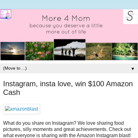
▼
Instagram, insta love, win $100 Amazon
Cash
What do you share on Instagram? We love sharing food
pictures, silly moments and great achievements. Check out
what everyone is sharing with the Amazon Instagram blast!