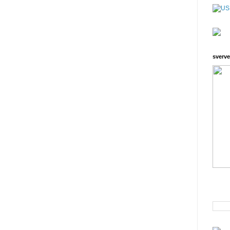
sverve