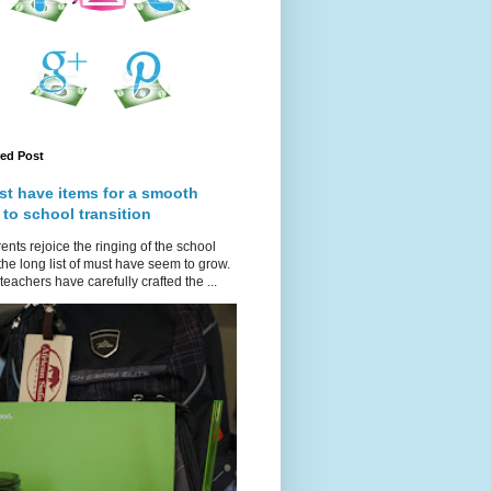
red Post
st have items for a smooth
 to school transition
ents rejoice the ringing of the school
 the long list of must have seem to grow.
teachers have carefully crafted the ...