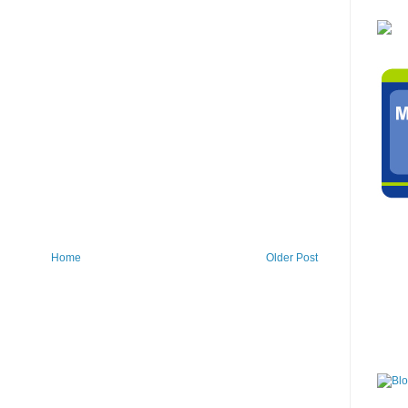
Home
Older Post