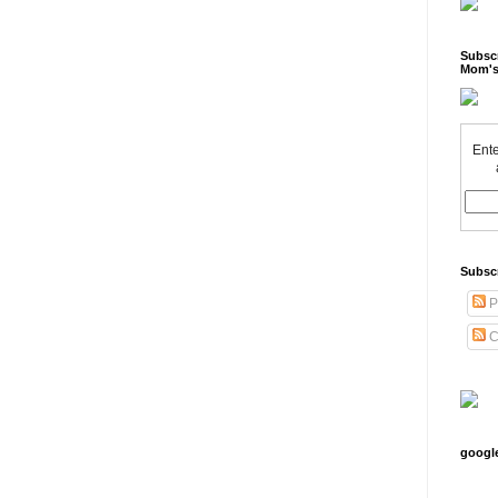
Subscr
Mom's
Ente
Subsc
P
C
googl