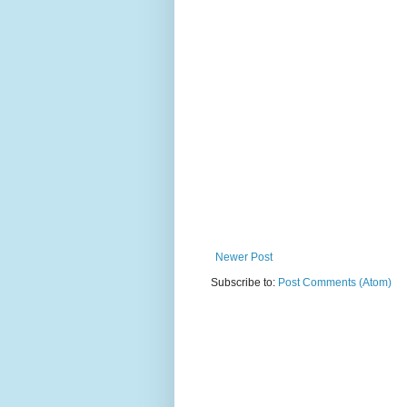
Newer Post
Subscribe to:
Post Comments (Atom)