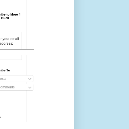
ibe to More 4
 Buck
r your email
address:
ribe To
osts
omments
e