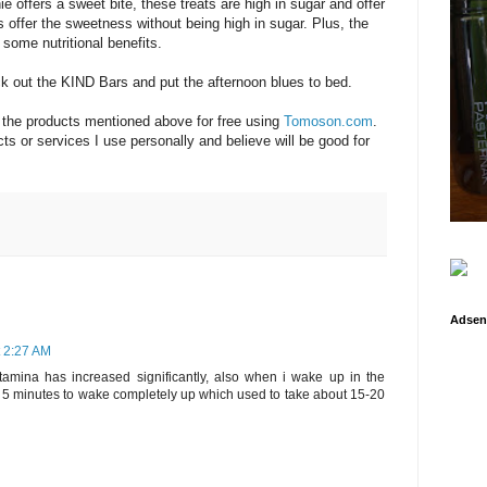
e offers a sweet bite, these treats are high in sugar and offer
 offer the sweetness without being high in sugar. Plus, the
 some nutritional benefits.
 out the KIND Bars and put the afternoon blues to bed.
f the products mentioned above for free using
Tomoson.com
.
s or services I use personally and believe will be good for
Adsen
t 2:27 AM
amina has increased significantly, also when i wake up in the
t 5 minutes to wake completely up which used to take about 15-20