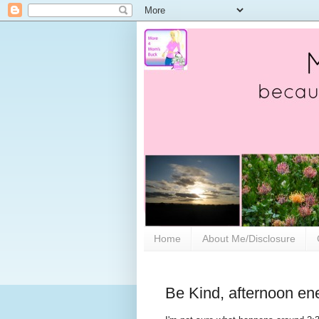
Home
About Me/Disclosure
Be Kind, afternoon en