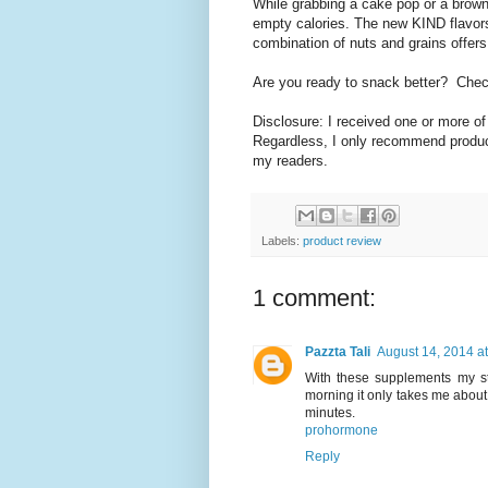
While grabbing a cake pop or a browni
empty calories. The new KIND flavors
combination of nuts and grains offers
Are you ready to snack better? Check
Disclosure: I received one or more o
Regardless, I only recommend product
my readers.
Labels:
product review
1 comment:
Pazzta Tali
August 14, 2014 a
With these supplements my st
morning it only takes me abou
minutes.
prohormone
Reply