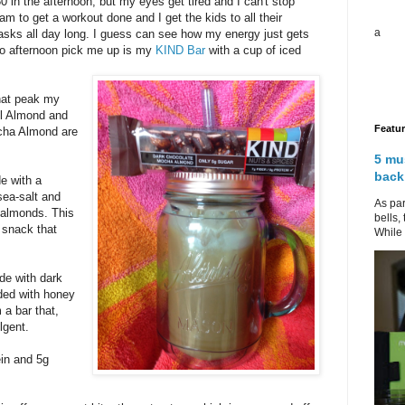
 in the afternoon, but my eyes get tired and I can't stop
m to get a workout done and I get the kids to all their
a
r tasks all day long. I guess can see how my energy just gets
to afternoon pick me up is my
KIND Bar
with a cup of iced
hat peak my
el Almond and
Featu
cha Almond are
5 mu
back
e with a
sea-salt and
As par
 almonds. This
bells,
y snack that
While 
e with dark
ded with honey
 a bar that,
lgent.
ein and 5g