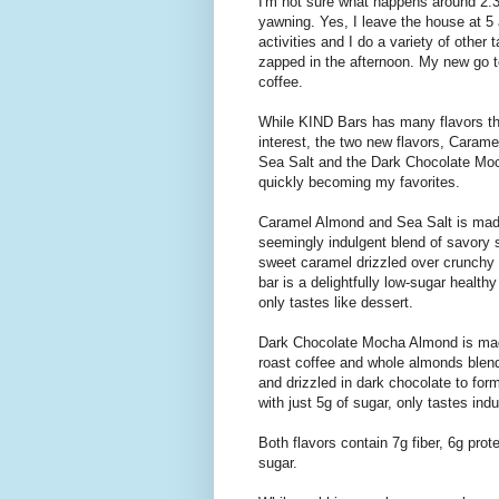
I'm not sure what happens around 2:30
yawning. Yes, I leave the house at 5 a
activities and I do a variety of othe
zapped in the afternoon. My new go 
coffee.
While KIND Bars has many flavors t
interest, the two new flavors, Caram
Sea Salt and the Dark Chocolate Mo
quickly becoming my favorites.
Caramel Almond and Sea Salt is mad
seemingly indulgent blend of savory 
sweet caramel drizzled over crunchy
bar is a delightfully low-sugar health
only tastes like dessert.
Dark Chocolate Mocha Almond is mad
roast coffee and whole almonds blen
and drizzled in dark chocolate to form
with just 5g of sugar, only tastes indu
Both flavors contain 7g fiber, 6g prot
sugar.