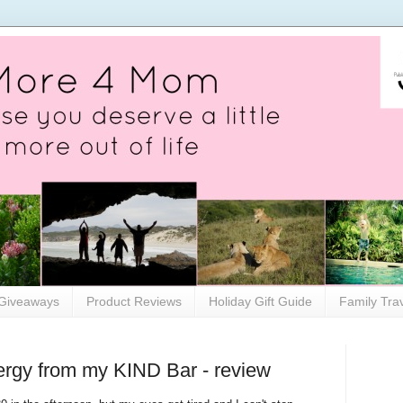
Giveaways
Product Reviews
Holiday Gift Guide
Family Tra
ergy from my KIND Bar - review