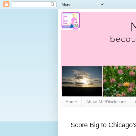
Home
About Me/Disclosure
Score Big to Chicago's