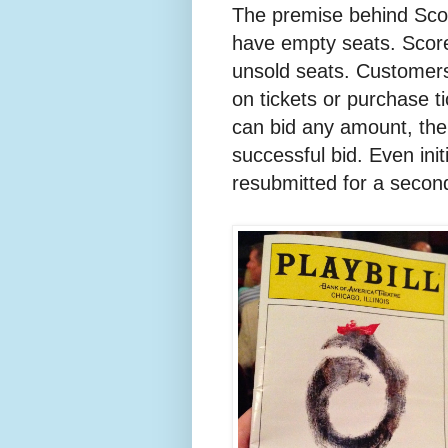
The premise behind Score
have empty seats. Score 
unsold seats. Customers
on tickets or purchase t
can bid any amount, the 
successful bid. Even ini
resubmitted for a secon