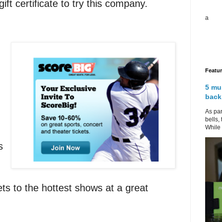
gift certificate to try this company.
a
Featu
5 mu
back
As par
bells,
While 
s
ts to the hottest shows at a great