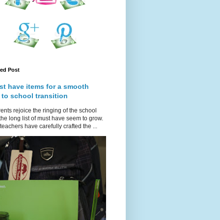
red Post
st have items for a smooth
 to school transition
ents rejoice the ringing of the school
 the long list of must have seem to grow.
teachers have carefully crafted the ...