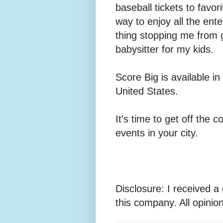
baseball tickets to favor
way to enjoy all the ent
thing stopping me from 
babysitter for my kids.
Score Big is available i
United States.
It's time to get off the
events in your city.
Disclosure: I received a 
this company. All opini