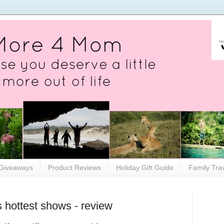
Giveaways
Product Reviews
Holiday Gift Guide
Family Tra
 hottest shows - review