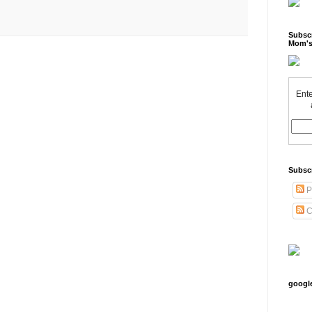
Subscr
Mom's
Ente
Subsc
P
C
googl