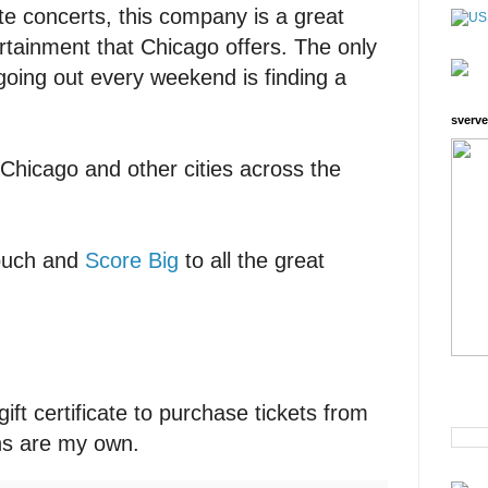
ite concerts, this company is a great
ertainment that Chicago offers. The only
going out every weekend is finding a
sverve
n Chicago and other cities across the
 couch and
Score Big
to all the great
gift certificate to purchase tickets from
ons are my own.