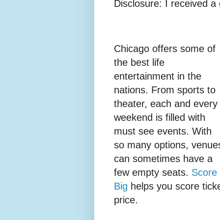
Disclosure: I received a 
Chicago offers some of
the best life
entertainment in the
nations. From sports to
theater, each and every
weekend is filled with
must see events. With
so many options, venue
can sometimes have a
few empty seats.
Score
Big
helps you score ticke
price.