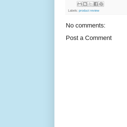
Labels:
product review
No comments:
Post a Comment