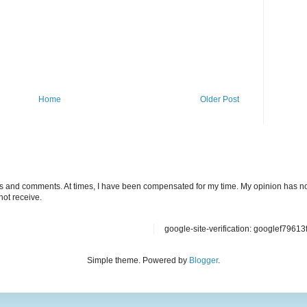
Home
Older Post
ts and comments. At times, I have been compensated for my time. My opinion has no
not receive.
google-site-verification: googlef7961
Simple theme. Powered by
Blogger
.