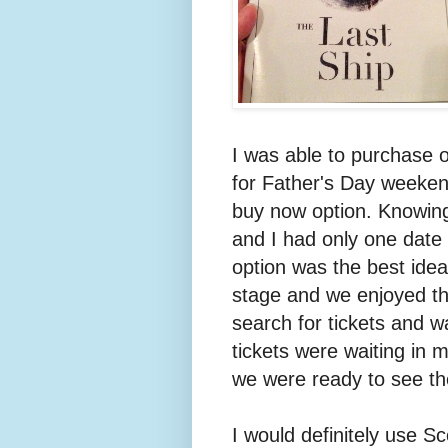
I was able to purchase 
for Father's Day weekend
buy now option. Knowing
and I had only one date
option was the best idea
stage and we enjoyed th
search for tickets and w
tickets were waiting in 
we were ready to see the
I would definitely use Sc