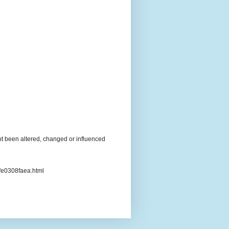
t been altered, changed or influenced
3fe0308faea.html