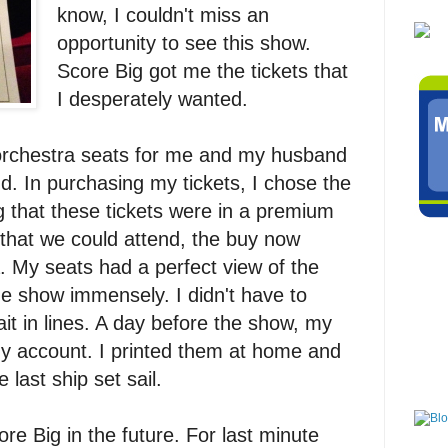
know, I couldn't miss an
opportunity to see this show.
Score Big got me the tickets that
I desperately wanted.
orchestra seats for me and my husband
. In purchasing my tickets, I chose the
 that these tickets were in a premium
 that we could attend, the buy now
. My seats had a perfect view of the
e show immensely. I didn't have to
ait in lines. A day before the show, my
my account. I printed them at home and
 last ship set sail.
ore Big in the future. For last minute