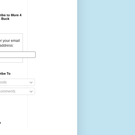
ibe to More 4
 Buck
r your email
address:
ribe To
osts
omments
e