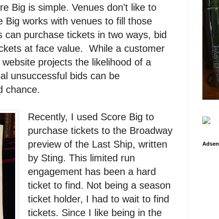
 Big is simple. Venues don't like to
Big works with venues to fill those
 can purchase tickets in two ways, bid
ickets at face value. While a customer
website projects the likelihood of a
tial unsuccessful bids can be
d chance.
Recently, I used Score Big to
purchase tickets to the Broadway
preview of the Last Ship, written
Adsen
by Sting. This limited run
engagement has been a hard
ticket to find. Not being a season
ticket holder, I had to wait to find
tickets. Since I like being in the