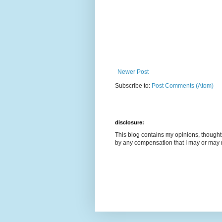
Newer Post
Subscribe to:
Post Comments (Atom)
disclosure:
This blog contains my opinions, though
by any compensation that I may or may 