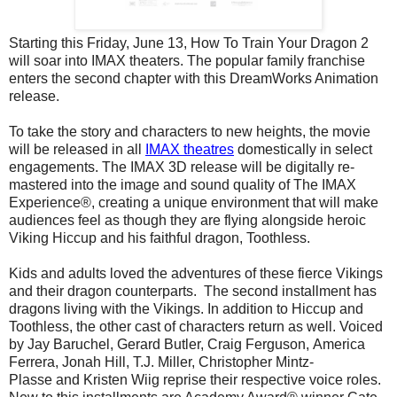
Starting this Friday, June 13, How To Train Your Dragon 2
will soar into IMAX theaters. The popular family franchise
enters the second chapter with this DreamWorks Animation
release.
To take the story and characters to new heights, the movie
will be released in all
IMAX theatres
domestically in select
engagements. The IMAX 3D release will be digitally re-
mastered into the image and sound quality of The IMAX
Experience®, creating a unique environment that will make
audiences feel as though they are flying alongside heroic
Viking Hiccup and his faithful dragon, Toothless.
Kids and adults loved the adventures of these fierce Vikings
and their dragon counterparts. The second installment has
dragons living with the Vikings. In addition to Hiccup and
Toothless, the other cast of characters return as well. Voiced
by Jay Baruchel, Gerard Butler, Craig Ferguson, America
Ferrera, Jonah Hill, T.J. Miller, Christopher Mintz-
Plasse and Kristen Wiig reprise their respective voice roles.