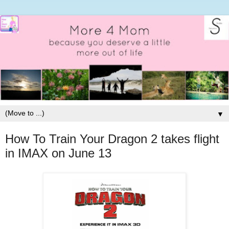
▼
How To Train Your Dragon 2 takes flight
in IMAX on June 13