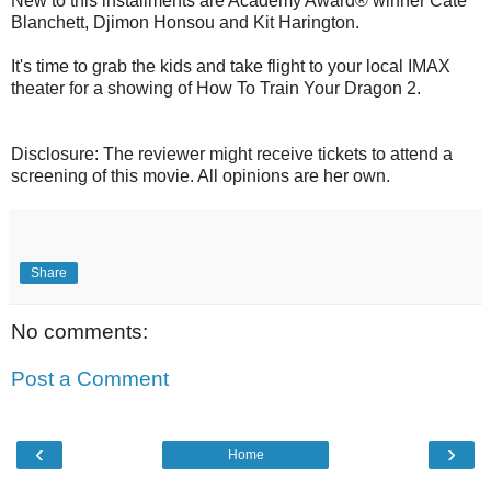
New to this installments are Academy Award® winner Cate
Blanchett, Djimon Honsou and Kit Harington.
It's time to grab the kids and take flight to your local IMAX
theater for a showing of How To Train Your Dragon 2.
Disclosure: The reviewer might receive tickets to attend a
screening of this movie. All opinions are her own.
Share
No comments:
Post a Comment
‹
›
Home