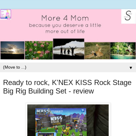
▼
Ready to rock, K'NEX KISS Rock Stage
Big Rig Building Set - review