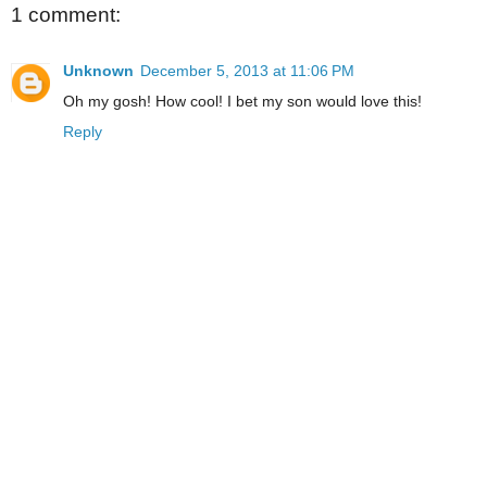
1 comment:
Unknown
December 5, 2013 at 11:06 PM
Oh my gosh! How cool! I bet my son would love this!
Reply