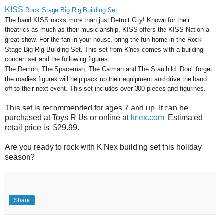
KISS
Rock Stage Big Rig Building Set
The band KISS rocks more than just Detroit City! Known for their
theatrics as much as their musicianship, KISS offers the KISS Nation a
great show. For the fan in your house, bring the fun home in the Rock
Stage Big Rig Building Set. This set from K'nex comes with a building
concert set and the following figures
The Demon, The Spaceman, The Catman and The Starchild. Don't forget
the roadies figures will help pack up their equipment and drive the band
off to their next event. This set includes over 300 pieces and figurines.
This set is recommended for ages 7 and up. It can be
purchased at Toys R Us or online at
knex.com
. Estimated
retail price is $29.99.
Are you ready to rock with K'Nex building set this holiday
season?
Share