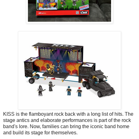
KISS is the flamboyant rock back with a long list of hits. The
stage antics and elaborate performances is part of the rock
band's lore. Now, families can bring the iconic band home
and build its stage for themselves.