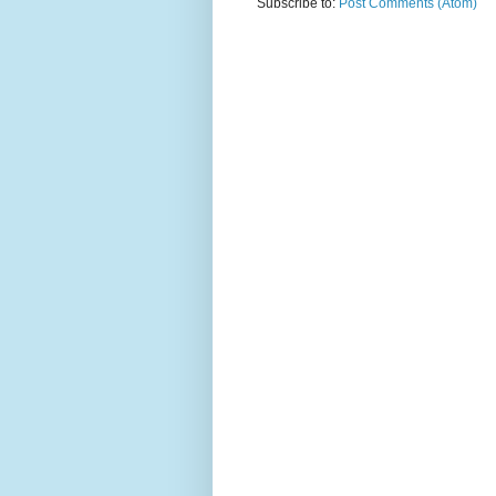
Subscribe to:
Post Comments (Atom)