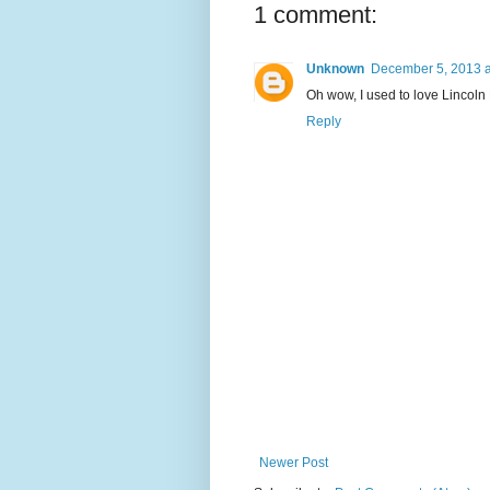
1 comment:
Unknown
December 5, 2013 a
Oh wow, I used to love Lincoln
Reply
Newer Post