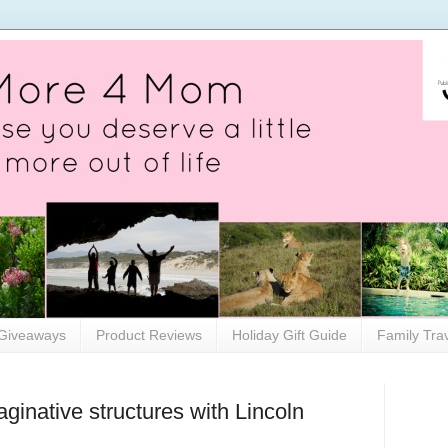
Giveaways
Product Reviews
Holiday Gift Guide
Family Tra
maginative structures with Lincoln