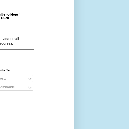
ibe to More 4
 Buck
r your email
address:
ribe To
osts
omments
e