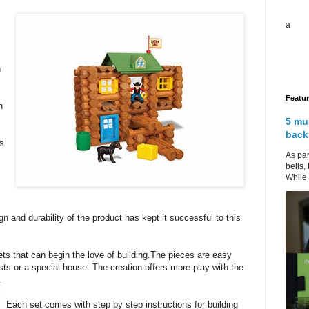
a
n
Featu
n
5 mu
back
ts
As par
bells,
While 
gn and durability of the product has kept it successful to this
ts that can begin the love of building.The pieces are easy
posts or a special house. The creation offers more play with the
.
Each set comes with step by step instructions for building