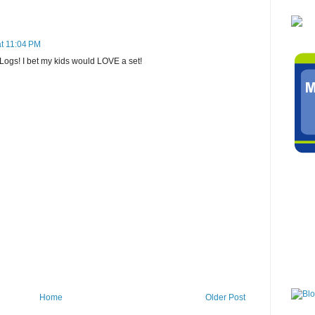
t 11:04 PM
 Logs! I bet my kids would LOVE a set!
Home
Older Post