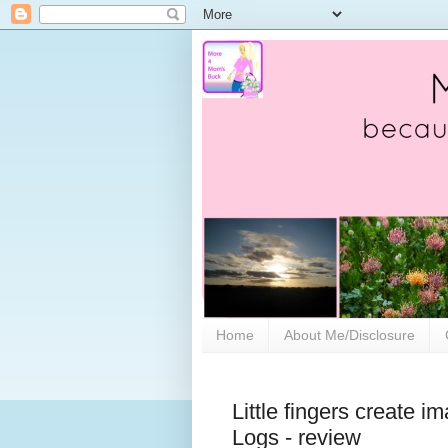
Home
About Me/Disclosure
Little fingers create i
Logs - review