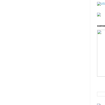
sverve