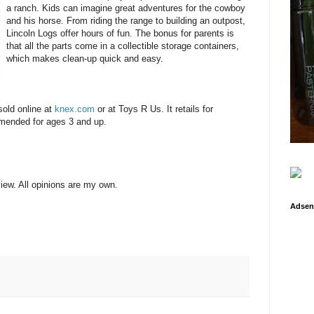
a ranch. Kids can imagine great adventures for the cowboy
and his horse. From riding the range to building an outpost,
Lincoln Logs offer hours of fun. The bonus for parents is
that all the parts come in a collectible storage containers,
which makes clean-up quick and easy.
sold online at
knex.com
or at Toys R Us. It retails for
mmended for ages 3 and up.
view. All opinions are my own.
Adsen