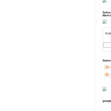
Subscr
Mom's
Ente
Subsc
P
C
googl