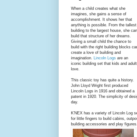
When a child creates what she
imagines, she gains a sense of
accomplishment. It shows her that
anything is possible. From the tallest
building to the largest house, she ca
build that structure of her dreams.
Giving a small child the chance to
build with the right building blocks ca
create a love of building and
imagination.
Lincoln Logs
are an
iconic building set that kids and adul
love.
This classic toy has quite a history.
John Lloyd Wright first produced
Lincoln Logs in 1916 and obtained a
patent in 1920. The simplicity of desi
day.
K'NEX has a variety of Lincoln Log se
for little fingers to build cabins, out
building accessories and play figures