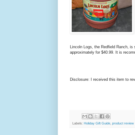
Lincoln Logs, the Redfield Ranch, is 
approximately for $40.99. It is reco
Disclosure: I received this item to re
Labels:
Holiday Gift Guide
,
product review