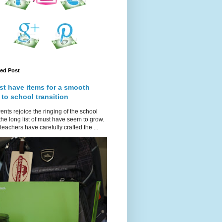
red Post
st have items for a smooth
 to school transition
ents rejoice the ringing of the school
 the long list of must have seem to grow.
teachers have carefully crafted the ...