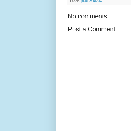
Labels:
product review
No comments:
Post a Comment