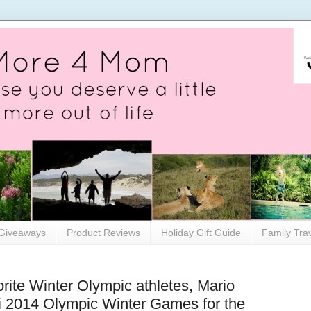
Giveaways
Product Reviews
Holiday Gift Guide
Family Tra
rite Winter Olympic athletes, Mario
i 2014 Olympic Winter Games for the