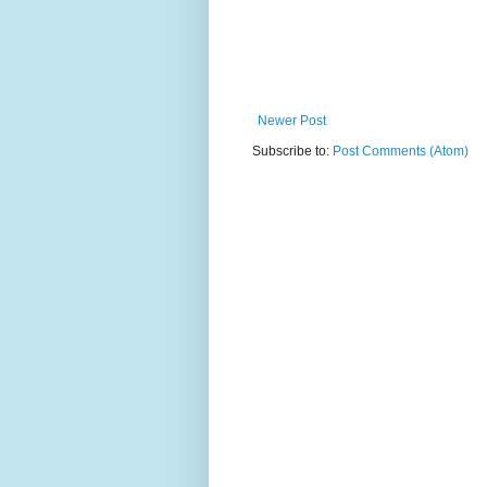
Newer Post
Subscribe to:
Post Comments (Atom)