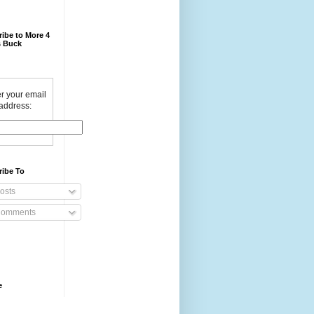
ibe to More 4
 Buck
r your email
address:
ribe To
osts
omments
e