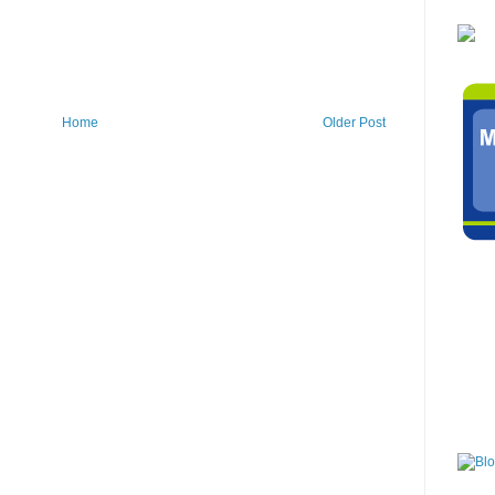
Home
Older Post