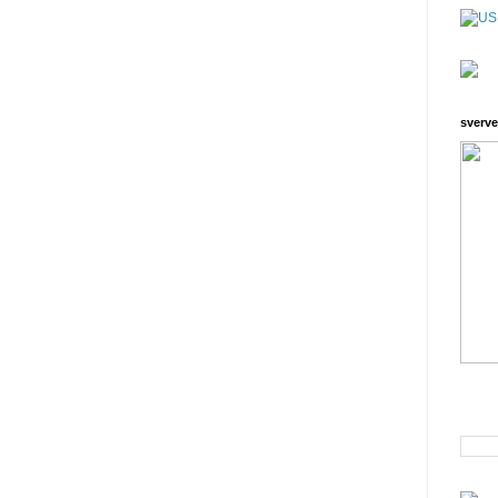
sverve