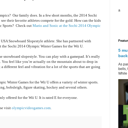
a
mpics? Our family does. In a few short months, the 2014 Sochi
 see their favorite athletes compete for the gold. How can the kids
pic Sports? Check out
Mario and Sonic at the Sochi 2014 Olympic
Featu
, USA Snowboard Slopestyle athlete. She has partnered with
t the Sochi 2014 Olympic Winter Games for the Wii U.
5 mu
back
the snowboard slopestyle. You can play with a gamepad. It’s really
. You feel like you’re actually on the mountain about to drop in
As par
a different feel and vibration for a lot of the sports that are going
bells,
While 
ic Winter Games for the Wii U offers a variety of winter sports.
ng, bobsleigh, figure skating, hockey and several others.
nly offered for the Wii U. It is rated E for everyone.
se visit
olympicvideogames.com
.