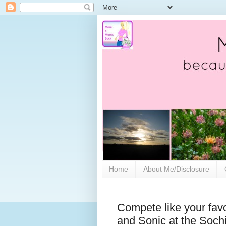
Home
About Me/Disclosure
Compete like your favo
and Sonic at the Soch