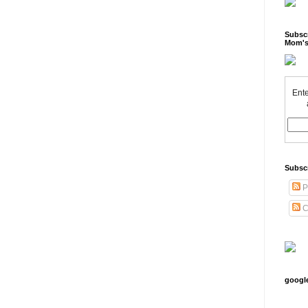
Subscr
Mom's
Ente
Subsc
P
C
googl