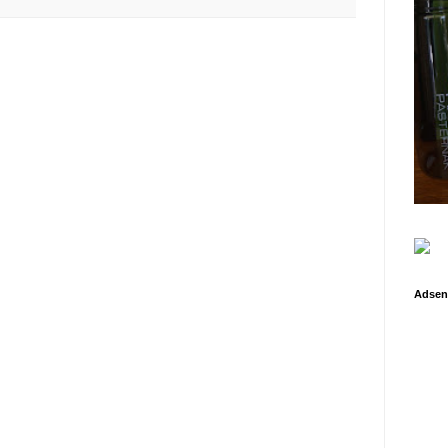
Adsen