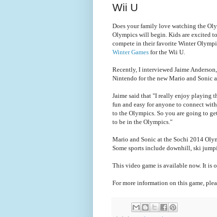
Wii U
Does your family love watching the Oly
Olympics will begin. Kids are excited to
compete in their favorite Winter Olym
Winter Games
for the Wii U.
Recently, I interviewed Jaime Anderson
Nintendo for the new Mario and Sonic a
Jaime said that "I really enjoy playing 
fun and easy for anyone to connect with
to the Olympics. So you are going to get 
to be in the Olympics."
Mario and Sonic at the Sochi 2014 Olymp
Some sports include downhill, ski jumpi
This video game is available now. It is o
For more information on this game, plea