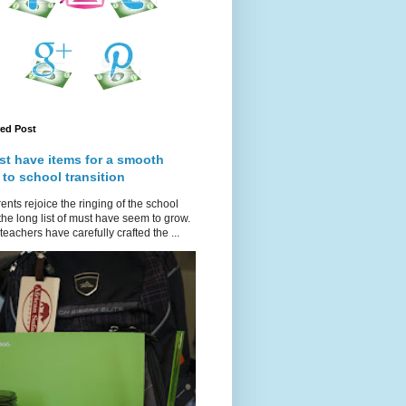
red Post
st have items for a smooth
 to school transition
ents rejoice the ringing of the school
 the long list of must have seem to grow.
teachers have carefully crafted the ...