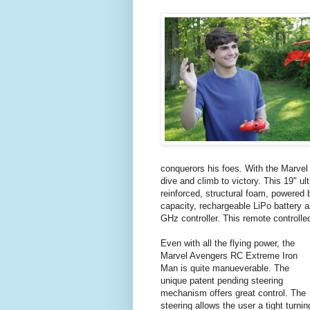
conquerors his foes. With the Marve
dive and climb to victory. This 19" u
reinforced, structural foam, powered b
capacity, rechargeable LiPo battery
GHz controller. This remote controlled
Even with all the flying power, the
Marvel Avengers RC Extreme Iron
Man is quite manueverable. The
unique patent pending steering
mechanism offers great control. The
steering allows the user a tight turnin