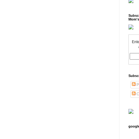
Subscr
Mom's
Ente
Subsc
P
C
googl