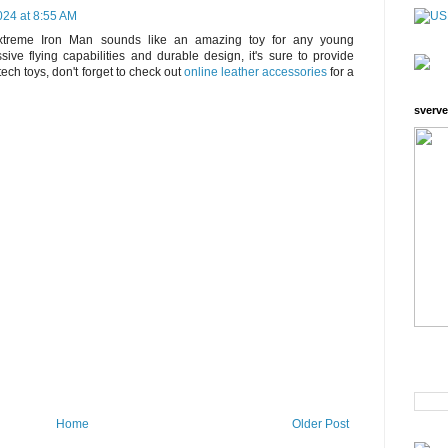
24 at 8:55 AM
treme Iron Man sounds like an amazing toy for any young
sive flying capabilities and durable design, it's sure to provide
-tech toys, don't forget to check out
online leather accessories
for a
sverve
Home
Older Post