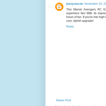
jossyrascon
November 20, 20
This Marvel Avengers RC Ex
superhero fan! With its impres
hours of fun. If you're into high
cool, stylish upgrade!
Reply
Newer Post