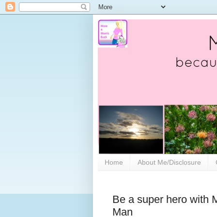
Home
About Me/Disclosure
Be a super hero with
Man