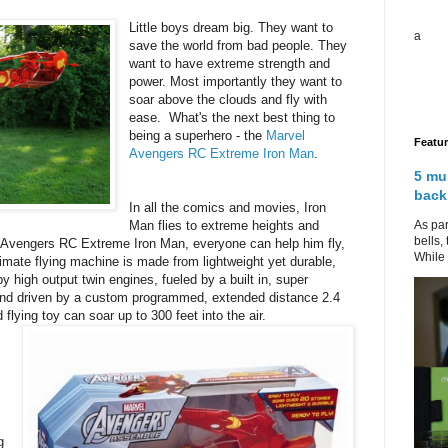
Little boys dream big. They want to
a
save the world from bad people. They
want to have extreme strength and
power. Most importantly they want to
soar above the clouds and fly with
ease. What's the next best thing to
being a superhero - the
Marvel
Featu
Avengers RC Extreme Iron Man
.
5 mu
back
In all the comics and movies, Iron
As par
Man flies to extreme heights and
bells,
l Avengers RC Extreme Iron Man, everyone can help him fly,
While 
ltimate flying machine is made from lightweight yet durable,
y high output twin engines, fueled by a built in, super
 and driven by a custom programmed, extended distance 2.4
 flying toy can soar up to 300 feet into the air.
g