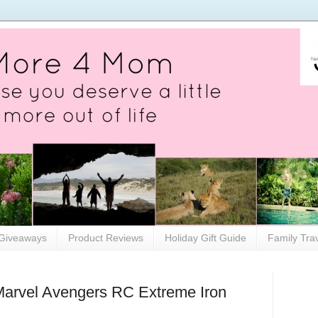
Giveaways
Product Reviews
Holiday Gift Guide
Family Tra
 Marvel Avengers RC Extreme Iron