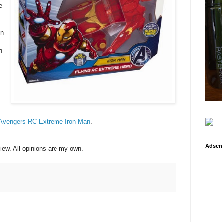
e
on
h
e
 Avengers RC Extreme Iron Man
.
Adsen
view. All opinions are my own.