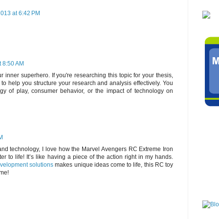
013 at 6:42 PM
t 8:50 AM
r inner superhero. If you're researching this topic for your thesis,
to help you structure your research and analysis effectively. You
ogy of play, consumer behavior, or the impact of technology on
AM
and technology, I love how the Marvel Avengers RC Extreme Iron
r to life! It’s like having a piece of the action right in my hands.
velopment solutions
makes unique ideas come to life, this RC toy
ime!