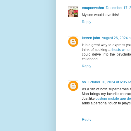
couponwahm
December 17, 2
My son would love this!
Reply
keven john
August 26, 2024 a
It is a great way to express you
think of seeking a
thesis writer
could delve into the psychol
childhood.
Reply
ss
October 10, 2024 at 6:05 
As a fan of both superheroes 
Man brings my favorite characte
Just like
custom mobile app de
adds a personal touch to playt
Reply