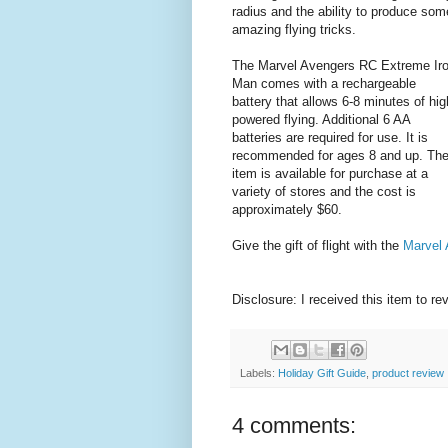
radius and the ability to produce som
amazing flying tricks.
The Marvel Avengers RC Extreme Ir
Man comes with a rechargeable
battery that allows 6-8 minutes of hig
powered flying. Additional 6 AA
batteries are required for use. It is
recommended for ages 8 and up. Th
item is available for purchase at a
variety of stores and the cost is
approximately $60.
Give the gift of flight with the
Marvel
Disclosure: I received this item to re
Labels:
Holiday Gift Guide
,
product review
4 comments: