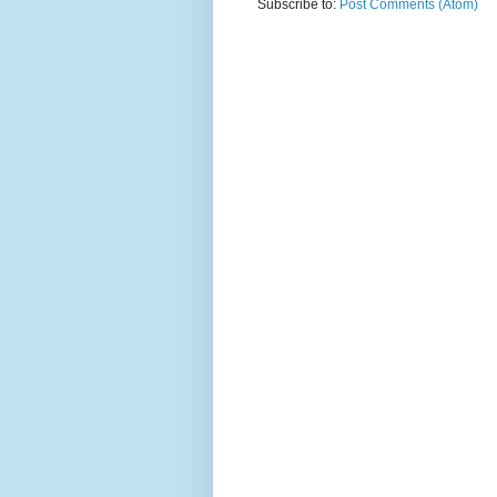
Subscribe to:
Post Comments (Atom)