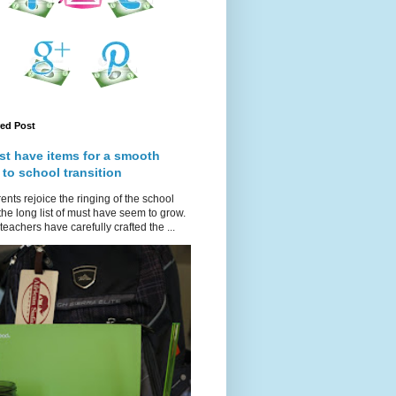
red Post
st have items for a smooth
 to school transition
ents rejoice the ringing of the school
 the long list of must have seem to grow.
teachers have carefully crafted the ...