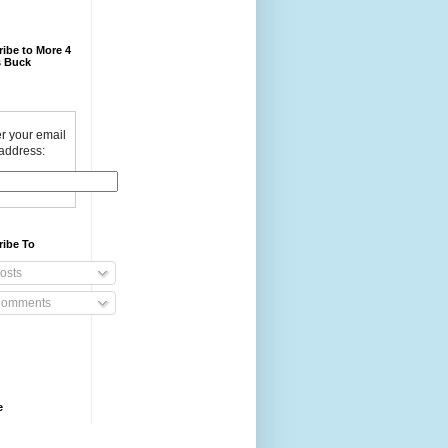
ibe to More 4
 Buck
r your email
address:
ribe To
osts
omments
e