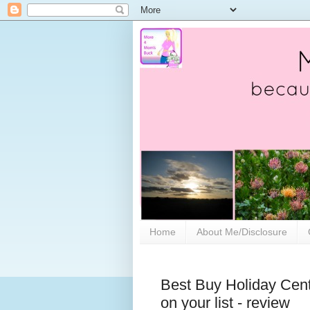
Home
About Me/Disclosure
Best Buy Holiday Center
on your list - review