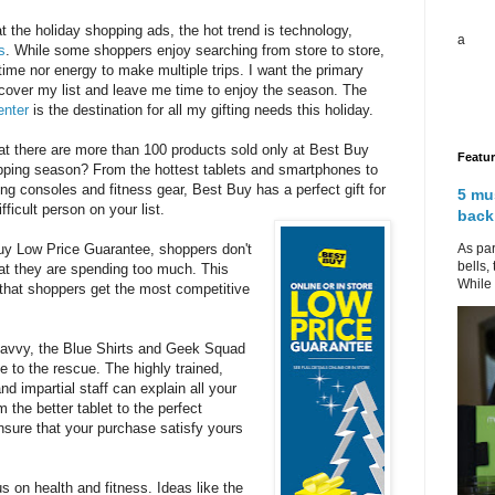
 the holiday shopping ads, the hot trend is technology,
a
s
. While some shoppers enjoy searching from store to store,
 time nor energy to make multiple trips. I want the primary
 cover my list and leave me time to enjoy the season. The
enter
is the destination for all my gifting needs this holiday.
at there are more than 100 products sold only at Best Buy
Featu
opping season? From the hottest tablets and smartphones to
g consoles and fitness gear, Best Buy has a perfect gift for
5 mu
ficult person on your list.
back
As par
uy Low Price Guarantee, shoppers don't
bells,
at they are spending too much. This
While 
that shoppers get the most competitive
savvy, the Blue Shirts and Geek Squad
 to the rescue. The highly trained,
d impartial staff can explain all your
 the better tablet to the perfect
sure that your purchase satisfy yours
s on health and fitness. Ideas like the