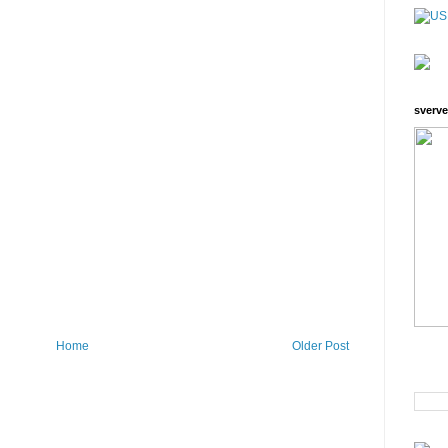
sverve
Home
Older Post