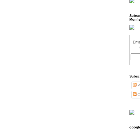
Subscr
Mom's
Ente
Subsc
P
C
googl