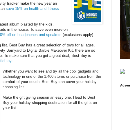
ivity tracker make the new year an
 can
save 15% on health and fitness
latest album blasted by the kids,
kids in the house. To save even more on
0% off on headphones and speakers
(exclusions apply).
 list. Best Buy has a great selection of toys for all ages.
vity Barnyard to Digital Barbie Makeover Kit, there are so
e. To make sure that you get a great deal, Best Buy is
tlel toys
.
Whether you want to see and try all the cool gadgets and
technology in one of the 1,400 stores or purchase from the
comfort of your couch, Best Buy can cover your holiday
Adsen
shopping list.
Make the gift giving season an easy one. Head to Best
Buy your holiday shopping destination for all the gifts on
your list.