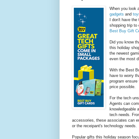
When you look at
gadgets
and
toy
I don't have the
shopping trip to
Best Buy Gift C
Did you know th
this holiday sh
the newest gamin
even the most dif
With the Best B
have to worry th
program ensure 
price possible.
For the tech un
Agents can come
knowledgeable an
tech needs. From
accessories, these associates can en
or the receipant's technology needs.
Popular gifts this holiday season focu