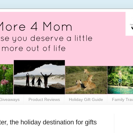
Giveaways
Product Reviews
Holiday Gift Guide
Family Tra
, the holiday destination for gifts