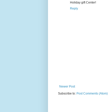
Holiday gift Center!
Reply
Newer Post
Subscribe to:
Post Comments (Atom)