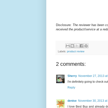
Disclosure:
The
reviewer has been co
received the product/service at a redu
Labels:
product review
2 comments:
Sherry
November 27, 2013 at
I'm definitely going to check ou
Reply
denise
November 30, 2013 at
I love Best Buy and already do