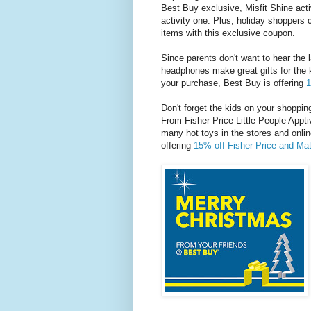
Best Buy exclusive, Misfit Shine act
activity one. Plus, holiday shoppers
items with this exclusive coupon.
Since parents don't want to hear the 
headphones make great gifts for the 
your purchase, Best Buy is offering
1
Don't forget the kids on your shopping
From Fisher Price Little People Appti
many hot toys in the stores and onlin
offering
15% off Fisher Price and Mat