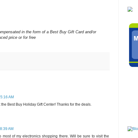
mpensated in the form of a Best Buy Gift Card and/or
ced price or for free
 5:16 AM
t the Best Buy Holiday Gift Center! Thanks for the deals.
 8:39 AM
 most of my electronics shopping there. Will be sure to visit the