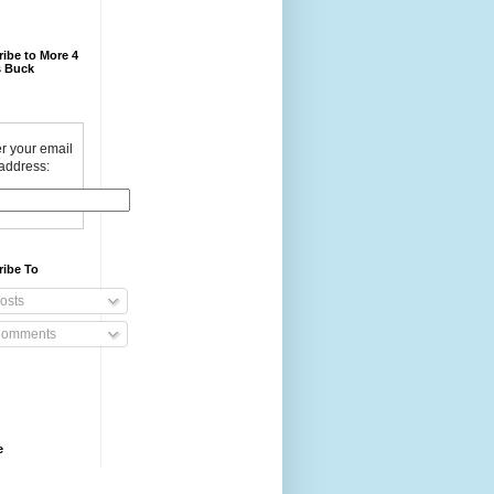
ibe to More 4
 Buck
r your email
address:
ribe To
osts
omments
e