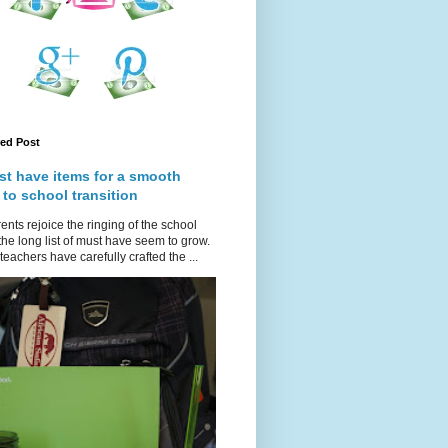
red Post
st have items for a smooth
 to school transition
ents rejoice the ringing of the school
 the long list of must have seem to grow.
teachers have carefully crafted the ...