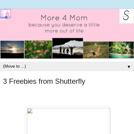
▼
3 Freebies from Shutterfly