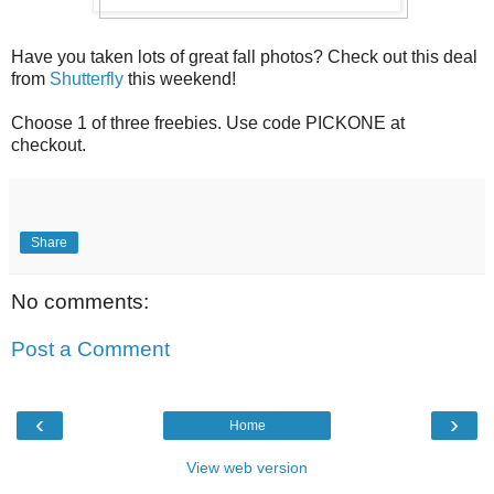
Have you taken lots of great fall photos? Check out this deal
from
Shutterfly
this weekend!
Choose 1 of three freebies. Use code PICKONE at
checkout.
Share
No comments:
Post a Comment
‹
›
Home
View web version