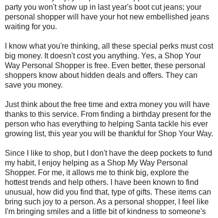
party you won't show up in last year's boot cut jeans; your
personal shopper will have your hot new embellished jeans
waiting for you.
I know what you're thinking, all these special perks must cost
big money. It doesn't cost you anything. Yes, a Shop Your
Way Personal Shopper is free. Even better, these personal
shoppers know about hidden deals and offers. They can
save you money.
Just think about the free time and extra money you will have
thanks to this service. From finding a birthday present for the
person who has everything to helping Santa tackle his ever
growing list, this year you will be thankful for Shop Your Way.
Since I like to shop, but I don't have the deep pockets to fund
my habit, I enjoy helping as a Shop My Way Personal
Shopper. For me, it allows me to think big, explore the
hottest trends and help others. I have been known to find
unusual, how did you find that, type of gifts. These items can
bring such joy to a person. As a personal shopper, I feel like
I'm bringing smiles and a little bit of kindness to someone's