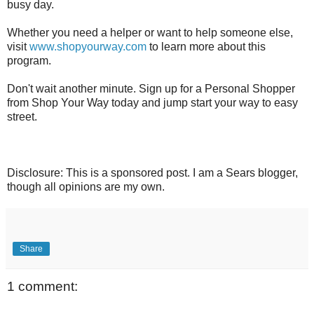
busy day.
Whether you need a helper or want to help someone else,
visit
www.shopyourway.com
to learn more about this
program.
Don't wait another minute. Sign up for a Personal Shopper
from Shop Your Way today and jump start your way to easy
street.
Disclosure: This is a sponsored post. I am a Sears blogger,
though all opinions are my own.
Share
1 comment: