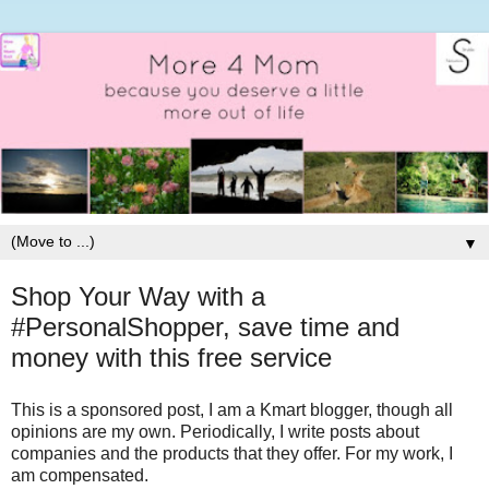
▼
Shop Your Way with a
#PersonalShopper, save time and
money with this free service
This is a sponsored post, I am a Kmart blogger, though all
opinions are my own. Periodically, I write posts about
companies and the products that they offer. For my work, I
am compensated.