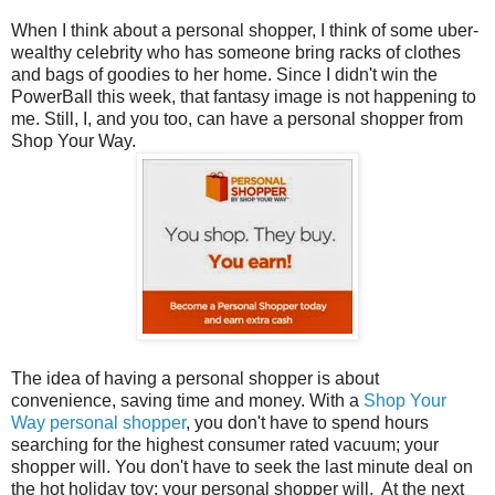
When I think about a personal shopper, I think of some uber-
wealthy celebrity who has someone bring racks of clothes
and bags of goodies to her home. Since I didn't win the
PowerBall this week, that fantasy image is not happening to
me. Still, I, and you too, can have a personal shopper from
Shop Your Way.
The idea of having a personal shopper is about
convenience, saving time and money. With a
Shop Your
Way personal shopper
, you don't have to spend hours
searching for the highest consumer rated vacuum; your
shopper will. You don't have to seek the last minute deal on
the hot holiday toy; your personal shopper will. At the next