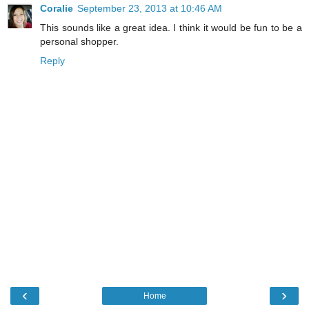
Coralie
September 23, 2013 at 10:46 AM
This sounds like a great idea. I think it would be fun to be a
personal shopper.
Reply
‹
›
Home