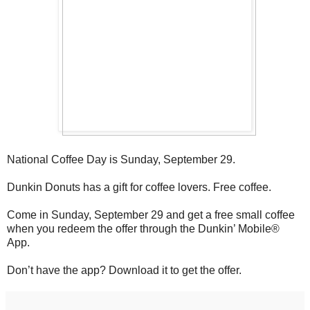
National Coffee Day is Sunday, September 29.
Dunkin Donuts has a gift for coffee lovers. Free coffee.
Come in Sunday, September 29 and get a free small coffee
when you redeem the offer through the Dunkin’ Mobile®
App.
Don’t have the app? Download it to get the offer.