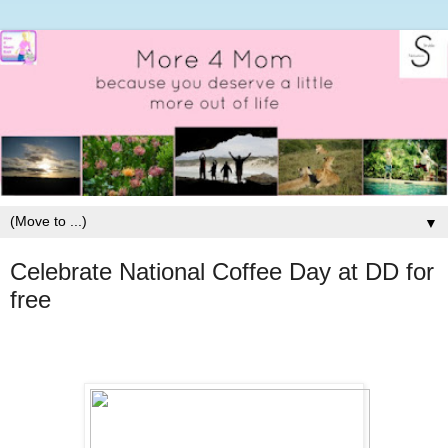
▼
Celebrate National Coffee Day at DD for
free