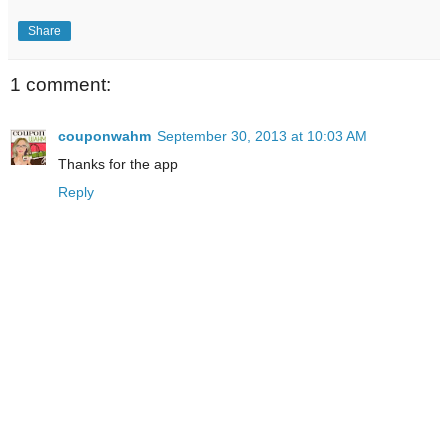
Share
1 comment:
couponwahm
September 30, 2013 at 10:03 AM
Thanks for the app
Reply