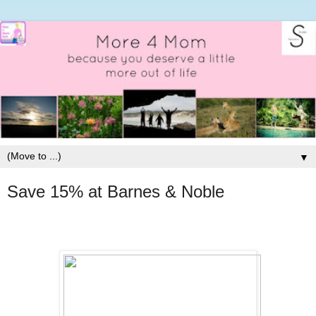
▼
Save 15% at Barnes & Noble