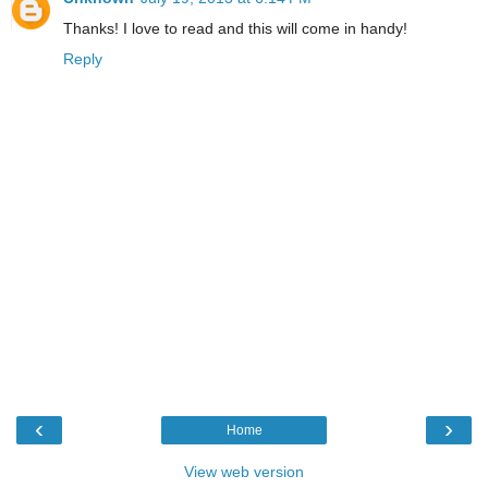
Thanks! I love to read and this will come in handy!
Reply
‹
›
Home
View web version