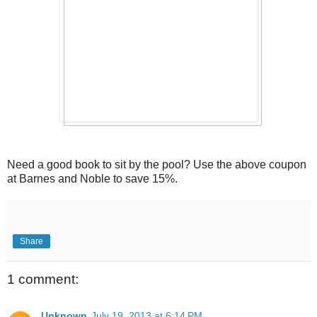
Need a good book to sit by the pool? Use the above coupon
at Barnes and Noble to save 15%.
Share
1 comment:
Unknown
July 19, 2013 at 6:14 PM