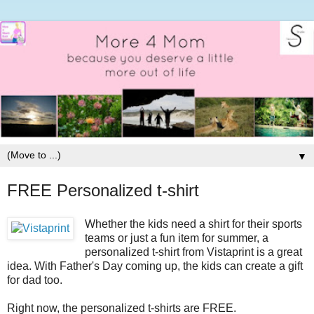
▼
FREE Personalized t-shirt
Whether the kids need a shirt for their sports
teams or just a fun item for summer, a
personalized t-shirt from Vistaprint is a great
idea. With Father's Day coming up, the kids can create a gift
for dad too.
Right now, the personalized t-shirts are FREE.