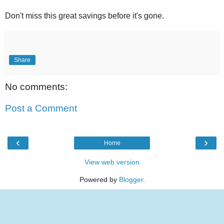
Don't miss this great savings before it's gone.
Share
No comments:
Post a Comment
‹
›
Home
View web version
Powered by
Blogger
.