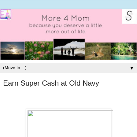
▼
Earn Super Cash at Old Navy