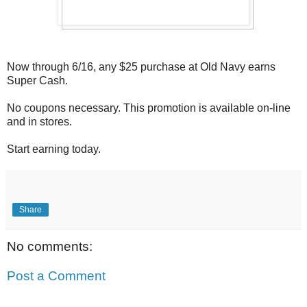
Now through 6/16, any $25 purchase at Old Navy earns
Super Cash.
No coupons necessary. This promotion is available on-line
and in stores.
Start earning today.
Share
No comments:
Post a Comment