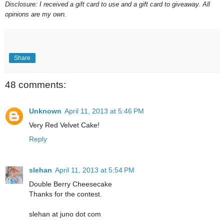
Disclosure: I received a gift
card to use and a gift card to giveaway. All
opinions are my own.
Share
48 comments:
Unknown
April 11, 2013 at 5:46 PM
Very Red Velvet Cake!
Reply
slehan
April 11, 2013 at 5:54 PM
Double Berry Cheesecake
Thanks for the contest.
slehan at juno dot com