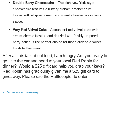
Double Berry Cheesecake
– This rich New York-style
cheesecake features a buttery graham cracker crust,
topped with whipped cream and sweet strawberries in berry
sauce.
Very
Red
Velvet Cake
– A decadent
red
velvet cake with
cream cheese frosting and drizzled with freshly prepared
berry sauce is the perfect choice for those craving a sweet
finish to their meal.
After all this talk about food, I am hungry. Are you ready to
get into the car and head to your local Red Robin for
dinner? Would a $25 gift card help you grab your keys?
Red Robin has graciously given me a $25 gift card to
giveaway. Please use the Rafflecopter to enter.
a Rafflecopter giveaway