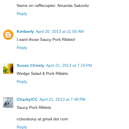
Name on rafflecopter: Amanda Sakovitz
Reply
Kimberly
April 20, 2013 at 11:50 AM
I want those Saucy Pork Riblets!
Reply
Susan Christy
April 21, 2013 at 7:19 PM
Wedge Salad & Pork Riblets
Reply
Charity/CC
April 21, 2013 at 7:48 PM
Saucy Pork Riblets.
ccboobooy at gmail dot com
Reply