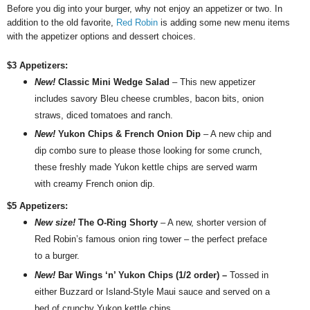
Before you dig into your
burger, why not enjoy a
n appetizer or two.
In
addition to the old favorite,
Red Robin
is adding some new menu items
with the appetizer options and dessert choices.
$3 Appetizers:
New!
Classic Mini Wedge Salad
– This new appetizer
includes savory Bleu cheese crumbles, bacon bits, onion
straws, diced tomatoes and ranch.
New!
Yukon Chips & French Onion Dip
– A new chip and
dip combo sure to please those looking for some crunch,
these freshly made Yukon kettle chips are served warm
with creamy French onion dip.
$5 Appetizers:
New size!
The O-Ring Shorty
– A new, shorter version of
Red
Robin
’s famous onion ring tower – the perfect preface
to a burger.
New!
Bar Wings ‘n’ Yukon Chips (1/2 order) –
Tossed in
either Buzzard or Island-Style Maui sauce and served on a
bed of crunchy Yukon kettle chips.