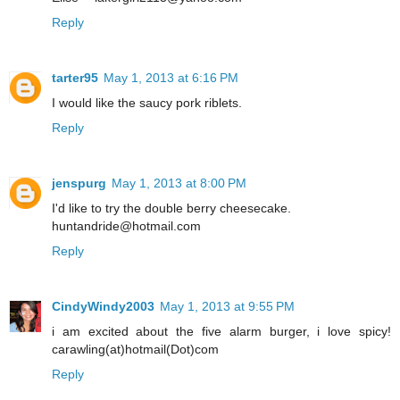
Reply
tarter95
May 1, 2013 at 6:16 PM
I would like the saucy pork riblets.
Reply
jenspurg
May 1, 2013 at 8:00 PM
I'd like to try the double berry cheesecake.
huntandride@hotmail.com
Reply
CindyWindy2003
May 1, 2013 at 9:55 PM
i am excited about the five alarm burger, i love spicy!
carawling(at)hotmail(Dot)com
Reply