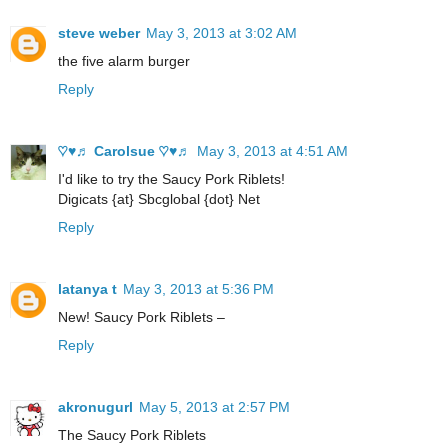
steve weber
May 3, 2013 at 3:02 AM
the five alarm burger
Reply
♡♥♬ Carolsue ♡♥♬
May 3, 2013 at 4:51 AM
I'd like to try the Saucy Pork Riblets!
Digicats {at} Sbcglobal {dot} Net
Reply
latanya t
May 3, 2013 at 5:36 PM
New! Saucy Pork Riblets –
Reply
akronugurl
May 5, 2013 at 2:57 PM
The Saucy Pork Riblets