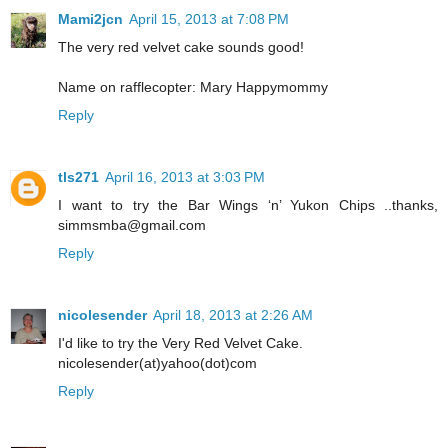
Mami2jcn
April 15, 2013 at 7:08 PM
The very red velvet cake sounds good!
Name on rafflecopter: Mary Happymommy
Reply
tls271
April 16, 2013 at 3:03 PM
I want to try the Bar Wings ‘n’ Yukon Chips ..thanks,
simmsmba@gmail.com
Reply
nicolesender
April 18, 2013 at 2:26 AM
I'd like to try the Very Red Velvet Cake.
nicolesender(at)yahoo(dot)com
Reply