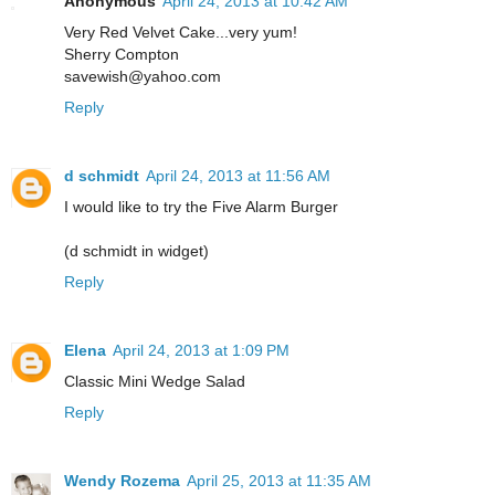
Anonymous
April 24, 2013 at 10:42 AM
Very Red Velvet Cake...very yum!
Sherry Compton
savewish@yahoo.com
Reply
d schmidt
April 24, 2013 at 11:56 AM
I would like to try the Five Alarm Burger
(d schmidt in widget)
Reply
Elena
April 24, 2013 at 1:09 PM
Classic Mini Wedge Salad
Reply
Wendy Rozema
April 25, 2013 at 11:35 AM