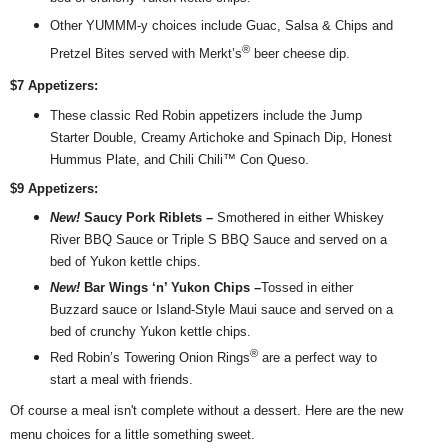
Other YUMMM-y choices include Guac, Salsa & Chips and
®
Pretzel Bites served with Merkt’s
beer cheese dip.
$7 Appetizers:
These classic
Red
Robin
appetizers include the Jump
Starter Double, Creamy Artichoke and Spinach Dip, Honest
Hummus Plate, and Chili Chili™ Con Queso.
$9 Appetizers:
New!
Saucy Pork Riblets –
Smothered in either Whiskey
River BBQ Sauce or Triple S BBQ Sauce and served on a
bed of Yukon kettle chips.
New!
Bar Wings ‘n’ Yukon Chips –
Tossed in either
Buzzard sauce or Island-Style Maui sauce and served on a
bed of crunchy Yukon kettle chips.
®
Red
Robin
’s Towering Onion Rings
are a perfect way to
start a meal with friends.
Of course a meal isn't complete without a dessert. Here are t
he new
menu choices for a little something sweet.