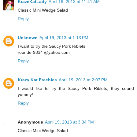
KrazeKatLady
April 18, 2013 at 11:41 AM
Classic Mini Wedge Salad
Reply
Unknown
April 19, 2013 at 1:13 PM
I want to try the Saucy Pork Riblets
rounder9834 @yahoo.com
Reply
Krazy Kat Freebies
April 19, 2013 at 2:07 PM
I would like to try the Saucy Pork Riblets, they sound
yummy!
Reply
Anonymous
April 19, 2013 at 3:34 PM
Classic Mini Wedge Salad