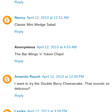
Reply
Nancy
April 12, 2013 at 12:51 AM
Classic Mini Wedge Salad
Reply
Anonymous
April 12, 2013 at 4:53 AM
The Bar Wings ‘n’ Yukon Chips!
Reply
Amanda Rauch
April 12, 2013 at 12:00 PM
I want to try the Double Berry Cheesecake. That sounds so
delicious!!
Reply
Lesley
April 12, 2013 at 9:08 PM