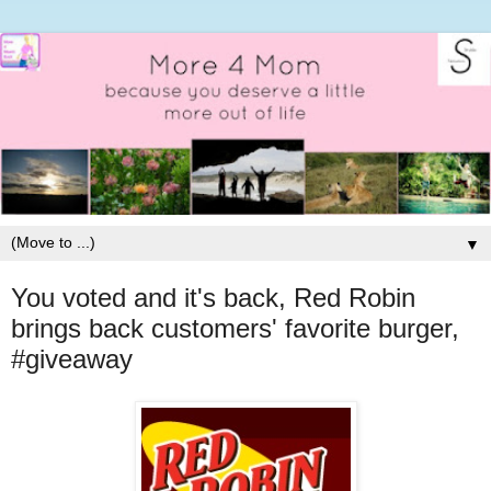
▼
You voted and it's back, Red Robin
brings back customers' favorite burger,
#giveaway