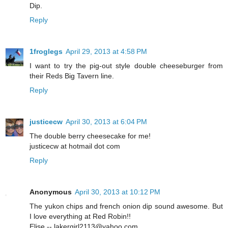
Dip.
Reply
1froglegs
April 29, 2013 at 4:58 PM
I want to try the pig-out style double cheeseburger from
their Reds Big Tavern line.
Reply
justicecw
April 30, 2013 at 6:04 PM
The double berry cheesecake for me!
justicecw at hotmail dot com
Reply
Anonymous
April 30, 2013 at 10:12 PM
The yukon chips and french onion dip sound awesome. But
I love everything at Red Robin!!
Elise -- lakergirl2113@yahoo.com