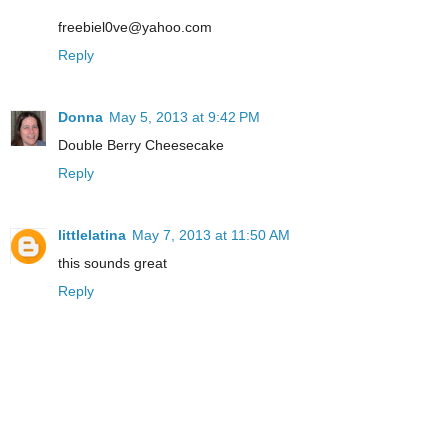
freebiel0ve@yahoo.com
Reply
Donna
May 5, 2013 at 9:42 PM
Double Berry Cheesecake
Reply
littlelatina
May 7, 2013 at 11:50 AM
this sounds great
Reply