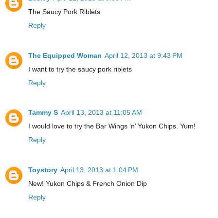
The Saucy Pork Riblets
Reply
The Equipped Woman
April 12, 2013 at 9:43 PM
I want to try the saucy pork riblets
Reply
Tammy S
April 13, 2013 at 11:05 AM
I would love to try the Bar Wings ‘n’ Yukon Chips. Yum!
Reply
Toystory
April 13, 2013 at 1:04 PM
New! Yukon Chips & French Onion Dip
Reply