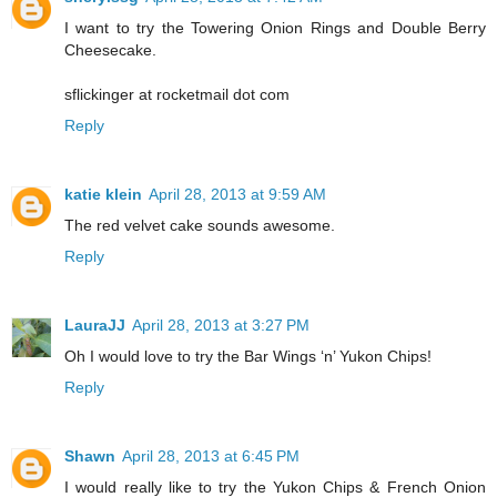
I want to try the Towering Onion Rings and Double Berry
Cheesecake.
sflickinger at rocketmail dot com
Reply
katie klein
April 28, 2013 at 9:59 AM
The red velvet cake sounds awesome.
Reply
LauraJJ
April 28, 2013 at 3:27 PM
Oh I would love to try the Bar Wings ‘n’ Yukon Chips!
Reply
Shawn
April 28, 2013 at 6:45 PM
I would really like to try the Yukon Chips & French Onion