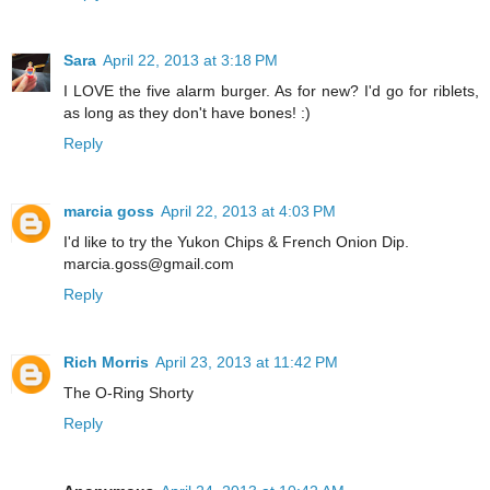
Sara
April 22, 2013 at 3:18 PM
I LOVE the five alarm burger. As for new? I'd go for riblets,
as long as they don't have bones! :)
Reply
marcia goss
April 22, 2013 at 4:03 PM
I'd like to try the Yukon Chips & French Onion Dip.
marcia.goss@gmail.com
Reply
Rich Morris
April 23, 2013 at 11:42 PM
The O-Ring Shorty
Reply