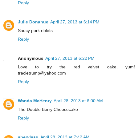
Reply
Julie Donahue
April 27, 2013 at 6:14 PM
Saucy pork riblets
Reply
Anonymous
April 27, 2013 at 6:22 PM
Love to try the red velvet cake, yum!
tracietrump@yahoo.com
Reply
Wanda McHenry
April 28, 2013 at 6:00 AM
The Double Berry Cheesecake
Reply
sherylssg
April 28, 2013 at 7:42 AM