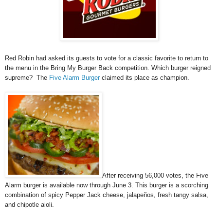
Red Robin had asked its guests to vote for a classic favorite to return to
the menu in the Bring My Burger Back competition. Which burger reigned
supreme? The
Five Alarm Burger
claimed its place as champion.
After receiving 56,000 votes, the Five
Alarm burger is available now through June 3. This burger is a scorching
combination of spicy Pepper Jack cheese, jalapeños, fresh tangy salsa,
and chipotle aioli.