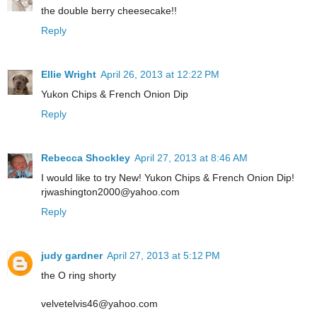
the double berry cheesecake!!
Reply
Ellie Wright
April 26, 2013 at 12:22 PM
Yukon Chips & French Onion Dip
Reply
Rebecca Shockley
April 27, 2013 at 8:46 AM
I would like to try New! Yukon Chips & French Onion Dip!
rjwashington2000@yahoo.com
Reply
judy gardner
April 27, 2013 at 5:12 PM
the O ring shorty
velvetelvis46@yahoo.com