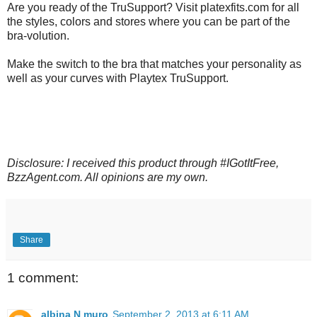
Are you ready of the TruSupport? Visit platexfits.com for all
the styles, colors and stores where you can be part of the
bra-volution.
Make the switch to the bra that matches your personality as
well as your curves with Playtex TruSupport.
Disclosure: I received this product through #IGotItFree,
BzzAgent.com. All opinions are my own.
Share
1 comment:
albina N muro
September 2, 2013 at 6:11 AM