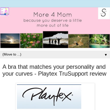
▼
A bra that matches your personality and
your curves - Playtex TruSupport review