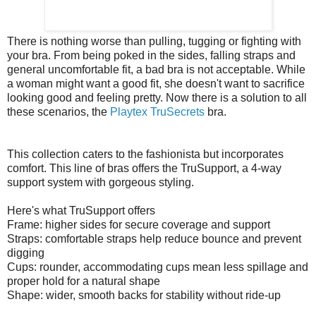
There is nothing worse than pulling, tugging or fighting with
your bra. From being poked in the sides, falling straps and
general uncomfortable fit, a bad bra is not acceptable. While
a woman might want a good fit, she doesn't want to sacrifice
looking good and feeling pretty. Now there is a solution to all
these scenarios, the
Playtex TruSecrets
bra.
This collection caters to the fashionista but incorporates
comfort. This line of bras offers the TruSupport, a 4-way
support system with gorgeous styling.
Here's what TruSupport offers
Frame: higher sides for secure coverage and support
Straps: comfortable straps help reduce bounce and prevent
digging
Cups: rounder, accommodating cups mean less spillage and
proper hold for a natural shape
Shape: wider, smooth backs for stability without ride-up