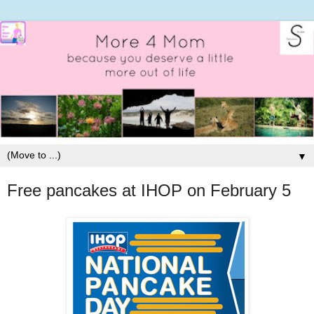
▼
Free pancakes at IHOP on February 5