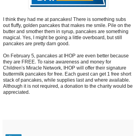
I think they had me at pancakes! There is something subs
out fluffy, golden pancakes that makes me smile. Pile on the
butter and smother them in syrup, pancakes are something
magical. Yes, I might be going a little overboard, but still
pancakes are pretty darn good.
On February 5, pancakes at IHOP are even better because
they are FREE. To raise awareness and money for
Children's Miracle Network, IHOP will offer their signature
buttermilk pancakes for free. Each guest can get 1 free short
stack of pancakes, while supplies last and where available.
Although it is not required, a donation to the charity would be
appreciated.