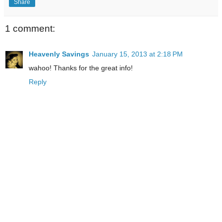
Share
1 comment:
Heavenly Savings
January 15, 2013 at 2:18 PM
wahoo! Thanks for the great info!
Reply