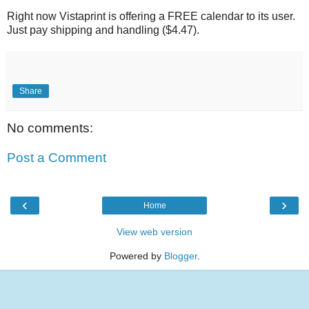
Right now Vistaprint is offering a FREE calendar to its user.
Just pay shipping and handling ($4.47).
Share
No comments:
Post a Comment
‹
›
Home
View web version
Powered by
Blogger
.