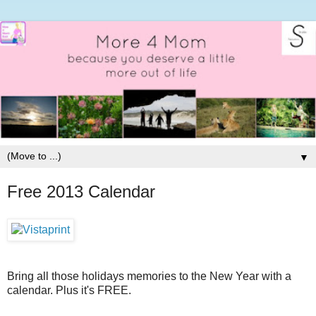
▼
Free 2013 Calendar
Bring all those holidays memories to the New Year with a
calendar. Plus it's FREE.